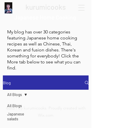
kurumicooks
Japanese Home Cooking
My blog has over 30 categories
featuring Japanese home cooking
recipes as well as Chinese, Thai,
Korean and fusion dishes. There's
something for everybody! Click the
More tab below to see what you can
find.
Blog
All Blogs
All Blogs
©2021 by kurumicooks. Proudly created with
Japanese
Wix.com
salads
Restaurant