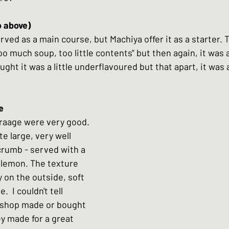
o above)
erved as a main course, but Machiya offer it as a starter. 
too much soup, too little contents" but then again, it was a
ught it was a little underflavoured but that apart, it was 
araage were very good. 
te large, very well 
 crumb - served with a 
lemon. The texture 
 on the outside, soft 
.  I couldn't tell 
shop made or bought 
ey made for a great 