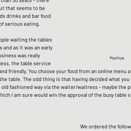
ut that seems to be 
s drinks and bar food 
of serious eating.  
ple waiting the tables 
 and as it was an early 
siness was really 
Machiya
ess, the table service 
 and friendly. You choose your food from an online menu a
the table. The odd thing is that having decided what you 
 old fashioned way via the waiter/waitress - maybe the pl
ch I am sure would win the approval of the busy table st
											We ordered the foll