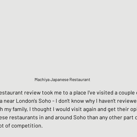
Chinese Style dishes
Japanese Seafo
ese Egg dishes
Japanese Soups and St
hes
Vegan dishes
Japanese Chicken 
Machiya Japanese Restaurant
staurant review took me to a place I've visited a couple 
s
Japanese Beef and Lamb dishes
a near London's Soho - I don't know why I haven't reviewed
h my family, I thought I would visit again and get their op
e restaurants in and around Soho than any other part o
ndwiches
Celebration and Party dishes
ot of competition. 