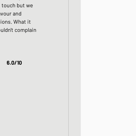
 touch but we 
avour and 
ions. What it 
ouldn't complain 
Pork Katsudon													6.0/10