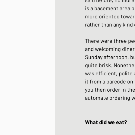
is a basement area b
more oriented toward
rather than any kind 
There were three peo
and welcoming diners
Sunday afternoon, bu
quite brisk. Nonethel
was efficient, polite
it from a barcode on 
you then order in the
automate ordering whi
What did we eat?