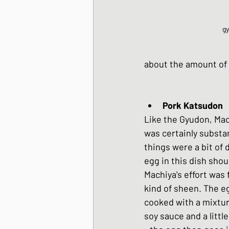
g
about the amount of r
Like the Gyudon, Mac
was certainly substan
things were a bit of
egg in this dish shou
Machiya's effort was f
kind of sheen. The e
cooked with a mixtur
soy sauce and a little