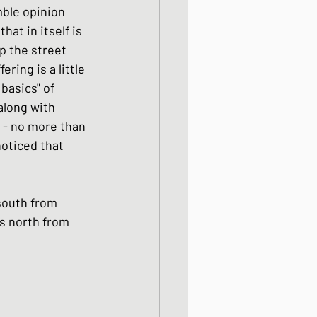
ble opinion 
ight meals
at in itself is 
p the street 
ing is a little 
 One Bowl Meals
basics" of 
along with 
 - no more than 
noticed that 
 south from 
s north from 