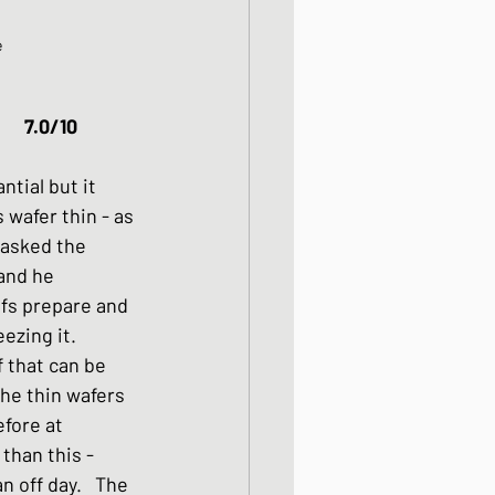
e
Gyudon														7.0/10
tial but it 
wafer thin - as 
 asked the 
and he 
fs prepare and 
ezing it. 
 that can be 
the thin wafers 
efore at 
than this - 
 off day.   The 