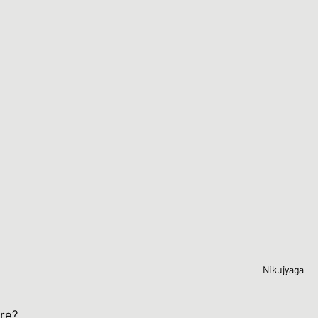
Nikujyaga
ore?