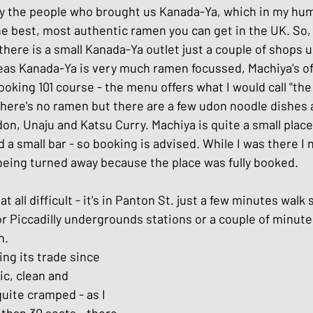
y the people who brought us Kanada-Ya, which in my hum
hes
Basic Japanese Food
Japanese l
 best, most authentic ramen you can get in the UK. So, th
, there is a small Kanada-Ya outlet just a couple of shops u
as Kanada-Ya is very much ramen focussed, Machiya's offer
Japanese Summer dishes
Japanese
ooking 101 course - the menu offers what I would call "the 
here's no ramen but there are a few udon noodle dishes 
on, Unaju and Katsu Curry. Machiya is quite a small place
d a small bar - so booking is advised. While I was there I 
being turned away because the place was fully booked.
at all difficult - it's in Panton St. just a few minutes walk
or Piccadilly undergrounds stations or a couple of minute
n.
ng its trade since 
sic, clean and 
 quite cramped - as I 
than 30 seats - there 