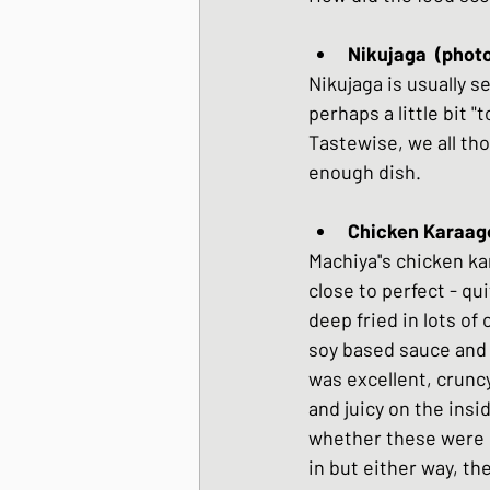
Nikujaga  (phot
Nikujaga is usually s
perhaps a little bit "
Tastewise, we all tho
enough dish.
Machiya''s chicken k
close to perfect - qui
deep fried in lots of
soy based sauce and 
was excellent, cruncy
and juicy on the inside
whether these were 
in but either way, th