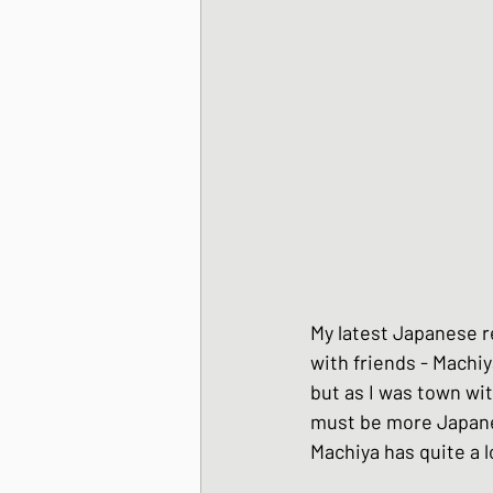
Korean Style dishes
Tofu dishes
Japan
Japanese Fusion dis
My latest Japanese re
Japanese Pork dishe
with friends - Machiy
but as I was town wit
must be more Japanes
Japanese Sando - sa
Machiya has quite a l