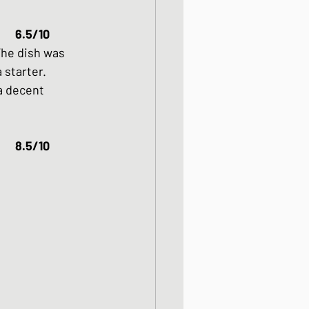
6.5/10
The dish was 
 starter. 
a decent 
Chicken Karaage												8.5/10