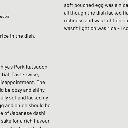
soft pouched egg was a nice
all though the dish lacked fl
yudon
richness and was light on on
wasn't light on was rice - I c
ice in the dish.
hiya's Pork Katsudon 
tial. Taste -wise, 
 disappointment. The 
ld be oozy and shiny, 
ully set and lacked ny 
gg and onion should be 
e of Japanese dashi, 
 sake for a rich flavour 