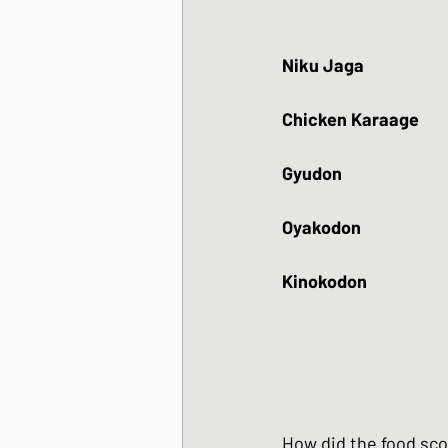
Niku Jaga 
Chicken Karaage
Gyudon
Oyakodon
Kinokodon
How did the food sc