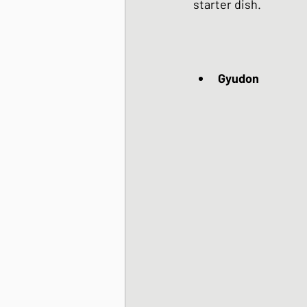
starter dish.