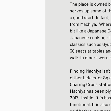
The place is owned b
Japanese Winter Dis
serves up some of the
a good start. In fact
from Machiya.  Where
Japanese side dishes
bit like a Japanese C
Japanese cooking - t
classics such as Gyud
30 seats at tables an
walk-in diners were 
Finding Machiya isn't 
either Leicester Sq 
Charing Cross statio
Machiya has been plyi
2017.  Inside, it is ba
functional. It is also
said before, no more 