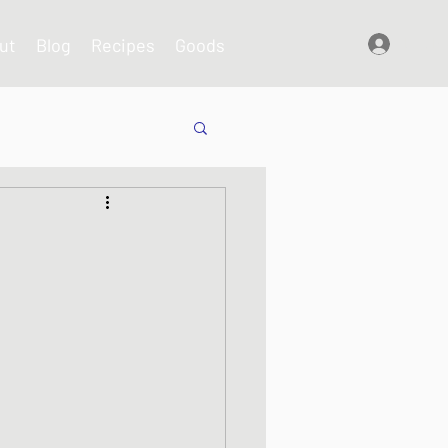
ut
Blog
Recipes
Goods
Log In
shes
s