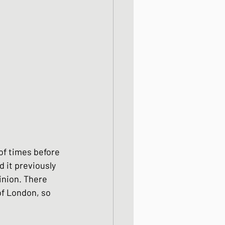
od dishes
ocks
dishes
of times before 
 it previously 
inion. There 
f London, so 