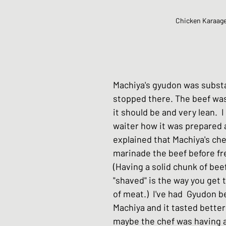
Chicken Karaag
Machiya's gyudon was substan
stopped there. The beef was 
it should be and very lean.  I
waiter how it was prepared 
explained that Machiya's che
marinade the beef before fre
(Having a solid chunk of beef
"shaved" is the way you get 
of meat.)  I've had  Gyudon b
Machiya and it tasted better 
maybe the chef was having an