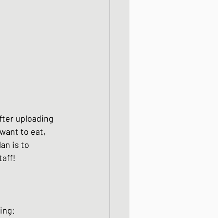
fter uploading 
want to eat, 
an is to 
aff!  
owing: