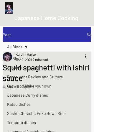
kurumicooks
Japanese Home Cooking
Post
All Blogs
Kurumi Hayter
All Blogs
Apr 4, 2021
2 min read
Squid spaghetti with Ishiri
Japanese salads
sauce
Restaurant Review and Culture
Grow and Make your own
Updated:
Jan 12
Japanese Curry dishes
Katsu dishes
Sushi, Chirashi, Poke Bowl, Rice
Tempura dishes
Japanese Vegetable dishes