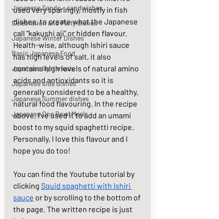
Japanese Sando - sandwiches
used very sparingly, mostly in fish 
dishes, to create what the Japanese 
Celebration and Party dishes
call "kakushi aji" or hidden flavour. 
Japanese Winter Dishes
Health-wise, although Ishiri sauce 
Basic Japanese Food
has high levels of salt, it also 
contains high levels of natural amino 
Japanese light meals
acids and antioxidants so it is 
Japanese side dishes
generally considered to be a healthy, 
Japanese Summer dishes
natural food flavouring. In the recipe 
Japanese One Bowl Meals
above, I've used it to add an umami 
boost to my squid spaghetti recipe. 
Personally, I love this flavour and I 
hope you do too! 
You can find the Youtube tutorial by 
clicking 
Squid spaghetti with Ishiri 
sauce
 or by scrolling to the bottom of 
the page. The written recipe is just 