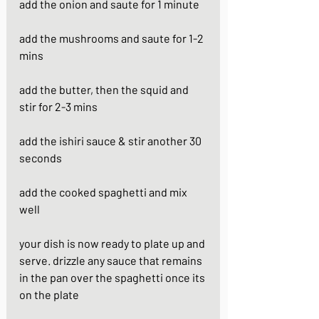
add the onion and saute for 1 minute
add the mushrooms and saute for 1-2 
mins
add the butter, then the squid and 
stir for 2-3 mins
add the ishiri sauce & stir another 30 
seconds
add the cooked spaghetti and mix 
well
your dish is now ready to plate up and 
serve. drizzle any sauce that remains 
in the pan over the spaghetti once its 
on the plate