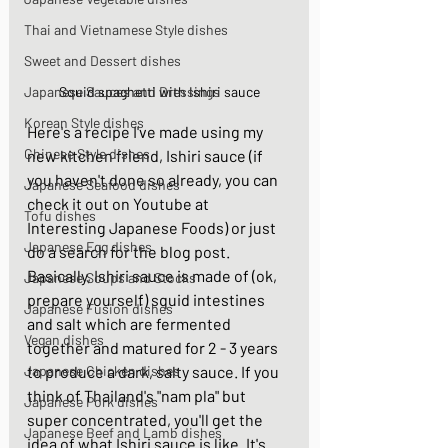
Thai and Vietnamese Style dishes
Sweet and Dessert dishes
Squid spaghetti with Ishiri sauce
Japanese Sauces and Dressings
Korean Style dishes
Here's a recipe I've made using my 
Chinese Style dishes
new kitchen friend, Ishiri sauce (if 
you haven't done so already, you can 
Japanese Seafood dishes
check it out on Youtube at 
Tofu dishes
Interesting Japanese Foods
) or just 
Japanese Egg dishes
do a search for the blog post.  
Basically, Ishiri sauce is made of (ok, 
Japanese Soups and Stocks
prepare yourself) squid intestines 
Japanese Fusion dishes
and salt which are fermented 
Vegan dishes
together and matured for 2 - 3 years 
to produce a dark, salty sauce. If you 
Japanese Chicken dishes
think of Thailand's "nam pla" but 
Japanese Pork dishes
super concentrated, you'll get the 
Japanese Beef and Lamb dishes
idea of what Ishiri sauce is like. It's 