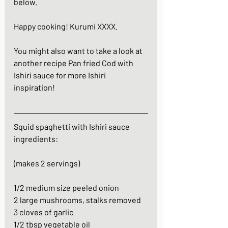
below.  
Happy cooking! Kurumi XXXX.
You might also want to take a look at 
another recipe 
Pan fried Cod with 
Ishiri sauce
 for more Ishiri 
inspiration!
Squid spaghetti with Ishiri sauce
ingredients:
(makes 2 servings)
1/2 medium size peeled onion
2 large mushrooms, stalks removed
3 cloves of garlic
1/2 tbsp vegetable oil