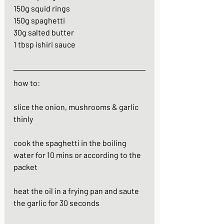
150g squid rings
150g spaghetti
30g salted butter
1 tbsp ishiri sauce
how to:
slice the onion, mushrooms & garlic 
thinly
cook the spaghetti in the boiling 
water for 10 mins or according to the 
packet
heat the oil in a frying pan and saute 
the garlic for 30 seconds