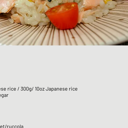
se rice / 300g/ 10oz Japanese rice
egar
ket/ruccola