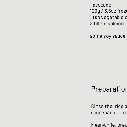
1 avocado
100g / 3.5oz fro
1 tsp vegetable o
2 fillets salmon
some soy sauce
Preparatio
Rinse the rice 
saucepan or ric
Meanwhile, prep