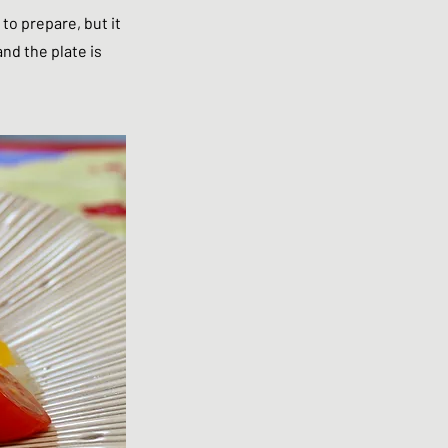
 to prepare, but it
and the plate is