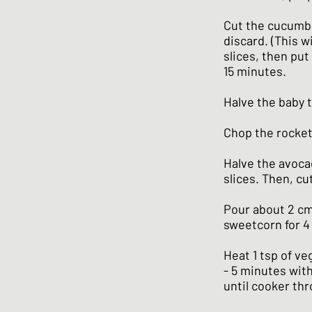
Cut the cucumbe
discard. (This w
slices, then put 
15 minutes.
Halve the baby 
Chop the rocket
Halve the avoca
slices. Then, cut
Pour about 2 cm 
sweetcorn for 4
Heat 1 tsp of ve
- 5 minutes with
until cooker thr