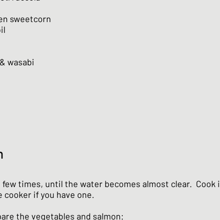
zen sweetcorn
il
 & wasabi
n
a few times, until the water becomes almost clear. Cook i
e cooker if you have one.
are the vegetables and salmon: