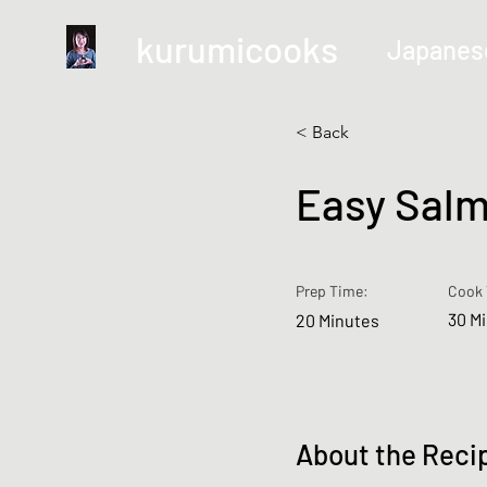
kurumicooks
Japanes
< Back
Easy Salm
Prep Time:
Cook 
30 M
20 Minutes
About the Reci