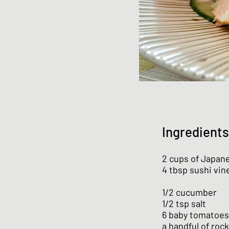
Ingredients
2 cups of Japane
4 tbsp sushi vin
1/2 cucumber
1/2 tsp salt
6 baby tomatoes
a handful of roc