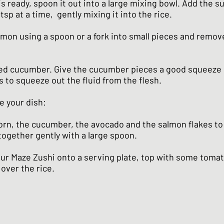
s ready, spoon it out into a large mixing bowl. Add the s
tsp at a time, gently mixing it into the rice.
lmon using a spoon or a fork into small pieces and remov
ted cucumber. Give the cucumber pieces a good squeeze 
s to squeeze out the fluid from the flesh.
e your dish:
rn, the cucumber, the avocado and the salmon flakes to 
together gently with a large spoon.
our Maze Zushi onto a serving plate, top with some toma
over the rice.