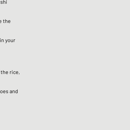
ushi
e the
in your
the rice,
toes and