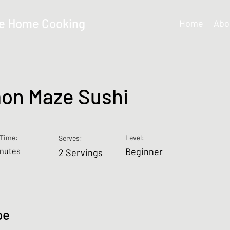
e Home Cooking
Home
Abo
on Maze Sushi
Time:
Level:
Serves:
inutes
Beginner
2 Servings
pe