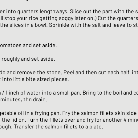
r into quarters lengthways. Slice out the part with the 
ill stop your rice getting soggy later on.) Cut the quarters
the slices in a bowl. Sprinkle with the salt and leave to st
tomatoes and set aside.
 roughly and set aside.
do and remove the stone. Peel and then cut each half int
 into little bite sized pieces.
/ 1 inch pf water into a small pan. Bring to the boil and 
 minutes, thn drain.
getable oil in a frying pan. Fry the salmon fillets skin sid
 the lid on. Turn the fillets over and fry for another 4 mi
ough. Transfer the salmon fillets to a plate.