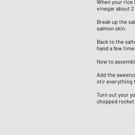
When your rice i
vinegar about 2 
Break up the sa
salmon skin.
Back to the sal
hand a few time
Now to assembl
Add the sweetco
stir everything 
Turn out your y
chopped rocket 