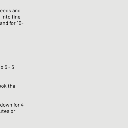
seeds and
 into fine
and for 10-
o 5 - 6
cook the
e down for 4
nutes or