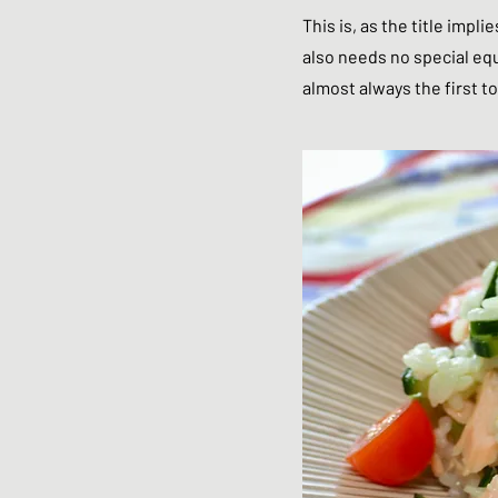
This is, as the title impli
also needs no special equi
almost always the first to 