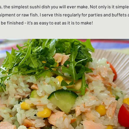
es, the simplest sushi dish you will ever make. Not only is it simple
pment or raw fish. I serve this regularly for parties and buffets 
be finished - it's as easy to eat as it is to make!