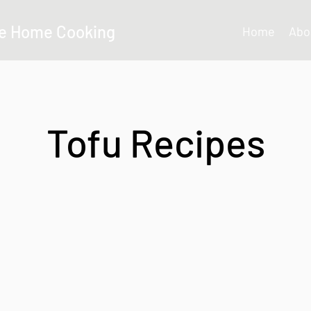
e Home Cooking
Home
Abo
Tofu Recipes