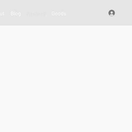
ut
Blog
Recipes
Goods
Log In