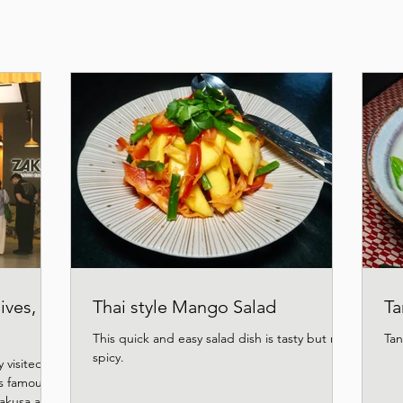
ives,
Thai style Mango Salad
Ta
This quick and easy salad dish is tasty but not
Tan
spicy.
 visited
s famous
Asakusa and