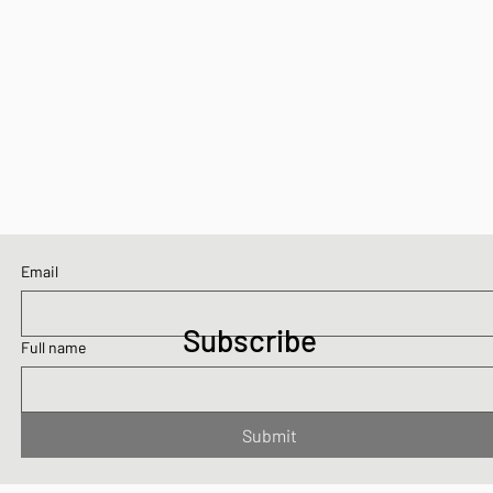
Email
Subscribe
Full name
Submit