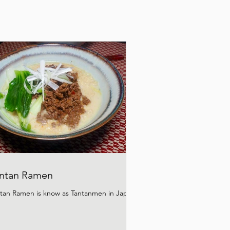
ntan Ramen
tan Ramen is know as Tantanmen in Japan.