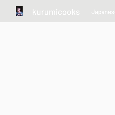
kurumicooks
Japanes