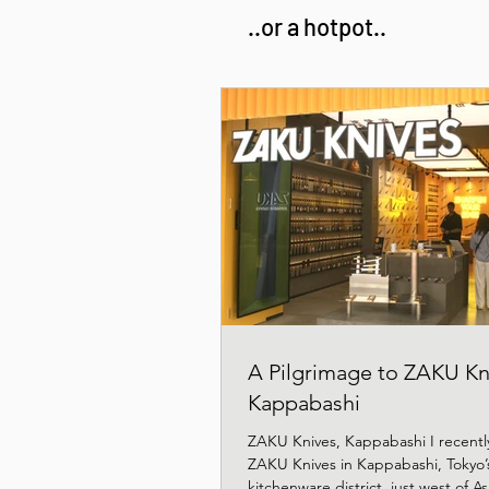
..or a hotpot..
A Pilgrimage to ZAKU Kn
Kappabashi
ZAKU Knives, Kappabashi I recently
ZAKU Knives in Kappabashi, Tokyo’
kitchenware district, just west of 