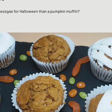
essgae for Halloween than a pumpkin muffin?