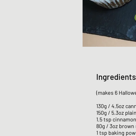
Ingredients
(makes 6 Hallow
130g / 4.5oz ca
150g / 5.3oz plai
1.5 tsp cinnamo
80g / 3oz brown
1 tsp baking po