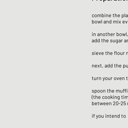
combine the pla
bowl and mix ev
in another bowl,
add the sugar a
sieve the flour
next, add the p
turn your oven t
spoon the muffi
(the cooking tim
between 20-25 
if you intend to