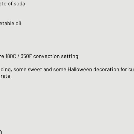
ate of soda
etable oil
e 180C / 350F convection setting
 icing, some sweet and some Halloween decoration for cu
orate
n