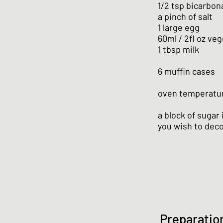
1/2 tsp bicarbon
a pinch of salt
1 large egg
60ml / 2fl oz veg
1 tbsp milk
6 muffin cases
oven temperatur
a block of sugar
you wish to dec
Preparatio