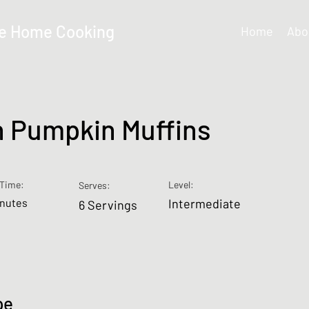
e Home Cooking
Home
Abo
 Pumpkin Muffins
Time:
Level:
Serves:
inutes
Intermediate
6 Servings
pe