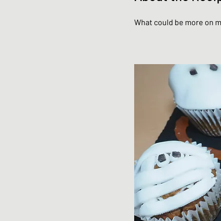
What could be more on m