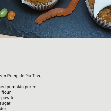
een Pumpkin Muffins)
nned pumpkin puree
n flour
n powder
 sugar
wder