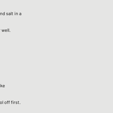
d salt in a
 well.
ake
 off first.