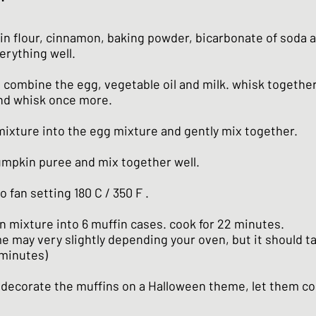
in flour, cinnamon, baking powder, bicarbonate of soda an
erything well.
 combine the egg, vegetable oil and milk. whisk together
nd whisk once more.
 mixture into the egg mixture and gently mix together.
umpkin puree and mix together well.
o fan setting 180 C / 350 F .
n mixture into 6 muffin cases. cook for 22 minutes.
e may very slightly depending your oven, but it should t
minutes)
 decorate the muffins on a Halloween theme, let them cool