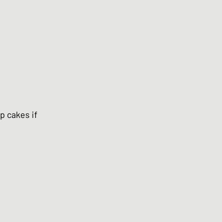
p cakes if