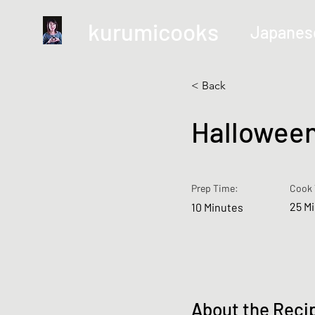
kurumicooks
Japanes
< Back
Halloween
Prep Time:
Cook 
25 M
10 Minutes
About the Reci