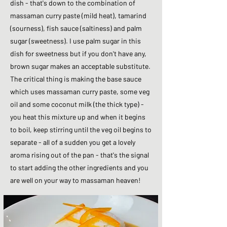
dish - that's down to the combination of
massaman curry paste (mild heat), tamarind
(sourness), fish sauce (saltiness) and palm
sugar (sweetness). I use palm sugar in this
dish for sweetness but if you don't have any,
brown sugar makes an acceptable substitute.
The critical thing is making the base sauce
which uses massaman curry paste, some veg
oil and some coconut milk (the thick type) -
you heat this mixture up and when it begins
to boil, keep stirring until the veg oil begins to
separate - all of a sudden you get a lovely
aroma rising out of the pan - that's the signal
to start adding the other ingredients and you
are well on your way to massaman heaven!