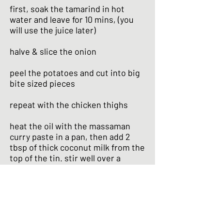
first, soak the tamarind in hot
water and leave for 10 mins, (you
will use the juice later)
halve & slice the onion
peel the potatoes and cut into big
bite sized pieces
repeat with the chicken thighs
heat the oil with the massaman
curry paste in a pan, then add 2
tbsp of thick coconut milk from the
top of the tin. stir well over a
medium heat until the mixture
becomes aromatic & the oil begins
to separate
add 1/2 the tin of coconut milk and