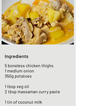
Ingredients
5 boneless chicken thighs
1 medium onion
350g potatoes
1 tbsp veg oil
2 tbsp massaman curry paste
1 tin of coconut milk