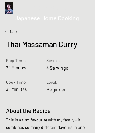
kurumicooks
Japanese Home Cooking
< Back
Thai Massaman Curry
Prep Time:
Serves:
20 Minutes
4 Servings
Cook Time:
Level:
35 Minutes
Beginner
About the Recipe
This is a firm favourite with my family - it
combines so many different flavours in one