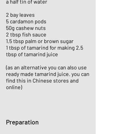
a half tin of water
2 bay leaves
5 cardamon pods
50g cashew nuts
2 tbsp fish sauce
1.5 tbsp palm or brown sugar
1 tbsp of tamarind for making 2.5
tbsp of tamarind juice
(as an alternative you can also use
ready made tamarind juice. you can
find this in Chinese stores and
online)
Preparation