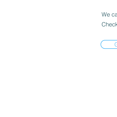
We can
Check