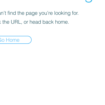
’t find the page you’re looking for.
 the URL, or head back home.
Go Home