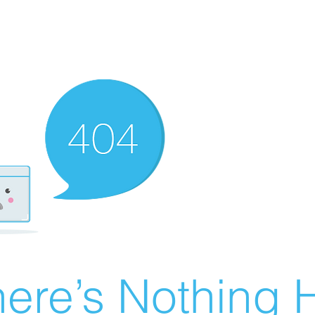
ere’s Nothing H