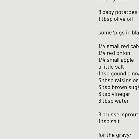
8 baby potatoes
1 tbsp olive oil
some ‘pigs in bla
1/4 small red ca
1/4 red onion
1/4 small apple
a little salt
1 tsp gound cin
3 tbsp raisins or
3 tsp brown sug
3 tsp vinegar
3 tbsp water
8 brussel sprout
1 tsp salt
for the gravy;