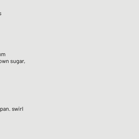
s
ium
rown sugar,
pan. swirl