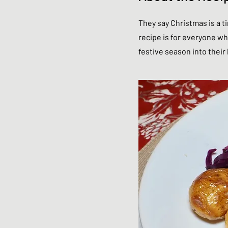
They say Christmas is a ti
recipe is for everyone who
festive season into thei