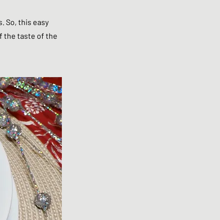
. So, this easy
f the taste of the