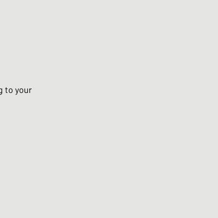
g to your