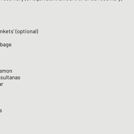
nkets’ (optional)
bbage
namon
 sultanas
ar
s