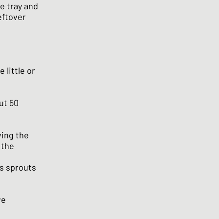
he tray and
eftover
 little or
ut 50
ving the
 the
ls sprouts
ve