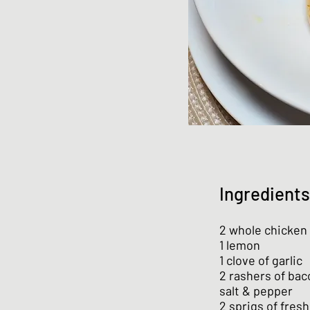
Ingredients
2 whole chicken 
1 lemon
1 clove of garlic
2 rashers of bac
salt & pepper
2 sprigs of fres