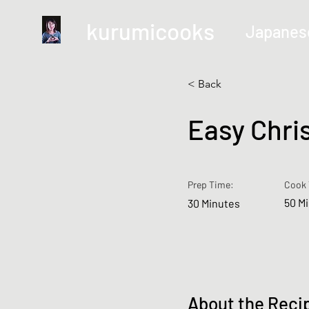
kurumicooks
Japanes
< Back
Easy Chri
Prep Time:
Cook 
50 M
30 Minutes
About the Reci