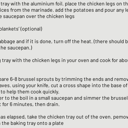
 tray with the aluminium foil. place the chicken legs on t
uices from the marinade. add the potatoes and pour any l
he saucepan over the chicken legs
blankets’ (optional)
bbage and if it is done, turn off the heat. (there should be
 the saucepan.)
 tray with the chicken legs in your oven and cook for abo
are 6-8 brussel sprouts by trimming the ends and remo
eaves. using your knife, cut a cross shape into the base of
 to help them cook quickly.
r to the boil in a small saucepan and simmer the brusse
t for 6 minutes, then drain.
as elapsed, take the chicken tray out of the oven. pemo
 the baking tray onto a plate