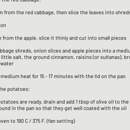
 from the red cabbage, then slice the leaves into shred
ion
from the apple. slice it thinly and cut into small pieces
abbage shreds, onion slices and apple pieces into a med
little salt, the ground cinnamon, raisins (or sultanas), b
 water
medium heat for 15 - 17 minutes with the lid on the pan
 the potatoes:
tatoes are ready, drain and add 1 tbsp of olive oil to the 
und in the pan so that they get well coated with the oil
ven to 190 C / 375 F. (fan setting)