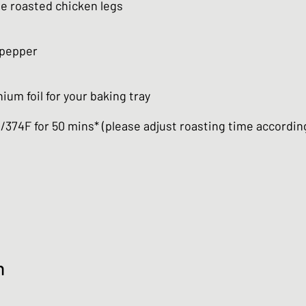
he roasted chicken legs
 pepper
ium foil for your baking tray
C/374F for 50 mins* (please adjust roasting time accordin
n