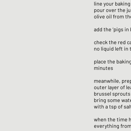
line your baking
pour over the j
olive oil from t
add the ‘pigs in 
check the red ca
no liquid left in
place the baking
minutes
meanwhile, prep
outer layer of l
brussel sprouts
bring some wate
with a tsp of sal
when the time h
everything from