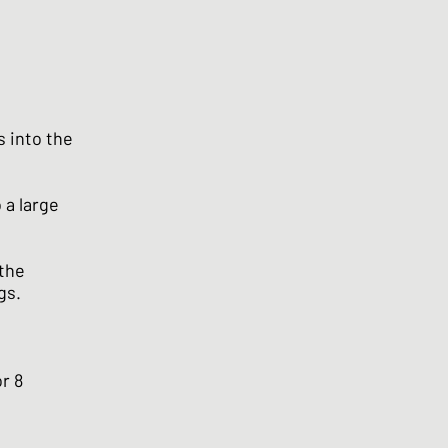
s into the
 a large
 the
gs.
r 8