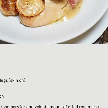
legs (skin on)
on
h rosemary (or equivalent amount of dried rosemary)