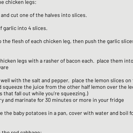
he chicken legs:
and cut one of the halves into slices.
f garlic into 4 slices.
 the flesh of each chicken leg, then push the garlic slice
hicken legs with a rasher of bacon each. place them into
ware
well with the salt and pepper. place the lemon slices on
d squeeze the juice from the other half lemon over the le
 that fall out while you’re squeezing.)
y and marinate for 30 minutes or more in your fridge
 the baby potatoes in a pan, cover with water and boil fo
e the red cabbage: