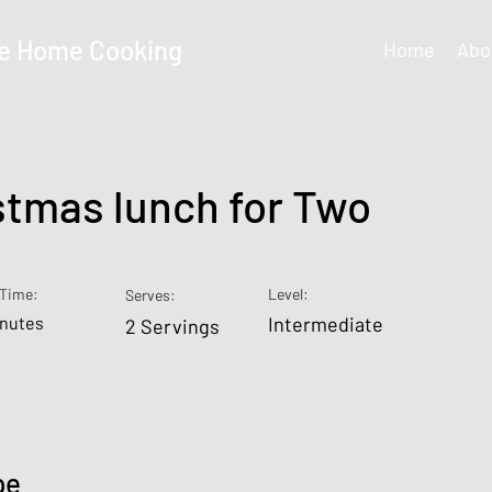
e Home Cooking
Home
Abo
stmas lunch for Two
Time:
Level:
Serves:
inutes
Intermediate
2 Servings
pe