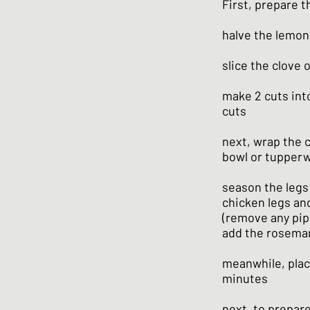
First, prepare t
halve the lemon 
slice the clove o
make 2 cuts into
cuts
next, wrap the c
bowl or tupper
season the legs 
chicken legs an
(remove any pips
add the rosemar
meanwhile, place
minutes
next, to prepar