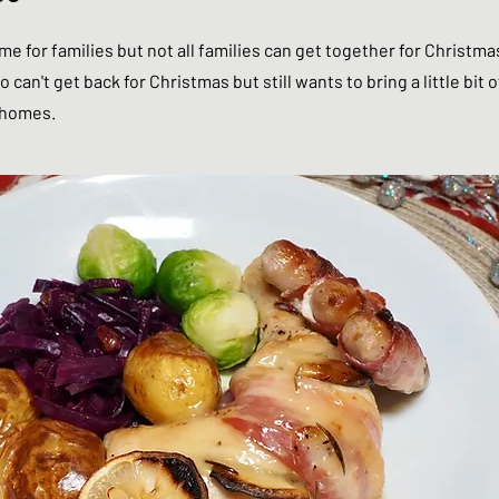
me for families but not all families can get together for Christmas
 can't get back for Christmas but still wants to bring a little bit o
r homes.