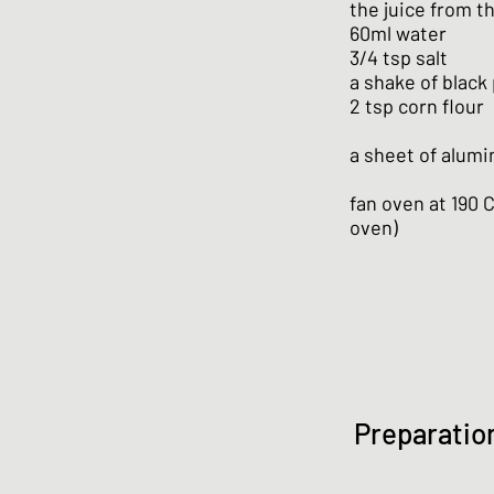
the juice from t
60ml water
3/4 tsp salt
a shake of black
2 tsp corn flour
a sheet of alumin
fan oven at 190 
oven)
Preparatio