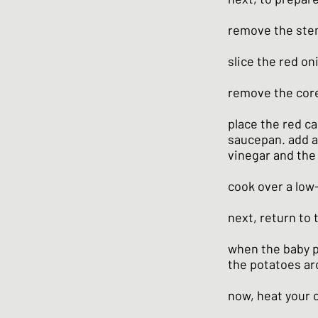
remove the stem
slice the red on
remove the core 
place the red c
saucepan. add a 
vinegar and the
cook over a low-
next, return to
when the baby po
the potatoes aro
now, heat your o