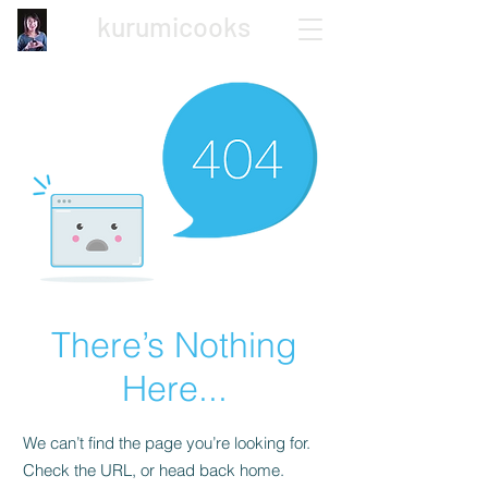
kurumicooks
Japanese Home Cooking
There’s Nothing
Here...
We can’t find the page you’re looking for.
Check the URL, or head back home.