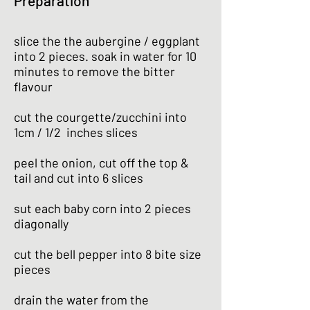
Preparation
slice the the aubergine / eggplant
into 2 pieces. soak in water for 10
minutes to remove the bitter
flavour
cut the courgette/zucchini into
1cm / 1/2 inches slices
peel the onion, cut off the top &
tail and cut into 6 slices
sut each baby corn into 2 pieces
diagonally
cut the bell pepper into 8 bite size
pieces
drain the water from the