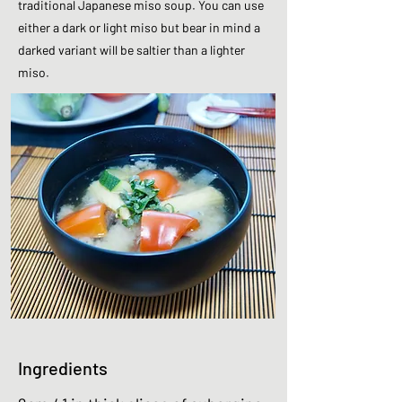
traditional Japanese miso soup. You can use
either a dark or light miso but bear in mind a
darked variant will be saltier than a lighter
miso.
Ingredients