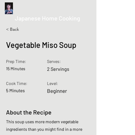
kurumicooks
Japanese Home Cooking
< Back
Vegetable Miso Soup
Prep Time:
Serves:
15 Minutes
2 Servings
Cook Time:
Level:
5 Minutes
Beginner
About the Recipe
This soup uses more modern vegetable
ingredients than you might find in a more