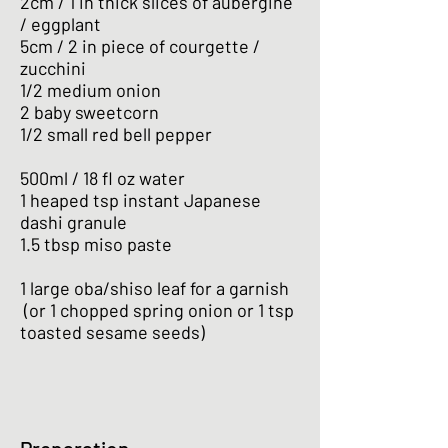
2cm / 1 in thick slices of aubergine
/ eggplant
5cm / 2 in piece of courgette /
zucchini
1/2 medium onion
2 baby sweetcorn
1/2 small red bell pepper
500ml / 18 fl oz water
1 heaped tsp instant Japanese
dashi granule
1.5 tbsp miso paste
1 large oba/shiso leaf for a garnish
(or 1 chopped spring onion or 1 tsp
toasted sesame seeds)