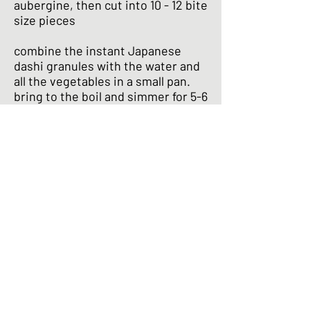
aubergine, then cut into 10 - 12 bite
size pieces
combine the instant Japanese
dashi granules with the water and
all the vegetables in a small pan.
bring to the boil and simmer for 5-6
minutes
meanwhile, prepare your garnish
by shredding the oba leaf or spring
onion
when the simmering time is up,
add the miso to the saucepan in a
ladle filled with some of the stock
(but still in the saucepan.) use a
fork to dissolve the miso into the
stock. (this will dissolve the miso
in the stock without breaking up
any of the vegetables.) once the