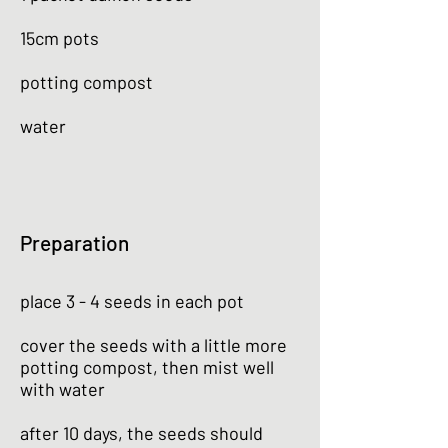
15cm pots
potting compost
water
Preparation
place 3 - 4 seeds in each pot
cover the seeds with a little more
potting compost, then mist well
with water
after 10 days, the seeds should