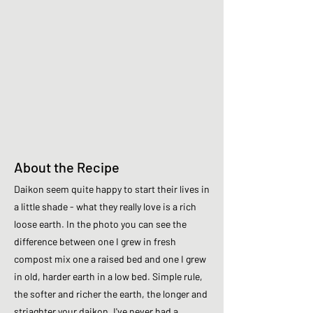
About the Recipe
Daikon seem quite happy to start their lives in
a little shade - what they really love is a rich
loose earth. In the photo you can see the
difference between one I grew in fresh
compost mix one a raised bed and one I grew
in old, harder earth in a low bed. Simple rule,
the softer and richer the earth, the longer and
striaghter your daikon. I've never had a