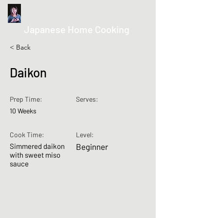
kurumicooks
Japanese Home Cooking
< Back
Daikon
Prep Time:
Serves:
10 Weeks
Cook Time:
Level:
Simmered daikon
Beginner
with sweet miso
sauce