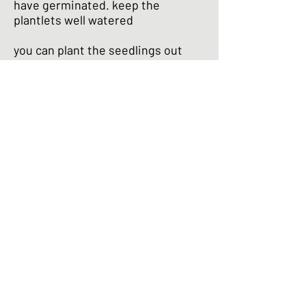
have germinated. keep the
plantlets well watered
you can plant the seedlings out
when there’s no chance of frost .
ensure that the soil is rich and
deep and keep well watered
prick out and discard the slower
growing plants to give the
stronger ones plenty of room to
grow. keep well watered - your
daikon will tolerate hot sun but will
not thrive in dry soil
your daikon should be ready to
harvest after 9 - 10 days. daikon
flowers when the root reaches
maturity. ideally you should pick
before flowering to enjoy daikon at
its best.