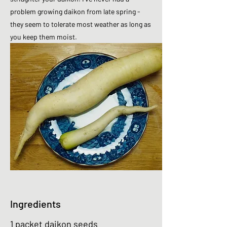
problem growing daikon from late spring -
they seem to tolerate most weather as long as
you keep them moist.
Ingredients
1 packet daikon seeds