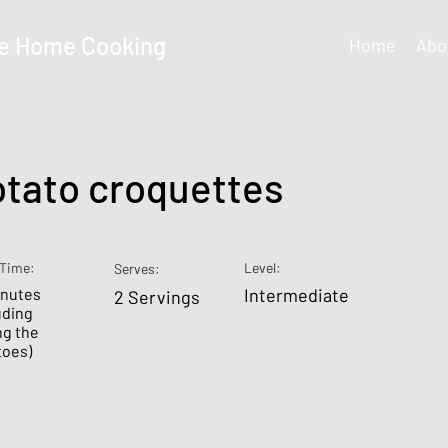
e Home Cooking
Home
Abo
otato croquettes
Time:
Level:
Serves:
inutes
Intermediate
2 Servings
uding
ng the
toes)