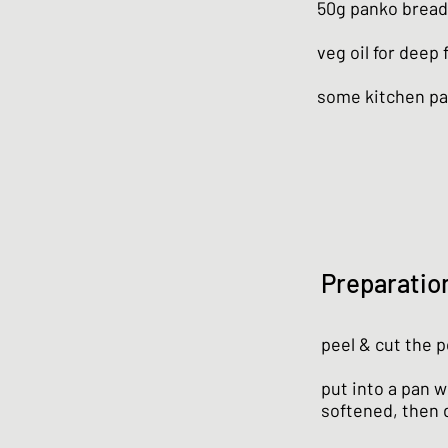
50g panko brea
veg oil for deep 
some kitchen p
Preparatio
peel & cut the p
put into a pan wi
softened, then 