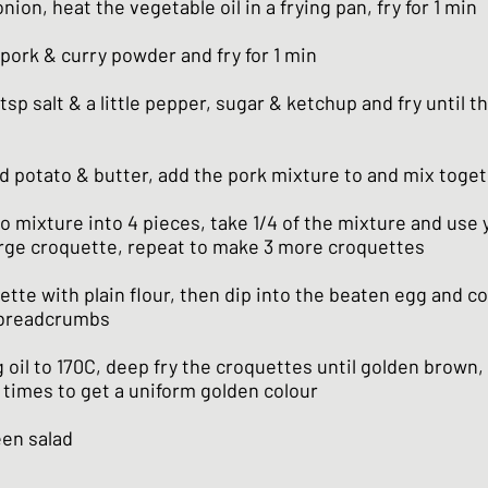
nion, heat the vegetable oil in a frying pan, fry for 1 min
pork & curry powder and fry for 1 min
tsp salt & a little pepper, sugar & ketchup and fry until th
 potato & butter, add the pork mixture to and mix toge
o mixture into 4 pieces, take 1/4 of the mixture and use
large croquette, repeat to make 3 more croquettes
tte with plain flour, then dip into the beaten egg and co
 breadcrumbs
 oil to 170C, deep fry the croquettes until golden brown,
 times to get a uniform golden colour
een salad