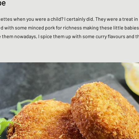
pe
ettes when you were a child? I certainly did. They were a treat 
ed with some minced pork for richness making these little babies
them nowadays, I spice them up with some curry flavours and the