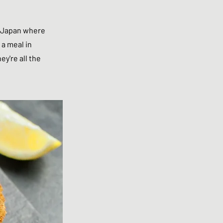
in Japan where
 a meal in
y're all the