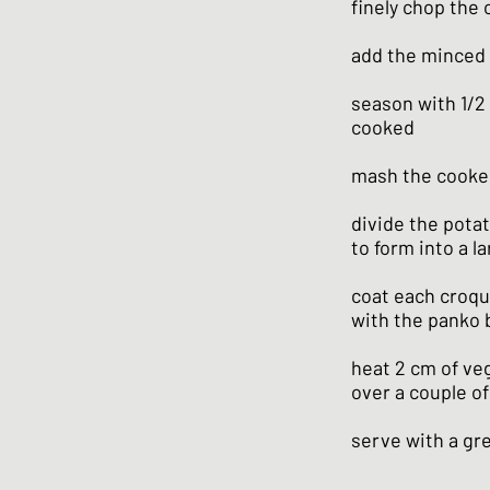
finely chop the o
add the minced 
season with 1/2 
cooked
mash the cooked
divide the potat
to form into a 
coat each croque
with the panko
heat 2 cm of veg
over a couple of
serve with a gr