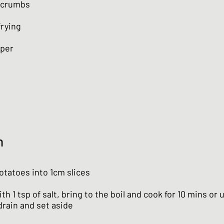
dcrumbs
frying
aper
n
otatoes into 1cm slices
th 1 tsp of salt, bring to the boil and cook for 10 mins or u
drain and set aside