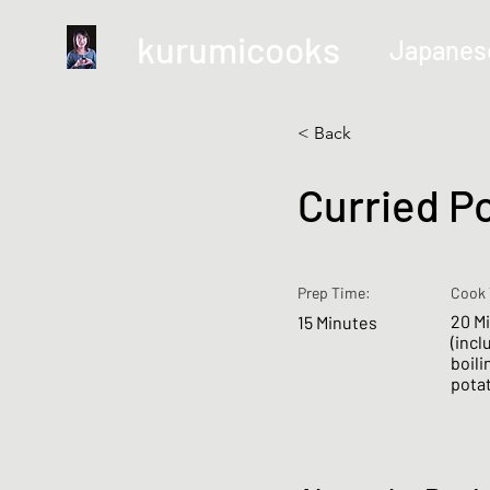
kurumicooks
Japanes
< Back
Curried P
Prep Time:
Cook 
20 M
15 Minutes
(incl
boili
pota