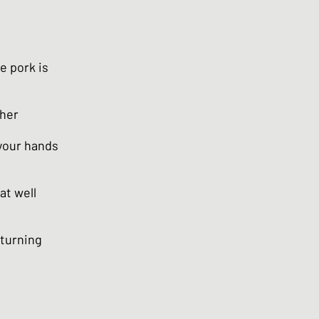
e pork is
ther
 your hands
at well
 turning