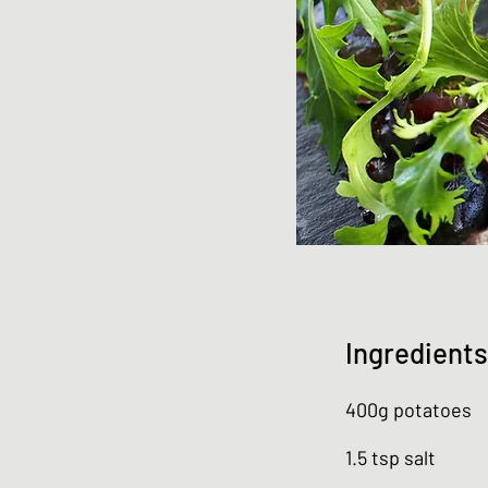
Ingredients
400g potatoes
1.5 tsp salt