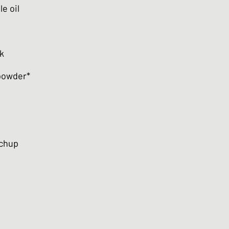
e oil
k
 powder*
tchup