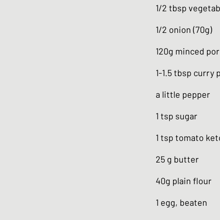
1/2 tbsp vegetabl
1/2 onion (70g)
120g minced por
1-1.5 tbsp curry
a little pepper
1 tsp sugar
1 tsp tomato ke
25 g butter
40g plain flour
1 egg, beaten