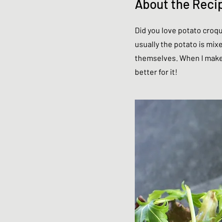
About the Reci
Did you love potato croqu
usually the potato is mix
themselves. When I make 
better for it!