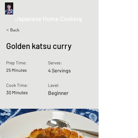
kurumicooks
Japanese Home Cooking
< Back
Golden katsu curry
Prep Time:
Serves:
25 Minutes
4 Servings
Cook Time:
Level:
30 Minutes
Beginner