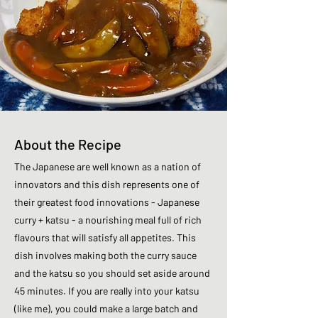
About the Recipe
The Japanese are well known as a nation of
innovators and this dish represents one of
their greatest food innovations - Japanese
curry + katsu - a nourishing meal full of rich
flavours that will satisfy all appetites. This
dish involves making both the curry sauce
and the katsu so you should set aside around
45 minutes. If you are really into your katsu
(like me), you could make a large batch and