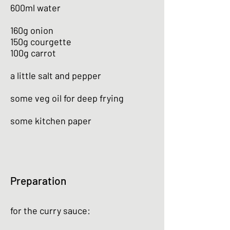
600ml water
160g onion
150g courgette
100g carrot
a little salt and pepper
some veg oil for deep frying
some kitchen paper
Preparation
for the curry sauce: