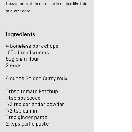
freeze some of them to use in dishes like this
at a later date.
Ingredients
4 boneless pork chops
100g breadcrumbs
80g plain flour
2 eggs
4 cubes Golden Curry roux
1 tbsp tomato ketchup
1 tsp soy sauce
1/2 tsp coriander powder
1/2 tsp cumin
1 tsp ginger paste
2 tsps garlic paste