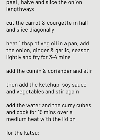
peel , halve and slice the onion
lengthways
cut the carrot & courgette in half
and slice diagonally
heat 1 tbsp of veg oil in a pan, add
the onion, ginger & garlic, season
lightly and fry for 3-4 mins
add the cumin & coriander and stir
then add the ketchup, soy sauce
and vegetables and stir again
add the water and the curry cubes
and cook for 15 mins over a
medium heat with the lid on
for the katsu: