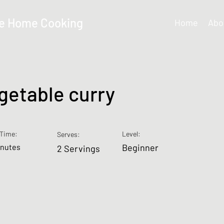
e Home Cooking
Home
Abo
getable curry
Time:
Level:
Serves:
inutes
Beginner
2 Servings