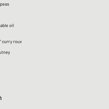
kpeas
able oil
” curry roux
utney
n