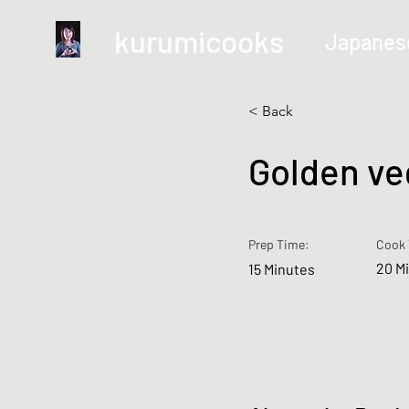
kurumicooks
Japanes
< Back
Golden ve
Prep Time:
Cook 
20 M
15 Minutes