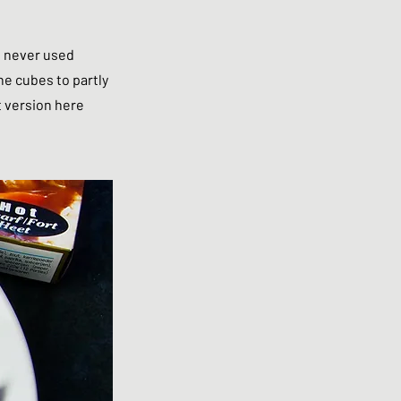
e never used
he cubes to partly
t version here