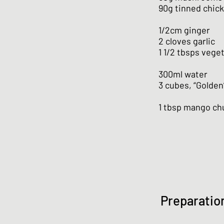
90g tinned chic
1/2cm ginger
2 cloves garlic
1 1/2 tbsps veget
300ml water
3 cubes, “Golden
1 tbsp mango ch
Preparatio