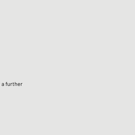
 a further