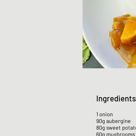
Ingredients
1 onion
90g aubergine
80g sweet potat
60g mushrooms