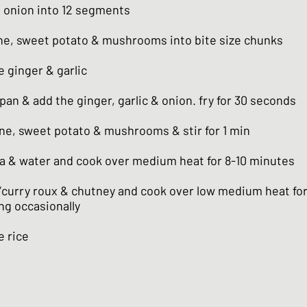
e onion into 12 segments
ne, sweet potato & mushrooms into bite size chunks
 ginger & garlic
a pan & add the ginger, garlic & onion. fry for 30 seconds
ne, sweet potato & mushrooms & stir for 1 min
a & water and cook over medium heat for 8-10 minutes
”curry roux & chutney and cook over low medium heat for
ing occasionally
e rice