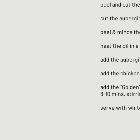
peel and cut th
cut the aubergi
peel & mince the
heat the oil in 
add the aubergi
add the chickpe
add the “Golden
8-10 mins, stirr
serve with whit