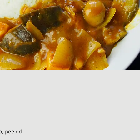
o, peeled