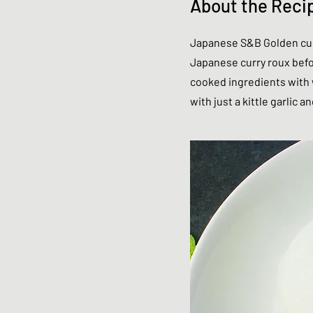
About the Reci
Japanese S&B Golden curr
Japanese curry roux befor
cooked ingredients with w
with just a kittle garlic a