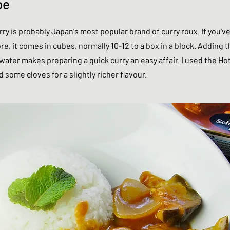
pe
y is probably Japan's most popular brand of curry roux. If you'v
e, it comes in cubes, normally 10-12 to a box in a block. Adding t
ater makes preparing a quick curry an easy affair. I used the Ho
nd some cloves for a slightly richer flavour.