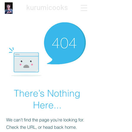
kurumicooks
Japanese Home Cooking
There’s Nothing
Here...
We can’t find the page you’re looking for.
Check the URL, or head back home.