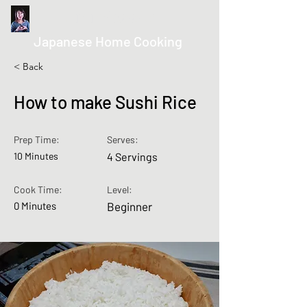
kurumicooks
Japanese Home Cooking
< Back
How to make Sushi Rice
Prep Time:
Serves:
10 Minutes
4 Servings
Cook Time:
Level:
0 Minutes
Beginner