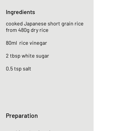
Ingredients
cooked Japanese short grain rice
from 480g dry rice
80ml rice vinegar
2 tbsp white sugar
0.5 tsp salt
Preparation