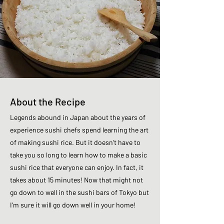
About the Recipe
Legends abound in Japan about the years of
experience sushi chefs spend learning the art
of making sushi rice. But it doesn't have to
take you so long to learn how to make a basic
sushi rice that everyone can enjoy. In fact, it
takes about 15 minutes! Now that might not
go down to well in the sushi bars of Tokyo but
I'm sure it will go down well in your home!