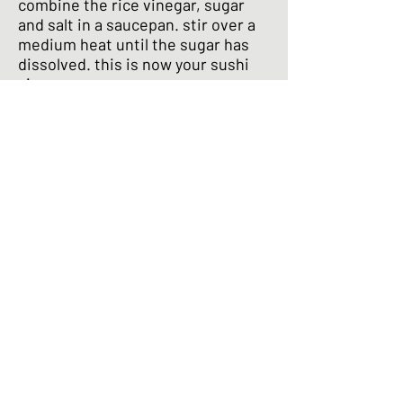
combine the rice vinegar, sugar
and salt in a saucepan. stir over a
medium heat until the sugar has
dissolved. this is now your sushi
vinegar
add the sushi vinegar a little at a
time to the rice. mix slowly and
gently using a slicing motion to
avoid mashing the rice
keep adding and mixing until all the
sushi vinegar is used up