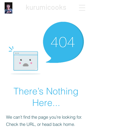
kurumicooks
Japanese Home Cooking
There’s Nothing
Here...
We can’t find the page you’re looking for.
Check the URL, or head back home.