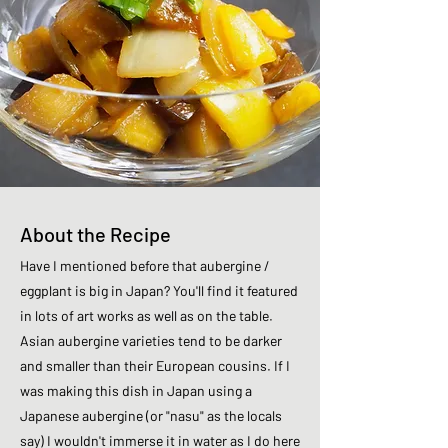
About the Recipe
Have I mentioned before that aubergine /
eggplant is big in Japan? You'll find it featured
in lots of art works as well as on the table.
Asian aubergine varieties tend to be darker
and smaller than their European cousins. If I
was making this dish in Japan using a
Japanese aubergine (or "nasu" as the locals
say) I wouldn't immerse it in water as I do here