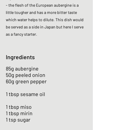
- the flesh of the European aubergine is a
little tougher and has a more bitter taste
which water helps to dilute. This dish would
be served as a side in Japan but here I serve
as a fancy starter.
Ingredients
85g aubergine
50g peeled onion
60g green pepper
1 tbsp sesame oil
1 tbsp miso
1 tbsp mirin
1 tsp sugar