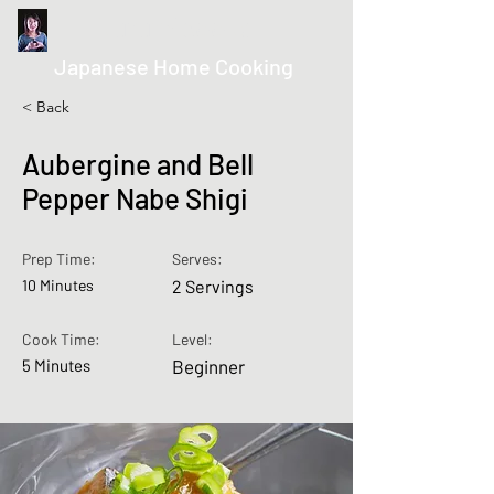
kurumicooks
Japanese Home Cooking
< Back
Aubergine and Bell
Pepper Nabe Shigi
Prep Time:
Serves:
10 Minutes
2 Servings
Cook Time:
Level:
5 Minutes
Beginner