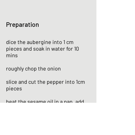
Preparation
dice the aubergine into 1 cm
pieces and soak in water for 10
mins
roughly chop the onion
slice and cut the pepper into 1cm
pieces
heat the sesame oil in a pan, add
the onion and fry for 1 min
add the aubergine and fry for 1 min
more