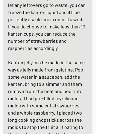
let any leftovers go to waste, you can 
freeze the kanten liquid and it'll be 
perfectly usable again once thawed.  
If you do choose to make less than 10 
kanten cups, you can reduce the 
number of strawberries and 
raspberries accordingly.
Kanten jelly can be made in the same 
way as jelly made from gelatine. Pop 
some water in a saucepan, add the 
kanten, bring to a simmer and them 
remove from the heat and pour into 
molds.  I had pre-filled my silicone 
molds with some cut strawberries 
and a whole raspberry.  I placed two 
long cooking chopsticks across the 
molds to stop the fruit all floating to 