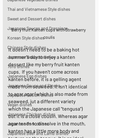
Thai and Vietnamese Style dishes
Sweet and Dessert dishes
Japanese Sauces and Dressings
Berry fruit Kanten cups with Strawberry 
coulis
Korean Style dishes
Chinese Style dishes
It doesn't need to be a baking hot 
summer's day to enjoy a kanten 
Japanese Seafood dishes
dessert like my berry fruit kanten 
Tofu dishes
cups.  If you haven't come across 
Japanese Egg dishes
kanten before, it is a gelling agent 
Japanese Soups and Stocks
made from seaweed. It isn't identical 
to agar agar (which is also made from 
Japanese Fusion dishes
seaweed, jut a different variety 
Vegan dishes
which the Japanese call "tengusa") 
Japanese Chicken dishes
but it is a close cousin. Whereas agar 
agar tends to dissolve in the mouth, 
Japanese Pork dishes
kanten has a little more body and 
Japanese Beef and Lamb dishes