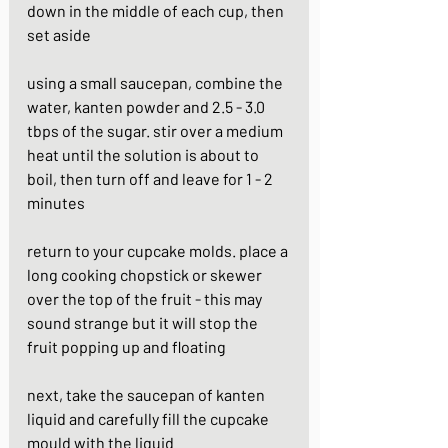
down in the middle of each cup, then 
set aside
using a small saucepan, combine the 
water, kanten powder and 2.5 - 3.0 
tbps of the sugar. stir over a medium 
heat until the solution is about to 
boil, then turn off and leave for 1 - 2 
minutes
return to your cupcake molds. place a 
long cooking chopstick or skewer 
over the top of the fruit - this may 
sound strange but it will stop the 
fruit popping up and floating
next, take the saucepan of kanten 
liquid and carefully fill the cupcake 
mould with the liquid