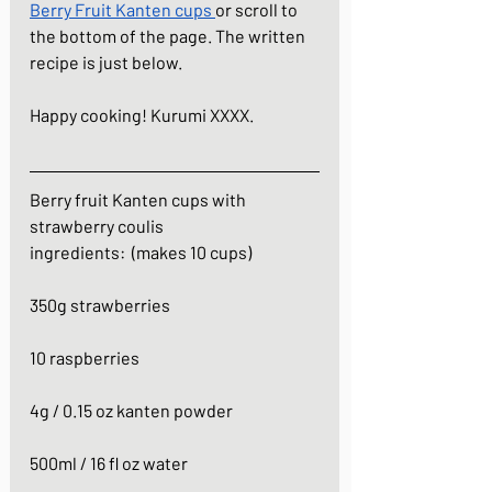
Berry Fruit Kanten cups
or scroll to 
the bottom of the page. The written 
recipe is just below.
Happy cooking! Kurumi XXXX.
Berry fruit Kanten cups with 
strawberry coulis
ingredients:  (makes 10 cups)
350g strawberries
10 raspberries
4g / 0.15 oz kanten powder
500ml / 16 fl oz water