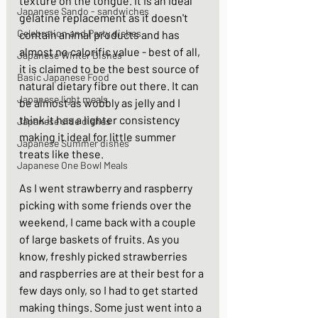
texture on the tongue. It is an ideal 
Japanese Sando - sandwiches
gelatine replacement as it doesn't 
Celebration and Party dishes
contain animal products and has 
almost no calorific value - best of all, 
Japanese Winter Dishes
it is claimed to be the best source of 
Basic Japanese Food
natural dietary fibre out there. It can 
Japanese light meals
be almost as wobbly as jelly and I 
think it has a lighter consistency 
Japanese side dishes
making it ideal for little summer 
Japanese Summer dishes
treats like these.  
Japanese One Bowl Meals
As I went strawberry and raspberry 
picking with some friends over the 
weekend, I came back with a couple 
of large baskets of fruits. As you 
know, freshly picked strawberries 
and raspberries are at their best for a 
few days only, so I had to get started 
making things. Some just went into a 