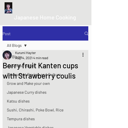
kurumicooks
Japanese Home Cooking
Post
All Blogs
Kurumi Hayter
All Blogs
Aug 14, 2021
4 min read
Berry fruit Kanten cups
Japanese salads
with Strawberry coulis
Restaurant Review and Culture
Grow and Make your own
Japanese Curry dishes
Katsu dishes
Sushi, Chirashi, Poke Bowl, Rice
Tempura dishes
Japanese Vegetable dishes