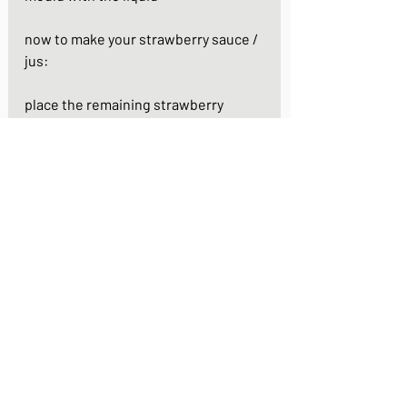
now to make your strawberry sauce / 
jus:
place the remaining strawberry 
quarters in a small saucepan. add the 
remaining 2 tbsps of white sugar. stir 
over a medium heat for 5 - 7 minutes 
until the sugar is dissolved and the 
strawberries have partly broken 
down
remove the saucepan from the heat 
and use a blender to blend the mix 
into a smooth sauce. set aside to cool
take your fruit cups out of the fridge. 
gently peel back the silicone and 