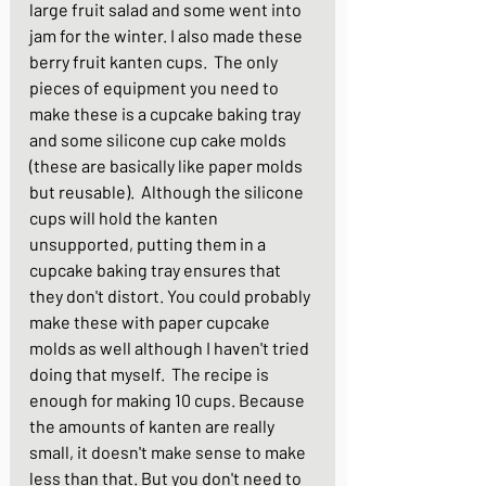
large fruit salad and some went into 
jam for the winter. I also made these 
berry fruit kanten cups.  The only 
pieces of equipment you need to 
make these is a cupcake baking tray 
and some silicone cup cake molds 
(these are basically like paper molds 
but reusable).  Although the silicone 
cups will hold the kanten 
unsupported, putting them in a 
cupcake baking tray ensures that 
they don't distort. You could probably 
make these with paper cupcake 
molds as well although I haven't tried 
doing that myself.  The recipe is 
enough for making 10 cups. Because 
the amounts of kanten are really 
small, it doesn't make sense to make 
less than that. But you don't need to 