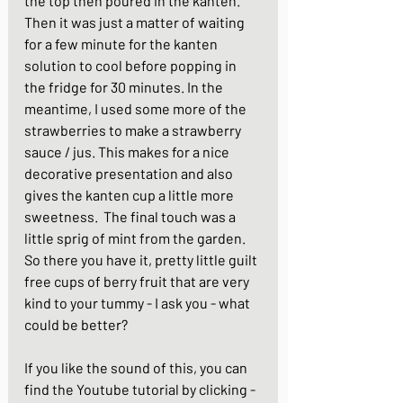
the top then poured in the kanten.  
Then it was just a matter of waiting 
for a few minute for the kanten 
solution to cool before popping in 
the fridge for 30 minutes. In the 
meantime, I used some more of the 
strawberries to make a strawberry 
sauce / jus. This makes for a nice 
decorative presentation and also 
gives the kanten cup a little more 
sweetness.  The final touch was a 
little sprig of mint from the garden.  
So there you have it, pretty little guilt 
free cups of berry fruit that are very 
kind to your tummy - I ask you - what 
could be better?
If you like the sound of this, you can 
find the Youtube tutorial by clicking -  