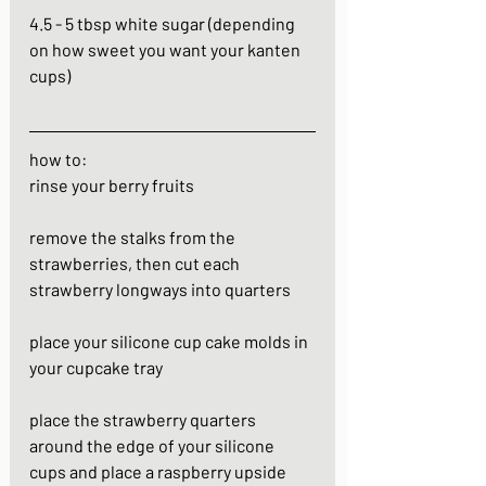
4.5 - 5 tbsp white sugar (depending 
on how sweet you want your kanten 
cups)
how to:
rinse your berry fruits
remove the stalks from the 
strawberries, then cut each 
strawberry longways into quarters
place your silicone cup cake molds in 
your cupcake tray
place the strawberry quarters 
around the edge of your silicone 
cups and place a raspberry upside 