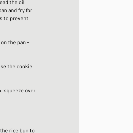
ead the oil 
an and fry for 
s to prevent 
on the pan - 
use the cookie 
p. squeeze over 
the rice bun to 