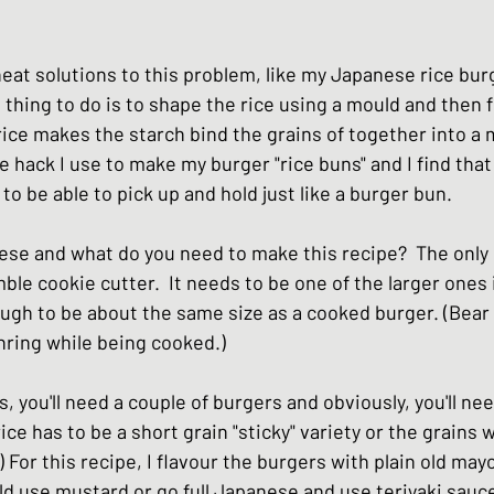
hes
Basic Japanese Food
Japanese l
eat solutions to this problem, like my Japanese rice bur
thing to do is to shape the rice using a mould and then fry
Japanese Summer dishes
Japanese
rice makes the starch bind the grains of together into a
the hack I use to make my burger "rice buns" and I find that
 be able to pick up and hold just like a burger bun.  
se and what do you need to make this recipe?  The only pi
mble cookie cutter.  It needs to be one of the larger ones 
ough to be about the same size as a cooked burger. (Bear 
hring while being cooked.) 
s, you'll need a couple of burgers and obviously, you'll n
ice has to be a short grain "sticky" variety or the grains w
 For this recipe, I flavour the burgers with plain old may
uld use mustard or go full Japanese and use teriyaki sauce.