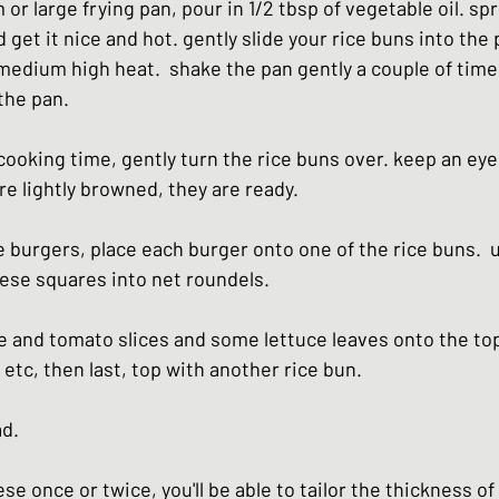
or large frying pan, pour in 1/2 tbsp of vegetable oil. spr
 get it nice and hot. gently slide your rice buns into the p
 medium high heat.  shake the pan gently a couple of time
the pan.
ooking time, gently turn the rice buns over. keep an eye 
e lightly browned, they are ready.
 burgers, place each burger onto one of the rice buns.  
eese squares into net roundels.
 and tomato slices and some lettuce leaves onto the to
tc, then last, top with another rice bun.
ad.
e once or twice, you'll be able to tailor the thickness of 