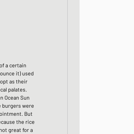
od dishes
ocks
f a certain 
dishes
ounce it) used 
opt as their 
cal palates. 
in Ocean Sun 
ce burgers were 
pointment. But 
ecause the rice 
not great for a 