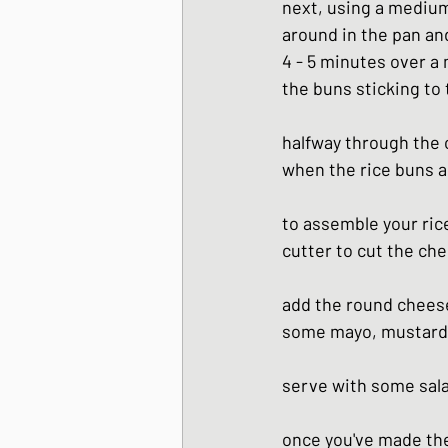
next, using a medium 
around in the pan and
4 - 5 minutes over a
the buns sticking to 
halfway through the c
when the rice buns ar
to assemble your rice
cutter to cut the ch
add the round cheese
some mayo, mustard e
serve with some sal
once you've made thes