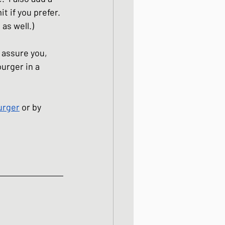
t if you prefer. 
as well.)  
e assure you, 
urger in a 
urger
 or by 