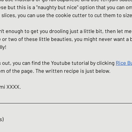
se but this is a "naughty but nice" option that you can omi
 slices, you can use the cookie cutter to cut them to size 
't enough to get you drooling just a little bit, then let m
 or two of these little beauties, you might never want a b
ly!
s out, you can find the Youtube tutorial by clicking 
Rice B
om of the page. The written recipe is just below. 
umi XXXX.
s)