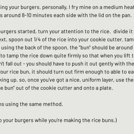
lling your burgers. personally, I fry mine on a medium heat.
 around 8-10 minutes each side with the lid on the pan. 
urgers started, turn your attention to the rice.  divide it 
ext, spoon out 1/4 of the rice into your cookie cutter. ta
r using the back of the spoon. the "bun" should be around 
s to tamp the rice down quite firmly so that when you lift 
't fall out - you should have to push it out gently with th
ur rice bun, it should turn out firm enough to able to eat
ing up. so, once you've got a nice, uniform layer, use th
ce bun" out of the cookie cutter and onto a plate.  
ns using the same method.
 your burgers while you're making the rice buns.) 