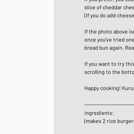
slice of cheddar chee
(If you do add cheese
If the photo above isn
once you've tried one
bread bun again. Real
If you want to try thi
scrolling to the bott
Happy cooking! Kur
ingredients:
(makes 2 rice burger