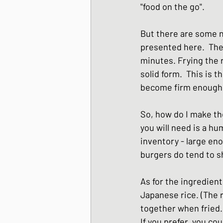
"food on the go". 
Japanese Winter Dis
But there are some n
presented here.  The 
Japanese side dishes
minutes. Frying the 
solid form.  This is 
become firm enough to
So, how do I make the
you will need is a hu
inventory - large en
burgers do tend to s
As for the ingredient
Japanese rice. (The r
together when fried.)
If you prefer, you co