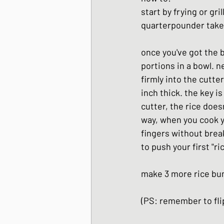
start by frying or gri
quarterpounder takes
once you've got the b
portions in a bowl. n
firmly into the cutte
inch thick. the key i
cutter, the rice doesn
way, when you cook yo
fingers without break
to push your first "ri
make 3 more rice bu
(PS: remember to flip