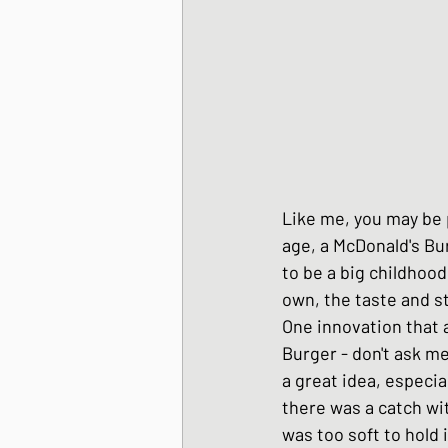
Korean Style dishes
Tofu dishes
Japan
Like me, you may be 
Japanese Fusion dis
age, a McDonald's Bu
to be a big childhood
own, the taste and st
Japanese Pork dishe
One innovation that 
Burger - don't ask me
a great idea, especia
Japanese Sando - sa
there was a catch wit
was too soft to hold i