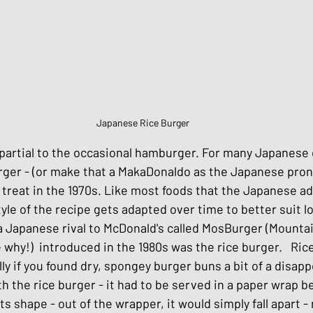
Chinese Style dishes
Japanese Seafo
ese Egg dishes
Japanese Soups and St
Japanese Rice Burger
partial to the occasional hamburger. For many Japanese o
hes
Vegan dishes
Japanese Chicken 
rger - (or make that a MakaDonaldo as the Japanese pron
 treat in the 1970s. Like most foods that the Japanese ad
yle of the recipe gets adapted over time to better suit lo
s
Japanese Beef and Lamb dishes
a Japanese rival to McDonald's called MosBurger (Mounta
 why!)  introduced in the 1980s was the rice burger.   Ri
lly if you found dry, spongey burger buns a bit of a disap
ndwiches
Celebration and Party dishes
h the rice burger - it had to be served in a paper wrap b
ts shape - out of the wrapper, it would simply fall apart - 