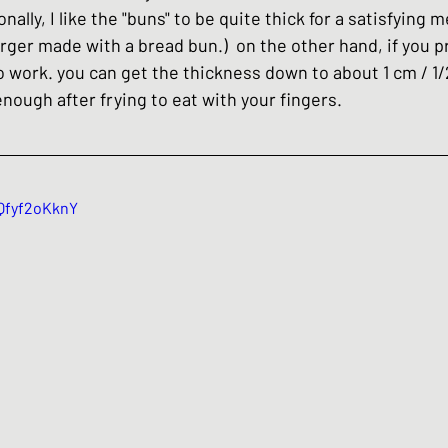
ally, I like the "buns" to be quite thick for a satisfying 
rger made with a bread bun.)  on the other hand, if you pr
lso work. you can get the thickness down to about 1 cm / 1/
m enough after frying to eat with your fingers.
UQfyf2oKknY