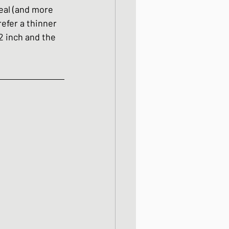
meal (and more 
efer a thinner 
2 inch and the 