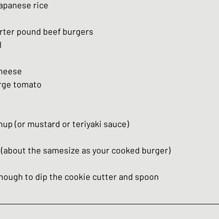
apanese rice
arter pound beef burgers
l
cheese
arge tomato
p (or mustard or teriyaki sauce) 
r (about the samesize as your cooked burger)
enough to dip the cookie cutter and spoon