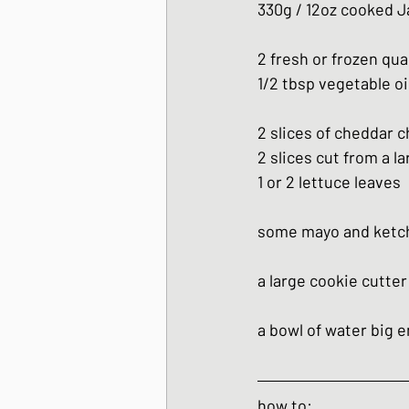
330g / 12oz cooked J
2 fresh or frozen qu
1/2 tbsp vegetable oi
2 slices of cheddar 
2 slices cut from a l
1 or 2 lettuce leaves
some mayo and ketchu
a large cookie cutte
a bowl of water big 
how to: