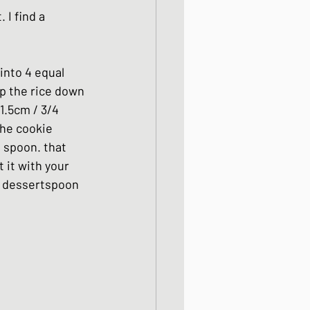
 I find a 
into 4 equal 
mp the rice down 
1.5cm / 3/4 
the cookie 
e spoon. that 
 it with your 
e dessertspoon 