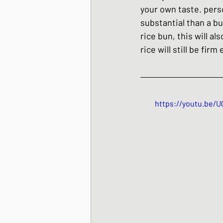
your own taste. person
substantial than a bu
rice bun, this will a
rice will still be fir
https://youtu.be/