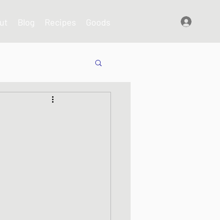
ut
Blog
Recipes
Goods
Log In
shes
s