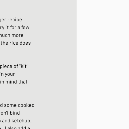
ight meals
ger recipe 
 it for a few 
 One Bowl Meals
 much more 
 the rice does 
ece of "kit" 
in your 
in mind that 
eed some cooked 
on't bind 
o and ketchup. 
  I also add a 