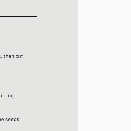
, then cut 
irring 
ame seeds