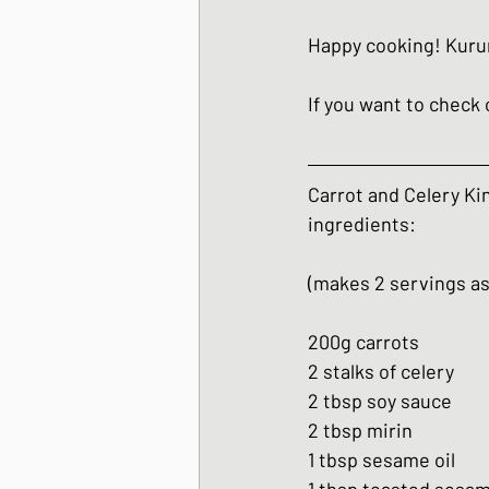
Happy cooking! Kur
If you want to check o
Carrot and Celery Ki
ingredients:
(makes 2 servings as
200g carrots
2 stalks of celery
2 tbsp soy sauce
2 tbsp mirin
1 tbsp sesame oil