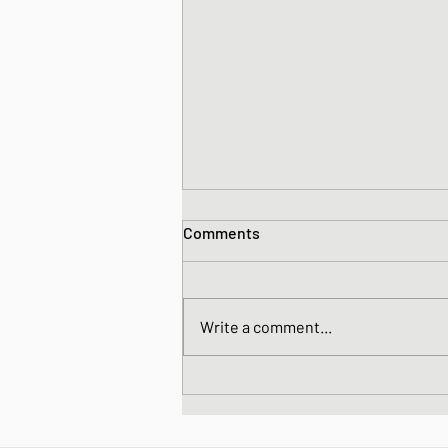
Comments
Write a comment...
Japanese simmered Burdock
and Carrot - Kinpira Gobo (or,
a little bit of detox does you