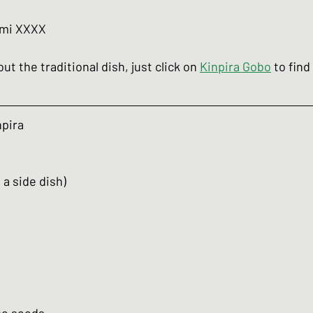
umi XXXX
ut the traditional dish, just click on 
Kinpira Gobo
 to fin
npira
 a side dish)