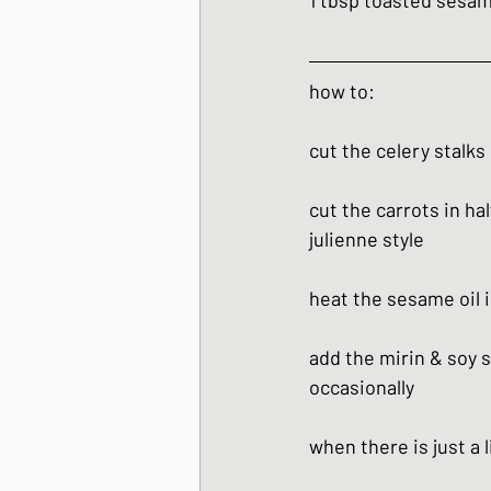
1 tbsp toasted sesa
how to:
cut the celery stalks
cut the carrots in ha
julienne style
heat the sesame oil i
add the mirin & soy s
occasionally
when there is just a 