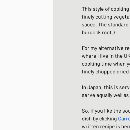
Japanese Winter Dis
This style of cooking
finely cutting vegeta
sauce. The standard 
Japanese side dishes
burdock root.) 
For my alternative re
where I live in the UK
cooking time when you
finely chopped dried c
In Japan, this is ser
serve equally well as
So, if you like the so
dish by clicking 
Carro
written recipe is 
her