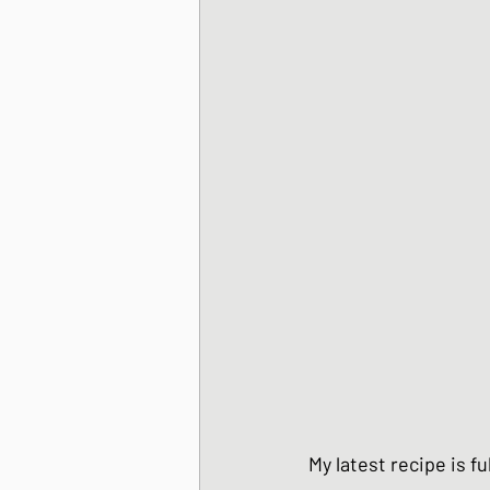
Korean Style dishes
Tofu dishes
Japan
Japanese Fusion dis
Japanese Pork dishe
Japanese Sando - sa
My latest recipe is f