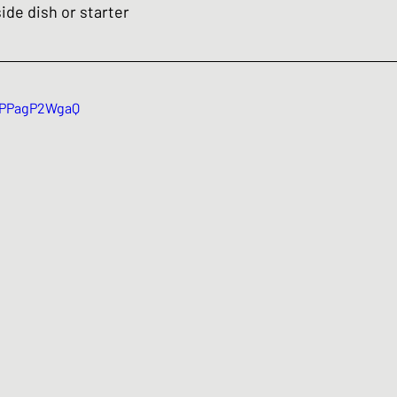
ide dish or starter 
/zPPagP2WgaQ