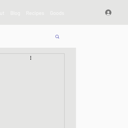
ut
Blog
Recipes
Goods
Log In
shes
s