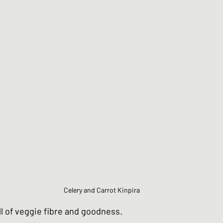
Chinese Style dishes
Japanese Seafo
ese Egg dishes
Japanese Soups and St
hes
Vegan dishes
Japanese Chicken 
s
Japanese Beef and Lamb dishes
Celery and Carrot Kinpira
ndwiches
Celebration and Party dishes
ull of veggie fibre and goodness.