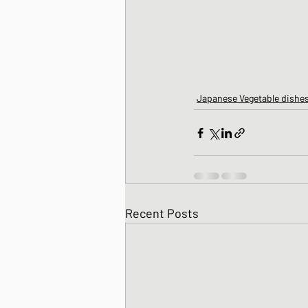
Japanese Vegetable dishe
Recent Posts