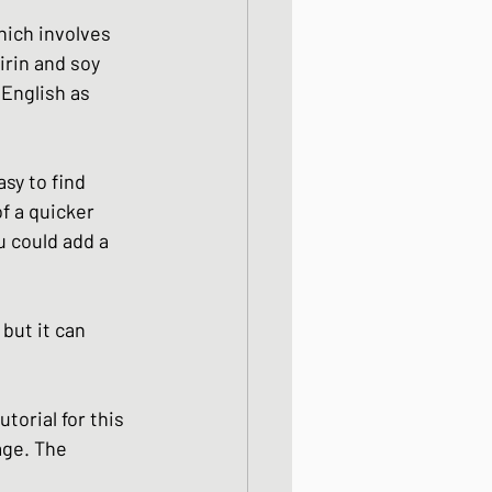
ight meals
hich involves 
irin and soy 
English as 
 One Bowl Meals
sy to find 
of a quicker 
u could add a 
but it can 
torial for this 
age. The 