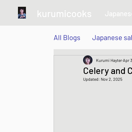
kurumicooks
Japanes
All Blogs
Japanese sa
Grow and Make your 
Kurumi Hayter
Apr 3
Celery and C
Updated:
Nov 2, 2025
Sushi, Chirashi, Poke
Japanese Vegetable 
Sweet and Dessert di