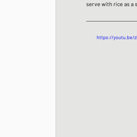
serve with rice as a s
https://youtu.be