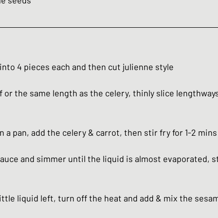
me seeds
 into 4 pieces each and then cut julienne style
lf or the same length as the celery, thinly slice lengthways
n a pan, add the celery & carrot, then stir fry for 1-2 mins
auce and simmer until the liquid is almost evaporated, st
little liquid left, turn off the heat and add & mix the ses