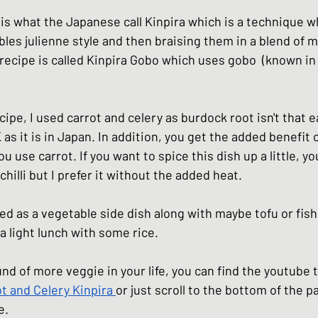
hes
Basic Japanese Food
Japanese l
 is what the Japanese call Kinpira which is a technique w
bles julienne style and then braising them in a blend of m
recipe is called Kinpira Gobo which uses gobo  (known in 
Japanese Summer dishes
Japanese
cipe, I used carrot and celery as burdock root isn't that ea
 as it is in Japan. In addition, you get the added benefit 
 use carrot. If you want to spice this dish up a little, yo
hilli but I prefer it without the added heat. 
ved as a vegetable side dish along with maybe tofu or fish 
 a light lunch with some rice. 
und of more veggie in your life, you can find the youtube tu
t and Celery Kinpira
or just scroll to the bottom of the p
e
. 