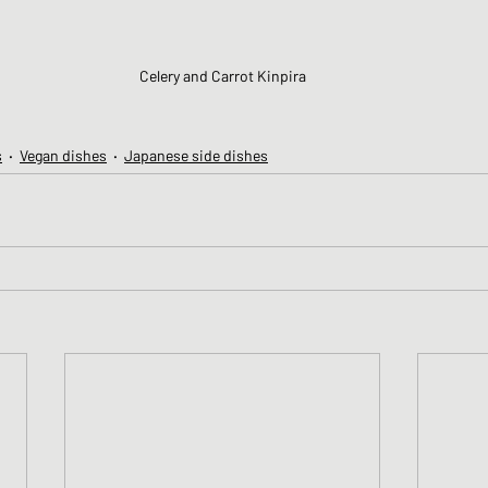
Celery and Carrot Kinpira
s
Vegan dishes
Japanese side dishes