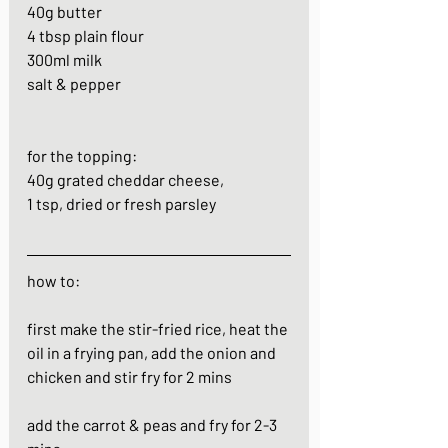
40g butter
4 tbsp plain flour
300ml milk
salt & pepper
for the topping:
40g grated cheddar cheese, 
1 tsp, dried or fresh parsley
how to:
first make the stir-fried rice, heat the 
oil in a frying pan, add the onion and 
chicken and stir fry for 2 mins
add the carrot & peas and fry for 2-3 