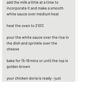
add the milk a little at a time to 
incorporate it and make a smooth 
white sauce over medium heat
heat the oven to 210’C
pour the white sauce over the rice in 
the dish and sprinkle over the 
cheese 
bake for 15-18 mins or until the top is 
golden brown
your chicken doria is ready - just 
garnish with the parsley and serve
https://youtu.be/87y3h9M5C3s