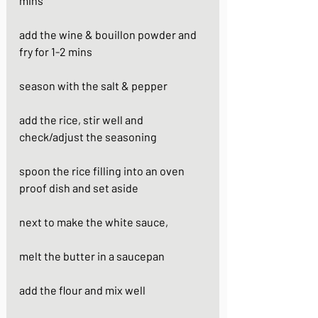
mins
add the wine & bouillon powder and 
fry for 1-2 mins
season with the salt & pepper
add the rice, stir well and 
check/adjust the seasoning
spoon the rice filling into an oven 
proof dish and set aside
next to make the white sauce, 
melt the butter in a saucepan
add the flour and mix well