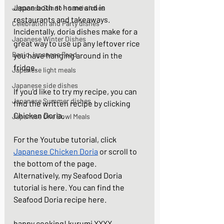
Japan both at home and in 
Japanese Sando - sandwiches
restaurants and takeaways. 
Celebration and Party dishes
Incidentally, doria dishes make for a 
Japanese Winter Dishes
great way to use up any leftover rice 
Basic Japanese Food
you have hanging around in the 
fridge.  
Japanese light meals
Japanese side dishes
If you'd like to try my recipe, you can 
Japanese Summer dishes
find the written recipe by clicking  
Chicken Doria
. 
Japanese One Bowl Meals
For the Youtube tutorial, click  
Japanese 
Chicken Doria
 or scroll to 
the bottom of the page. 
Alternatively, my Seafood Doria 
tutorial is 
here
. You can find the 
Seafood Doria recipe 
here
.  
happy cooking! kurumi XXXX.