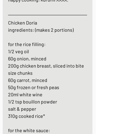
Chicken Doria
ingredients: (makes 2 portions)
for the rice filling:
1/2 veg oil
60g onion, minced
200g chicken breast, sliced into bite 
size chunks
60g carrot, minced
50g frozen or fresh peas
20ml white wine
1/2 tsp bouillon powder
salt & pepper
310g cooked rice*
for the white sauce: