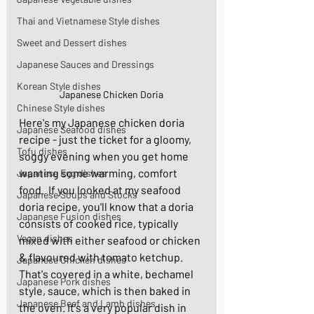
Thai and Vietnamese Style dishes
Sweet and Dessert dishes
Japanese Sauces and Dressings
Korean Style dishes
Japanese Chicken Doria
Chinese Style dishes
Here's my Japanese chicken doria 
Japanese Seafood dishes
recipe - just the ticket for a gloomy, 
Tofu dishes
soggy evening when you get home 
wanting some warming, comfort 
Japanese Egg dishes
food.  If you looked at my seafood 
Japanese Soups and Stocks
doria recipe, you'll know that a doria 
Japanese Fusion dishes
consists of cooked rice, typically 
Vegan dishes
mixed with either seafood or chicken 
& flavoured with tomato ketchup. 
Japanese Chicken dishes
That's covered in a white, bechamel 
Japanese Pork dishes
style, sauce, which is then baked in 
Japanese Beef and Lamb dishes
the oven. It's a very popular dish in 