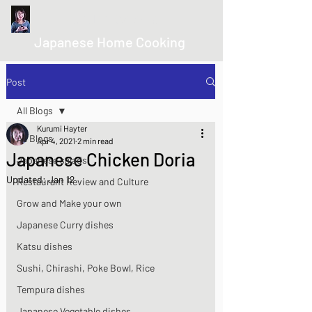
kurumicooks
Japanese Home Cooking
Post
All Blogs
Kurumi Hayter
All Blogs
Apr 4, 2021
2 min read
Japanese Chicken Doria
Japanese salads
Updated:
Jan 12
Restaurant Review and Culture
Grow and Make your own
Japanese Curry dishes
Katsu dishes
Sushi, Chirashi, Poke Bowl, Rice
Tempura dishes
Japanese Vegetable dishes