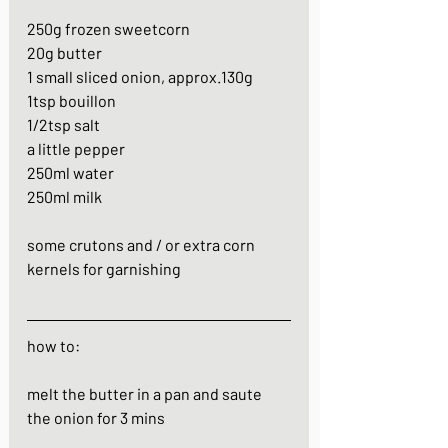
250g frozen sweetcorn
20g butter
1 small sliced onion, approx.130g
1tsp bouillon
1/2tsp salt
a little pepper
250ml water
250ml milk
some crutons and / or extra corn 
kernels for garnishing
how to:
melt the butter in a pan and saute 
the onion for 3 mins