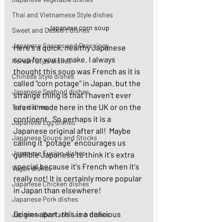
Thai and Vietnamese Style dishes
Japanese corn soup
Sweet and Dessert dishes
Japanese Sauces and Dressings
Here's a quick, healthy Japanese 
soup for you to make. I always 
Korean Style dishes
thought this soup was French as it is 
Chinese Style dishes
called "corn potage" in Japan. but the 
Japanese Seafood dishes
strange thing is that I haven't ever 
seen it made here in the UK or on the 
Tofu dishes
continent.  So perhaps it is a 
Japanese Egg dishes
Japanese original after all!  Maybe 
Japanese Soups and Stocks
calling it "potage" encourages us 
Japanese Fusion dishes
gullible Japanese to think it's extra 
special because it's French when it's 
Vegan dishes
really not! It is certainly more popular 
Japanese Chicken dishes
in Japan than elsewhere!  
Japanese Pork dishes
Origins apart, this is a delicious 
Japanese Beef and Lamb dishes