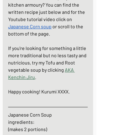
kitchen armoury? You can find the 
written recipe 
j
ust below and for the 
Youtube tutorial video click on 
Japanese Corn soup
 or scroll to the 
bottom of the page. 
If you're looking for something a little 
more traditional but no less tasty and 
nutricious, try my Tofu and Root 
vegetable soup by clicking 
AKA 
Kenchin Jiru
.
Happy cooking! Kurumi XXXX.
Japanese Corn Soup
ingredients: 
(makes 2 portions)