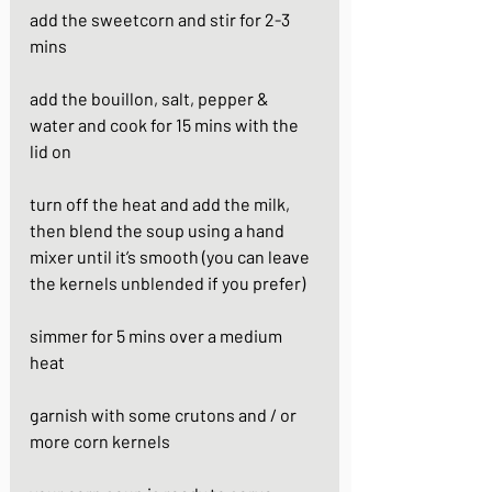
add the sweetcorn and stir for 2-3 
mins
add the bouillon, salt, pepper & 
water and cook for 15 mins with the 
lid on
turn off the heat and add the milk, 
then blend the soup using a hand 
mixer until it’s smooth (you can leave 
the kernels unblended if you prefer)
simmer for 5 mins over a medium 
heat
garnish with some crutons and / or 
more corn kernels