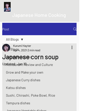
kurumicooks
Japanese Home Cooking
Post
All Blogs
Kurumi Hayter
All Blogs
Apr 4, 2021
2 min read
Japanese corn soup
Japanese salads
Updated:
Jan 19
Restaurant Review and Culture
Grow and Make your own
Japanese Curry dishes
Katsu dishes
Sushi, Chirashi, Poke Bowl, Rice
Tempura dishes
Japanese Vegetable dishes