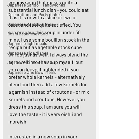
creamy soup that makes quite a 
Japanese Sando - sandwiches
substantial lunch dish - you could eat 
Celebration and Party dishes
it as it is or with a slice or two of 
Japanese Winter Dishes
toast and feel quite satisfied. You 
can prepare this soup in under 30 
Basic Japanese Food
mins. I use some bouillon stock in the 
Japanese light meals
recipe but a vegetable stock cube 
Japanese side dishes
will do just as well. I always blend the 
corn well into the soup myself  but 
Japanese Summer dishes
you can leave it unblended if you 
Japanese One Bowl Meals
prefer whole kernels - alternatively, 
blend and then add a few kernels for 
a garnish instead of croutons - or mix 
kernels and croutons. However you 
dress this soup, I am sure you will 
love the taste - it is very oishii and 
moreish.  
Interested in a new soup in your 