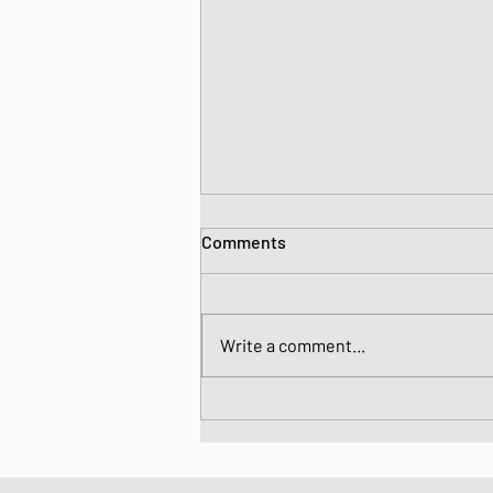
Comments
Write a comment...
Daikon and Tuna Salad with
Sesame Dressing