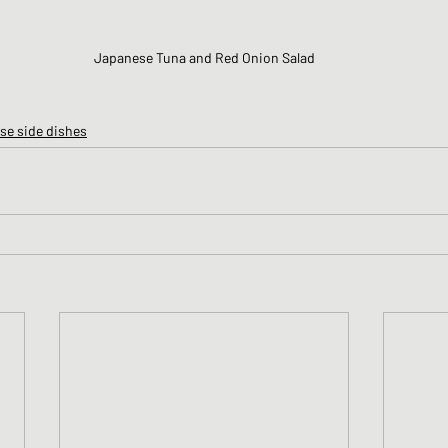
Japanese Tuna and Red Onion Salad
se side dishes