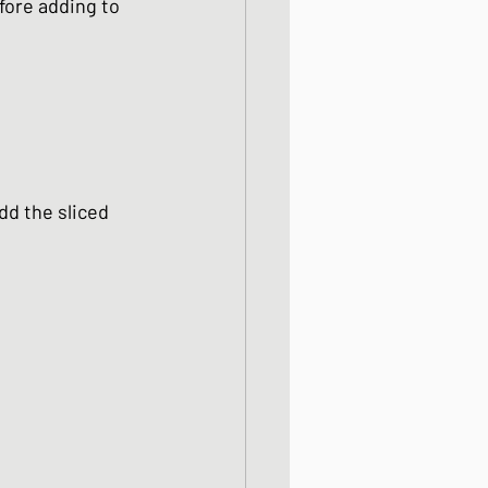
fore adding to 
dd the sliced 