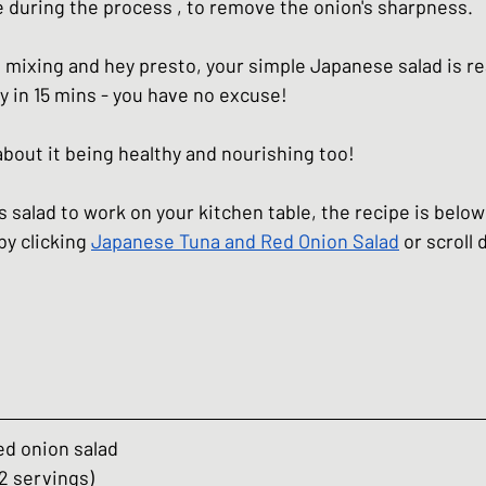
 during the process , to remove the onion's sharpness. 
hes
Basic Japanese Food
Japanese l
ttle mixing and hey presto, your simple Japanese salad is re
y in 15 mins - you have no excuse!
Japanese Summer dishes
Japanese
 about it being healthy and nourishing too! 
his salad to work on your kitchen table, the recipe is below
by clicking 
Japanese Tuna and Red Onion Salad
 or scroll
ed onion salad
2 servings)