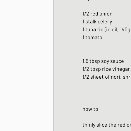
1/2 red onion
1 stalk celery
1 tuna tin (in oil, 140g
1 tomato 
1.5 tbsp soy sauce
1/2 tbsp rice vinegar
1/2 sheet of nori, sh
how to
thinly slice the red 