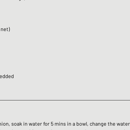
 net)
redded 
onion, soak in water for 5 mins in a bowl, change the water