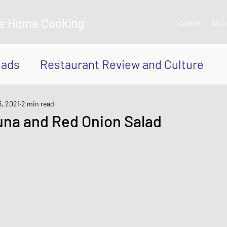
e Home Cooking
Home
Abo
lads
Restaurant Review and Culture
own
Japanese Curry dishes
Katsu di
5, 2021
2 min read
na and Red Onion Salad
 Bowl, Rice
Tempura dishes
dishes
Thai and Vietnamese Style dishe
shes
Japanese Sauces and Dressings