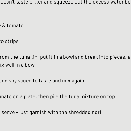
doesn’t taste bitter and squeeze out the excess water be
ry & tomato
to strips
from the tuna tin, put it in a bowl and break into pieces, a
x well in a bowl
 and soy sauce to taste and mix again
mato on a plate, then pile the tuna mixture on top
o serve - just garnish with the shredded nori