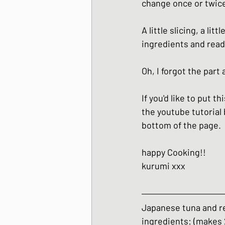
change once or twice
Japanese Winter Dis
A little slicing, a li
ingredients and read
Japanese side dishes
Oh, I forgot the part
If you'd like to put t
the youtube tutorial 
bottom of the page.
happy Cooking!!
kurumi xxx
Japanese tuna and r
ingredients: (makes 