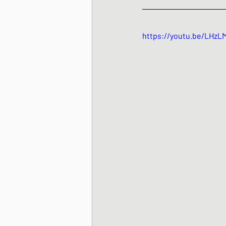
https://youtu.be/LHzL