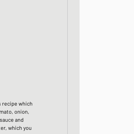
od dishes
ocks
dishes
s recipe which 
omato, onion, 
 sauce and 
ter, which you 