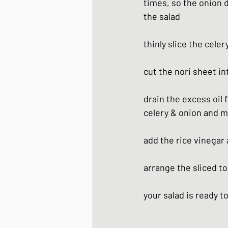
times, so the onion 
the salad
thinly slice the cele
cut the nori sheet in
drain the excess oil 
celery & onion and mi
add the rice vinegar
arrange the sliced to
your salad is ready t