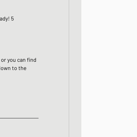
ight meals
ady! 5 
 One Bowl Meals
 or you can find 
 down to the 