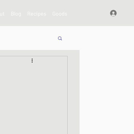
ut
Blog
Recipes
Goods
Log In
shes
s