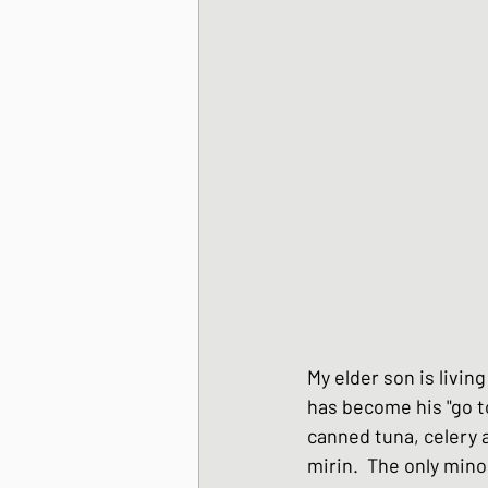
Korean Style dishes
Tofu dishes
Japan
Japanese Fusion dis
Japanese Pork dishe
My elder son is livi
has become his "go to
Japanese Sando - sa
canned tuna, celery a
mirin.  The only minor