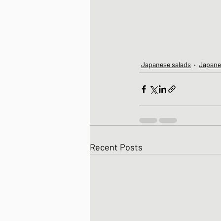
Japanese salads
Japane
Recent Posts