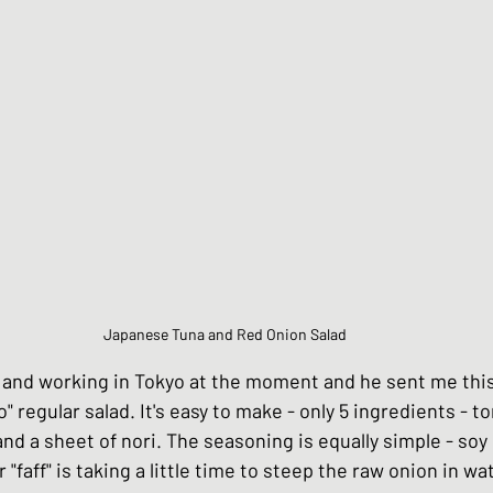
Chinese Style dishes
Japanese Seafo
ese Egg dishes
Japanese Soups and St
hes
Vegan dishes
Japanese Chicken 
Japanese Tuna and Red Onion Salad
s
Japanese Beef and Lamb dishes
ng and working in Tokyo at the moment and he sent me thi
" regular salad. It's easy to make - only 5 ingredients - t
ndwiches
Celebration and Party dishes
nd a sheet of nori. The seasoning is equally simple - soy
 "faff" is taking a little time to steep the raw onion in wa