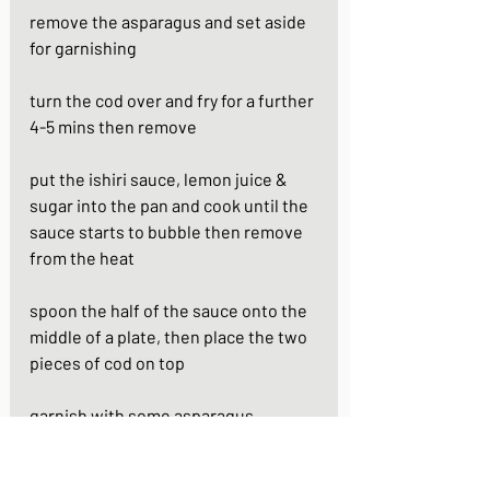
remove the asparagus and set aside 
for garnishing 
turn the cod over and fry for a further 
4-5 mins then remove
put the ishiri sauce, lemon juice & 
sugar into the pan and cook until the 
sauce starts to bubble then remove 
from the heat
spoon the half of the sauce onto the 
middle of a plate, then place the two 
pieces of cod on top
garnish with some asparagus
https://youtu.be/eTrRo4dOLIQ