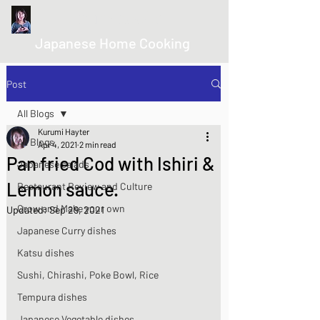
kurumicooks
Japanese Home Cooking
Post
All Blogs
Kurumi Hayter
All Blogs
Apr 4, 2021
2 min read
Pan fried Cod with Ishiri &
Japanese salads
Lemon sauce.
Restaurant Review and Culture
Grow and Make your own
Updated:
Sep 29, 2021
Japanese Curry dishes
Katsu dishes
Sushi, Chirashi, Poke Bowl, Rice
Tempura dishes
Japanese Vegetable dishes