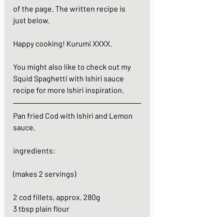
of the page. The written recipe is 
just below. 
Happy cooking! Kurumi XXXX.
You might also like to check out my 
Squid Spaghetti with Ishiri sauce
recipe for more Ishiri inspiration.
Pan fried Cod with Ishiri and Lemon 
sauce.
ingredients: 
(makes 2 servings)
2 cod fillets, approx. 280g
3 tbsp plain flour