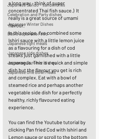
a long way - think of super 
Japanese Sando - sandwiches
concentrated Thai fish sauce.)  It 
Celebration and Party dishes
really is a great source of umami 
Japanese Winter Dishes
flavour. 
In this recipe, I've combined some 
Basic Japanese Food
Ishiri sauce with a little lemon juice 
Japanese light meals
as a flavouring for a dish of cod 
Japanese side dishes
steaks just garnished with a little 
asparagus. This is a quick and simple 
Japanese Summer dishes
dish but the flavour you get is rich 
Japanese One Bowl Meals
and complex. Eat with a bowl of 
steamed rice and perhaps another 
vegetable side dish for a perfectly 
healthy, richly flavoured eating 
experience. 
You can find the Youtube tutorial by 
clicking 
Pan fried Cod with Ishiri and 
Lemon sauce
 or scroll to the bottom 