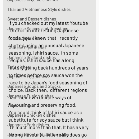
Thai and Vietnamese Style dishes
Sweet and Dessert dishes
If you checked out my latest Youtube 
Japanese Sauces and Dressings
tutorial on interesting Japanese 
foods, you'll know that I recently 
Korean Style dishes
started using an unusual Japanese 
Chinese Style dishes
seasoning, Ishiri sauce,  in some 
Japanese Seafood dishes
recipes. Ishiri sauce has a long 
Tofu dishes
history going back hundreds of years 
to times before soy sauce won the 
Japanese Egg dishes
race to be Japan's food seasoning of 
Japanese Soups and Stocks
choice. Back then,  different regions 
Japanese Fusion dishes
had their own unique ways of 
flavouring and preserving food. 
Vegan dishes
You could think of Ishiri sauce as a 
Japanese Chicken dishes
substitute for soy sauce but I think 
Japanese Pork dishes
it's much more than that. It has a very 
Japanese Beef and Lamb dishes
strong flavour ( a little really does go 