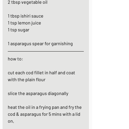
2 tbsp vegetable oil
1 tbsp ishiri sauce
1 tsp lemon juice
1 tsp sugar
1 asparagus spear for garnishing
how to:
cut each cod fillet in half and coat 
with the plain flour
slice the asparagus diagonally
heat the oil in a frying pan and fry the 
cod & asparagus for 5 mins with a lid 
on, 