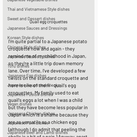
Thai and Vietnamese Style dishes
Sweet and Dessert dishes
Quail egg croquettes
Japanese Sauces and Dressings
Korean Style dishes
I'm quite partial to a Japanese potato 
Chinese Style dishes
croquette now and again - they 
remind me of my childhood in Japan, 
Japanese Seafood dishes
so they're a little trip down memory 
Tofu dishes
lane. Over time, I've developed a few 
Japanese Egg dishes
twists on the standard croquette and 
here is one of them - quail's egg 
Japanese Soups and Stocks
croquettes. My family used to eat 
Japanese Fusion dishes
quail's eggs a lot when I was a child 
Vegan dishes
but they have become less popular in 
Japanese Chicken dishes
Japan which is a shame because they 
are as versatile as a chicken egg 
Japanese Pork dishes
(although I do admit that peeling the 
Japanese Beef and Lamb dishes
shells is a bit of a pain.) Anyway, apart 