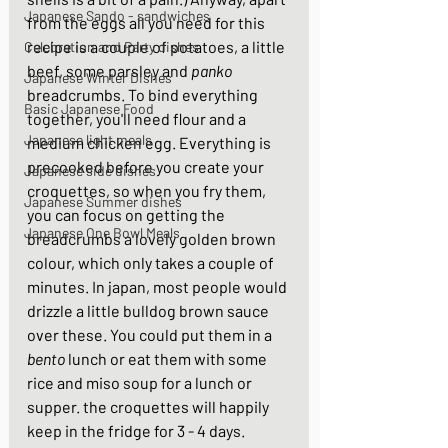
Japanese Sando - sandwiches
from the eggs all you need for this 
recipe is a couple of potatoes, a little 
Celebration and Party dishes
beef, some parsley and 
panko
Japanese Winter Dishes
breadcrumbs. To bind everything 
Basic Japanese Food
together, you'll need flour and a 
Japanese light meals
medium chicken egg. Everything is 
precooked before you create your 
Japanese side dishes
croquettes, so when you fry them, 
Japanese Summer dishes
you can focus on getting the 
Japanese One Bowl Meals
breadcrumbs a lovely golden brown 
colour, which only takes a couple of 
minutes. In japan, most people would 
drizzle a little bulldog brown sauce 
over these. You could put them in a 
bento
 lunch or eat them with some 
rice and miso soup for a lunch or 
supper. the croquettes will happily 
keep in the fridge for 3 - 4 days.