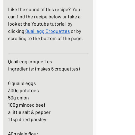
Like the sound of this recipe?  You 
can find the recipe below or take a 
look at the Youtube tutorial  by 
clicking 
Quail egg Croquettes
 or by 
scrolling to the bottom of the page.
Quail egg croquettes
ingredients: (makes 6 croquettes)
6 quail’s eggs
300g potatoes
50g onion
100g minced beef
a little salt & pepper
1 tsp dried parsley
40g plain flour