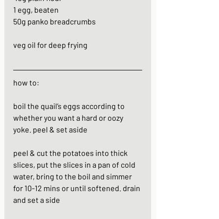
1 egg, beaten
50g panko breadcrumbs
veg oil for deep frying
how to:
boil the quail’s eggs according to 
whether you want a hard or oozy 
yoke. peel & set aside
peel & cut the potatoes into thick 
slices, put the slices in a pan of cold 
water, bring to the boil and simmer 
for 10-12 mins or until softened. drain 
and set a side