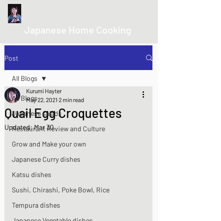
kurumicooks
Japanese Home Cooking
Post
All Blogs
Kurumi Hayter
All Blogs
May 22, 2021
2 min read
Quail Egg Croquettes
Japanese salads
Updated:
Mar 30
Restaurant Review and Culture
Grow and Make your own
Japanese Curry dishes
Katsu dishes
Sushi, Chirashi, Poke Bowl, Rice
Tempura dishes
Japanese Vegetable dishes