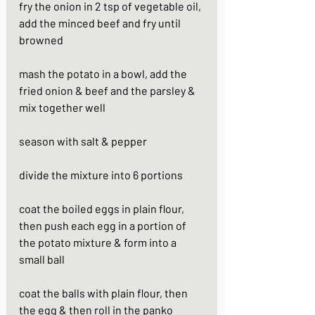
fry the onion in 2 tsp of vegetable oil, 
add the minced beef and fry until 
browned
mash the potato in a bowl, add the 
fried onion & beef and the parsley & 
mix together well 
season with salt & pepper
divide the mixture into 6 portions
coat the boiled eggs in plain flour, 
then push each egg in a portion of 
the potato mixture & form into a 
small ball
coat the balls with plain flour, then 
the egg & then roll in the panko 