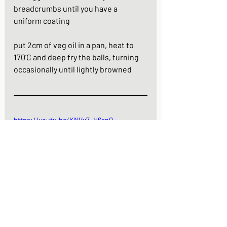
breadcrumbs until you have a 
uniform coating
put 2cm of veg oil in a pan, heat to 
170’C and deep fry the balls, turning 
occasionally until lightly browned
https://youtu.be/KNVv7_H6snQ
Quail egg croquettes