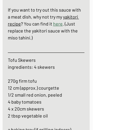
If you want to try out this sauce with 
a meat dish, why not try my 
yakitori 
recipe
? You can find it 
here
. (Just 
replace the yakitori sauce with the 
miso tahini.)
Tofu Skewers
ingredients: 4 skewers
270g firm tofu
12 cm (approx.) courgette
1/2 small red onion, peeled
4 baby tomatoes
4 x 20cm skewers
2 tbsp vegetable oil
a baking tray (if grilling indoors)