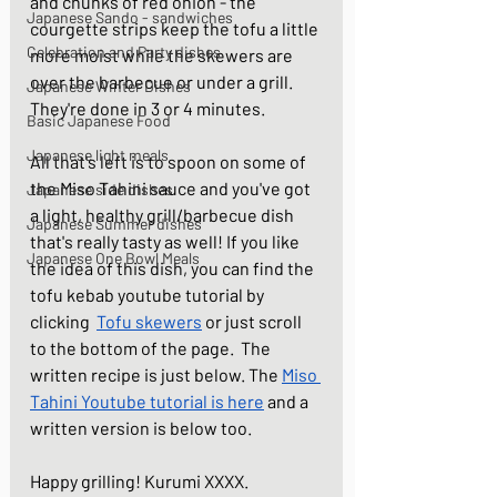
and chunks of red onion - the 
Japanese Sando - sandwiches
courgette strips keep the tofu a little 
Celebration and Party dishes
more moist while the skewers are 
over the barbecue or under a grill. 
Japanese Winter Dishes
They're done in 3 or 4 minutes. 
Basic Japanese Food
Japanese light meals
All that's left is to spoon on some of 
the Miso Tahini sauce and you've got 
Japanese side dishes
a light, healthy grill/barbecue dish 
Japanese Summer dishes
that's really tasty as well! If you like 
Japanese One Bowl Meals
the idea of this dish, you can find the 
tofu kebab youtube tutorial by 
clicking  
Tofu skewers
 or just scroll 
to the bottom of the page.  The 
written recipe is just below. The 
Miso 
Tahini Youtube tutorial is here
 and a 
written version is below too. 
Happy grilling! Kurumi XXXX.