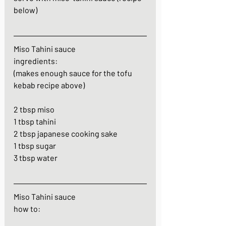
below)
Miso Tahini sauce
ingredients: 
(makes enough sauce for the tofu 
kebab recipe above)
2 tbsp miso
1 tbsp tahini
2 tbsp japanese cooking sake
1 tbsp sugar
3 tbsp water
Miso Tahini sauce
how to: