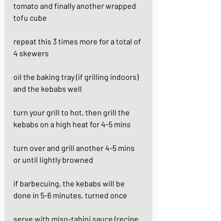
tomato and finally another wrapped 
tofu cube
repeat this 3 times more for a total of 
4 skewers
oil the baking tray (if grilling indoors) 
and the kebabs well 
turn your grill to hot, then grill the 
kebabs on a high heat for 4-5 mins
turn over and grill another 4-5 mins 
or until lightly browned
if barbecuing, the kebabs will be 
done in 5-6 minutes, turned once
serve with miso-tahini sauce (recipe 