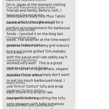
I'm in Japan at the moment visiting 
Thai and Vietnamese Style dishes
friends and family. Before I left, I 
Sweet and Dessert dishes
developed a really nice Miso Tahini 
sauce which I thought would be a 
Japanese Sauces and Dressings
perfect accompaniment for barbecue 
Korean Style dishes
foods - I posted it on the blog last 
Chinese Style dishes
week. The weather at the time wasn't 
Japanese Seafood dishes
great so I resorted to my grill indoors 
to try out some grilled Tofu kebabs 
Tofu dishes
with the sauce and I can safely say it 
Japanese Egg dishes
worked very well!   This is a great 
Japanese Soups and Stocks
dish to serve to vegetarians, vegans 
and also those who simply don't want 
Japanese Fusion dishes
to eat too much barbecued meat. I 
Vegan dishes
use firm or "cotton" tofu and wrap 
Japanese Chicken dishes
each chunk in a strip of raw 
courgette before pushing the tofu 
Japanese Pork dishes
onto skewers with baby tomatoes 
Japanese Beef and Lamb dishes