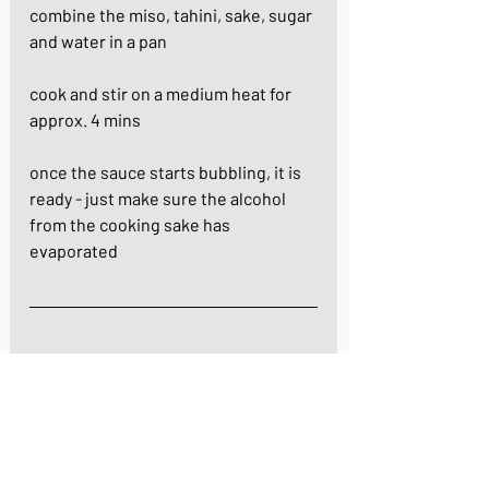
combine the miso, tahini, sake, sugar 
and water in a pan
cook and stir on a medium heat for 
approx. 4 mins
once the sauce starts bubbling, it is 
ready - just make sure the alcohol 
from the cooking sake has 
evaporated
https://youtu.be/Ruw71WPHauY