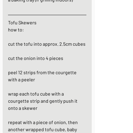
Tofu Skewers
how to:
cut the tofu into approx. 2.5cm cubes
cut the onion into 4 pieces
peel 12 strips from the courgette 
with a peeler
wrap each tofu cube with a 
courgette strip and gently push it 
onto a skewer
repeat with a piece of onion, then 
another wrapped tofu cube, baby 