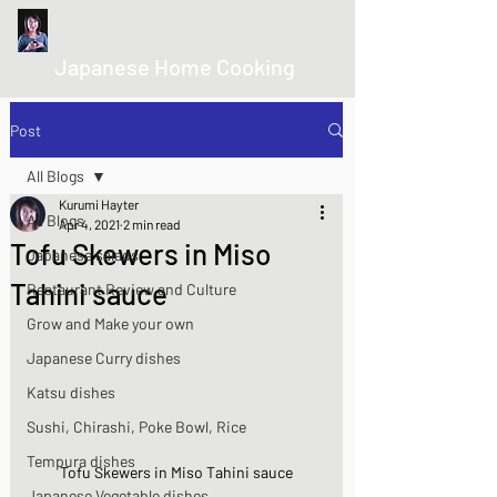
kurumicooks
Japanese Home Cooking
Post
All Blogs
Kurumi Hayter
All Blogs
Apr 4, 2021
2 min read
Tofu Skewers in Miso
Japanese salads
Tahini sauce
Restaurant Review and Culture
Grow and Make your own
Japanese Curry dishes
Katsu dishes
Sushi, Chirashi, Poke Bowl, Rice
Tempura dishes
Tofu Skewers in Miso Tahini sauce
Japanese Vegetable dishes