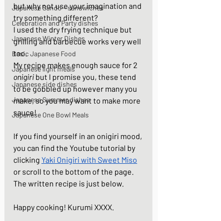
but why not use your imagination and 
Japanese Sando - sandwiches
try something different?  
Celebration and Party dishes
I used the dry frying technique but 
Japanese Winter Dishes
grilling and barbecue works very well 
too. 
Basic Japanese Food
My recipe makes enough sauce for 2 
Japanese light meals
onigiri
 but I promise you, these tend 
Japanese side dishes
to be gobbled up however many you 
Japanese Summer dishes
make, so you may want to make more 
sauce!  
Japanese One Bowl Meals
If you find yourself in an onigiri mood, 
you can find the Youtube tutorial by 
clicking 
Yaki Onigiri with Sweet Miso
or scroll to the bottom of the page. 
The written recipe is just below.  
Happy cooking! Kurumi XXXX.