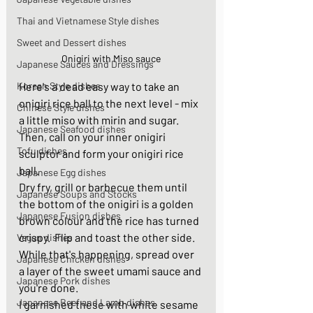
Thai and Vietnamese Style dishes
Sweet and Dessert dishes
Onigiri with Miso sauce
Japanese Sauces and Dressings
Korean Style dishes
Here's a dead easy way to take an 
onigiri rice ball to the next level - mix  
Chinese Style dishes
a little miso with mirin and sugar. 
Japanese Seafood dishes
Then, call on your inner onigiri 
Tofu dishes
sculptor and form your onigiri rice 
ball.  
Japanese Egg dishes
Dry fry, grill or barbecue them until 
Japanese Soups and Stocks
the bottom of the onigiri
is a golden 
Japanese Fusion dishes
brown colour and the rice has turned 
crispy.
 Flip
and toast the other side. 
Vegan dishes
While that's happening, spread over 
Japanese Chicken dishes
a layer of the sweet umami sauce and 
Japanese Pork dishes
you're done. 
Japanese Beef and Lamb dishes
I garnished these with white sesame 