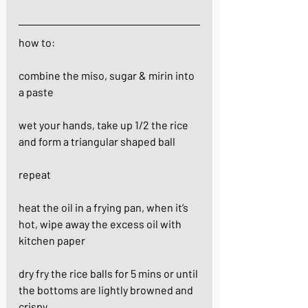
how to:
combine the miso, sugar & mirin into 
a paste
wet your hands, take up 1/2 the rice 
and form a triangular shaped ball 
repeat 
heat the oil in a frying pan, when it’s 
hot, wipe away the excess oil with 
kitchen paper
dry fry the rice balls for 5 mins or until 
the bottoms are lightly browned and 
crispy