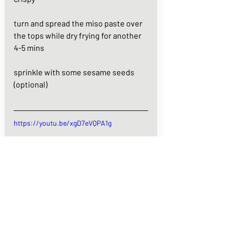
turn and spread the miso paste over 
the tops while dry frying for another 
4-5 mins
sprinkle with some sesame seeds 
(optional)
https://youtu.be/xgD7eVQPA1g
Onigiri with Miso sauce