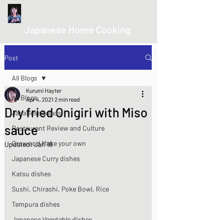
kurumicooks
Japanese Home Cooking
Post
All Blogs
Kurumi Hayter
All Blogs
Apr 4, 2021
2 min read
Dry fried Onigiri with Miso
Japanese salads
sauce
Restaurant Review and Culture
Grow and Make your own
Updated:
Jan 18
Japanese Curry dishes
Katsu dishes
Sushi, Chirashi, Poke Bowl, Rice
Tempura dishes
Japanese Vegetable dishes