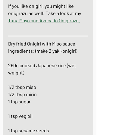
If you like onigiri, you might like 
onigirazu as well! Take a look at my 
Tuna Mayo and Avocado Onigirazu
.
Dry fried Onigiri with Miso sauce.
ingredients: (make 2 yaki-onigiri)
260g cooked Japanese rice (wet 
weight)
1/2 tbsp miso
1/2 tbsp mirin
1 tsp sugar
1 tsp veg oil
1 tsp sesame seeds