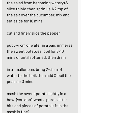
the salad from becoming watery) & 
slice thinly, then sprinkle 1/2 tsp of 
the salt over the cucumber. mix and 
set aside for 10 mins
cut and finely slice the pepper
put 3-4 cm of water in a pan, immerse 
the sweet potatoes, boil for 8-10 
mins or until softened, then drain
in a smaller pan, bring 2-3 cm of 
water to the boil, then add & boil the 
peas for 3 mins
mash the sweet potato lightly in a 
bowl (you don’t want a puree, little 
bits and pieces of potato left in the 
mash is fine)