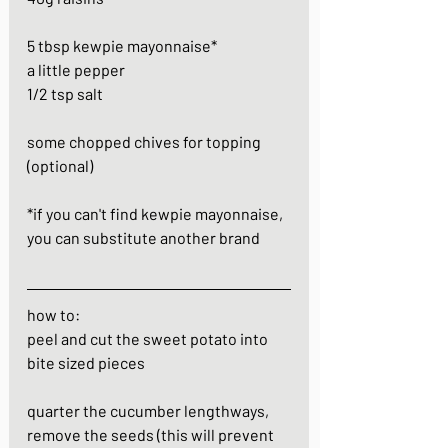
5 tbsp kewpie mayonnaise*
a little pepper
1/2 tsp salt
some chopped chives for topping 
(optional)
*if you can't find kewpie mayonnaise, 
you can substitute another brand
how to:
peel and cut the sweet potato into 
bite sized pieces
quarter the cucumber lengthways, 
remove the seeds (this will prevent 