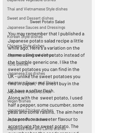
Thai and Vietnamese Style dishes
Sweet and Dessert dishes
Sweet Potato Salad
Japanese Sauces and Dressings
You may remember that I published a 
Korean Style dishes
Japanese potato salad recipe a little 
Chinese Style dishes
while ago. Here's a variation on the 
theme using sweet potato instead of 
Japanese Seafood dishes
the humble generic one. I like the 
Tofu dishes
sweet potatoes you can find in the 
Japanese Egg dishes
UK - unlike the sweet potatoes you 
Japanese Soups and Stocks
find in Japan,  the ones I buy in the 
UK have a softer flesh. 
Japanese Fusion dishes
Along with the  sweet potato, I used 
Vegan dishes
half a pepper, some cucumber, some 
Japanese Chicken dishes
peas and some raisins. The aim here 
is to produce a sweeter flavour to 
Japanese Pork dishes
accentuate the sweet potato. The 
Japanese Beef and Lamb dishes