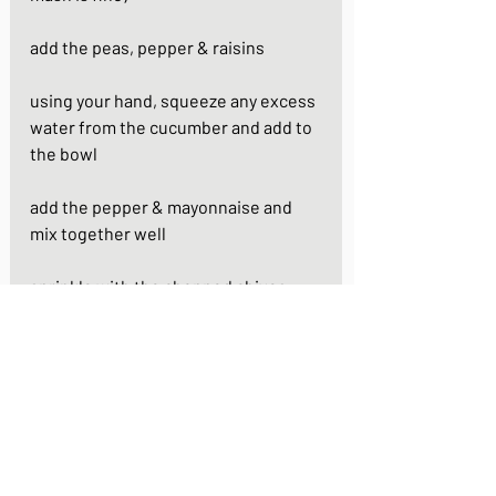
add the peas, pepper & raisins
using your hand, squeeze any excess 
water from the cucumber and add to 
the bowl
add the pepper & mayonnaise and 
mix together well
sprinkle with the chopped chives 
(optional)
https://www.youtube.com/watch?
v=CKTDmmCAUkk