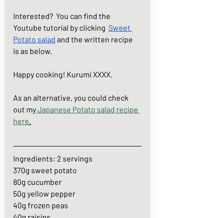
Interested?  You can find the 
Youtube tutorial by clicking  
Sweet 
Potato salad
and the written recipe  
is as below. 
Happy cooking! Kurumi XXXX.
As an alternative, you could check 
out my
Japanese Potato salad recipe 
here
.
Ingredients: 2 servings
370g sweet potato
80g cucumber
50g yellow pepper
40g frozen peas
40g raisins