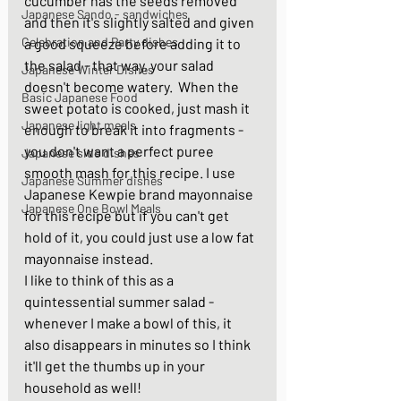
cucumber has the seeds removed 
Japanese Sando - sandwiches
and then it's slightly salted and given 
Celebration and Party dishes
a good squeeze before adding it to 
the salad - that way, your salad 
Japanese Winter Dishes
doesn't become watery.  When the 
Basic Japanese Food
sweet potato is cooked, just mash it 
Japanese light meals
enough to break it into fragments - 
you don't want a perfect puree 
Japanese side dishes
smooth mash for this recipe. I use 
Japanese Summer dishes
Japanese Kewpie brand mayonnaise 
Japanese One Bowl Meals
for this recipe but if you can't get 
hold of it, you could just use a low fat 
mayonnaise instead. 
I like to think of this as a 
quintessential summer salad - 
whenever I make a bowl of this, it 
also disappears in minutes so I think 
it'll get the thumbs up in your 
household as well! 