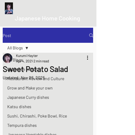
kurumicooks
Japanese Home Cooking
Post
All Blogs
Kurumi Hayter
All Blogs
Apr 4, 2021
2 min read
Sweet Potato Salad
Japanese salads
Updated:
Nov 26, 2025
Restaurant Review and Culture
Grow and Make your own
Japanese Curry dishes
Katsu dishes
Sushi, Chirashi, Poke Bowl, Rice
Tempura dishes
Japanese Vegetable dishes