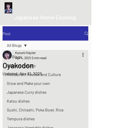
kurumicooks
Japanese Home Cooking
Post
All Blogs
Kurumi Hayter
All Blogs
Apr 4, 2021
2 min read
Oyakodon
Japanese salads
Updated:
Nov 21, 2025
Restaurant Review and Culture
Grow and Make your own
Japanese Curry dishes
Katsu dishes
Sushi, Chirashi, Poke Bowl, Rice
Tempura dishes
Japanese Vegetable dishes