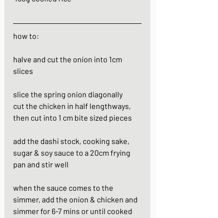
how to:
halve and cut the onion into 1cm 
slices
slice the spring onion diagonally
cut the chicken in half lengthways, 
then cut into 1 cm bite sized pieces
add the dashi stock, cooking sake, 
sugar & soy sauce to a 20cm frying 
pan and stir well
when the sauce comes to the 
simmer, add the onion & chicken and 
simmer for 6-7 mins or until cooked