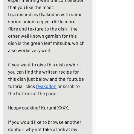
that you like the most! 
I garnished my Oyakodon with some 
spring onion to give a little more 
fibre and texture to the dish - the 
other well known garnish for this 
dish is the green leaf mitsuba, which 
also works very well. 
if you want to give this dish a whirl, 
you can find the written recipe for 
this dish just below and the Youtube 
tutorial  click 
Oyakodon
 or scroll to 
the bottom of the page. 
Happy cooking! Kurumi XXXX.
If you would like to browse another 
donburi why not take a look at my 