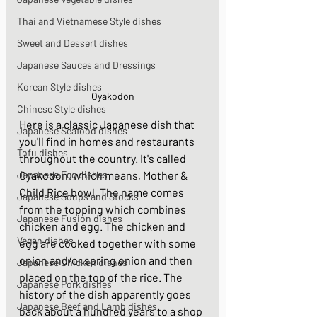
Thai and Vietnamese Style dishes
Sweet and Dessert dishes
Japanese Sauces and Dressings
Korean Style dishes
Oyakodon
Chinese Style dishes
Here is a classic Japanese dish that 
Japanese Seafood dishes
you'll find in homes and restaurants 
Tofu dishes
throughout the country. It's called 
Japanese Egg dishes
Oyakodon, which means, Mother & 
Child Rice bowl. The name comes 
Japanese Soups and Stocks
from the topping which combines 
Japanese Fusion dishes
chicken and egg. The chicken and 
Vegan dishes
egg are cooked together with some 
onion and/or spring onion and then 
Japanese Chicken dishes
placed on the top of the rice. The 
Japanese Pork dishes
history of the dish apparently goes 
Japanese Beef and Lamb dishes
back about a hundred years to a shop 