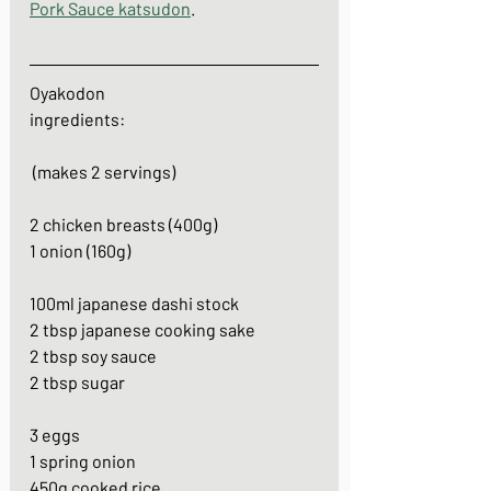
Pork Sauce katsudon
. 
Oyakodon
ingredients:
 (makes 2 servings)
2 chicken breasts (400g)
1 onion (160g)
100ml japanese dashi stock
2 tbsp japanese cooking sake
2 tbsp soy sauce
2 tbsp sugar
3 eggs
1 spring onion
450g cooked rice