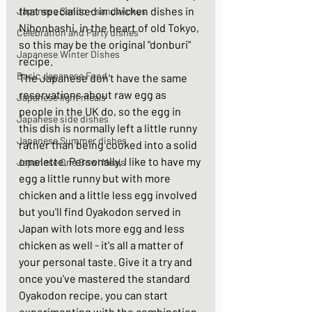
that specialised in chicken dishes in 
Japanese Sando - sandwiches
Nihonbashi, in the heart of old Tokyo, 
Celebration and Party dishes
so this may be the original "donburi" 
Japanese Winter Dishes
recipe. 
Basic Japanese Food
The Japanese don't have the same 
reservations about raw egg as 
Japanese light meals
people in the UK do, so the egg in 
Japanese side dishes
this dish is normally left a little runny 
Japanese Summer dishes
rather than being cooked into a solid 
omelette. Personally, I like to have my 
Japanese One Bowl Meals
egg a little runny but with more 
chicken and a little less egg involved 
but you'll find Oyakodon served in 
Japan with lots more egg and less 
chicken as well - it's all a matter of 
your personal taste. Give it a try and 
once you've mastered the standard 
Oyakodon recipe, you can start 
experimenting with the combination 