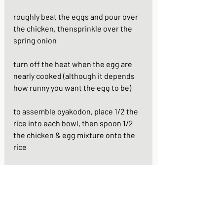
roughly beat the eggs and pour over 
the chicken, thensprinkle over the 
spring onion
turn off the heat when the egg are 
nearly cooked (although it depends 
how runny you want the egg to be)
to assemble oyakodon, place 1/2 the 
rice into each bowl, then spoon 1/2 
the chicken & egg mixture onto the 
rice
your oyakodon is ready to serve - 
garnish with some raw spring onion 
and enjoy!