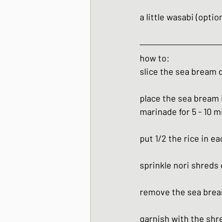
a little wasabi (optio
how to:
slice the sea bream d
place the sea bream 
marinade for 5 - 10 m
put 1/2 the rice in e
sprinkle nori shreds 
remove the sea brea
garnish with the shre