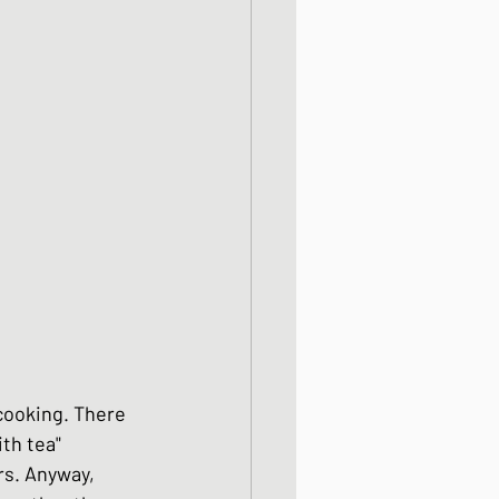
od dishes
ocks
dishes
 cooking. There 
th tea" 
rs. Anyway, 