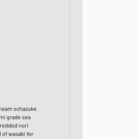
 bream ochazuke 
mi grade sea 
hredded nori 
 of wasabi for 