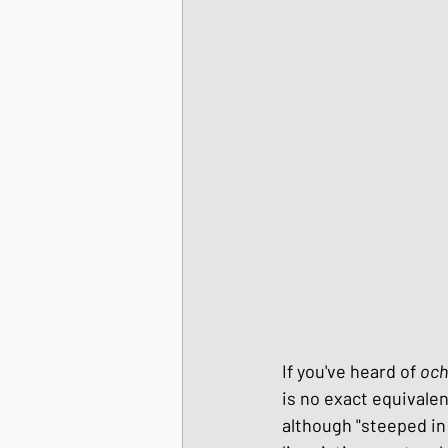
Korean Style dishes
Tofu dishes
Japan
Japanese Fusion dis
Japanese Pork dishe
If you've heard of 
och
Japanese Sando - sa
is no exact equivale
although "steeped in