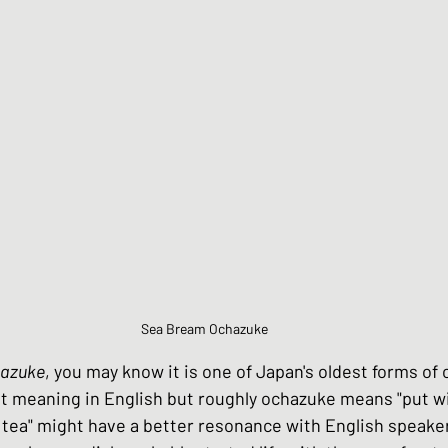
Chinese Style dishes
Japanese Seafo
ese Egg dishes
Japanese Soups and St
hes
Vegan dishes
Japanese Chicken 
s
Japanese Beef and Lamb dishes
Sea Bream Ochazuke
azuke
, you may know it is one of Japan's oldest forms of
ndwiches
Celebration and Party dishes
nt meaning in English but roughly ochazuke means "put wi
 tea" might have a better resonance with English speake