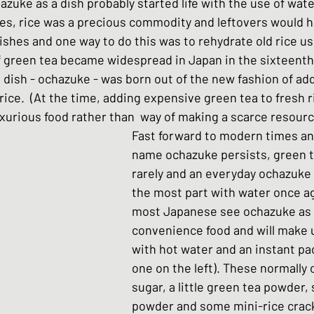
hazuke as a dish probably started life with the use of wate
hes
Basic Japanese Food
Japanese l
imes, rice was a precious commodity and leftovers would 
ishes and one way to do this was to rehydrate old rice us
 green tea became widespread in Japan in the sixteenth 
Japanese Summer dishes
Japanese
dish - ochazuke - was born out of the new fashion of add
rice.  (At the time, adding expensive green tea to fresh 
uxurious food rather than  way of making a scarce resource
Fast forward to modern times an
name ochazuke persists, green te
rarely and an everyday ochazuke 
the most part with water once ag
most Japanese see ochazuke as a
convenience food and will make u
with hot water and an instant pac
one on the left). These normally c
sugar, a little green tea powder
powder and some mini-rice crack