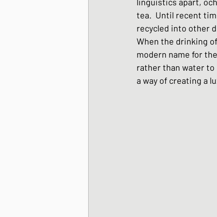
linguistics apart, oc
Japanese Winter Dis
tea.  Until recent t
recycled into other d
When the drinking of
Japanese side dishes
modern name for the 
rather than water to 
a way of creating a l