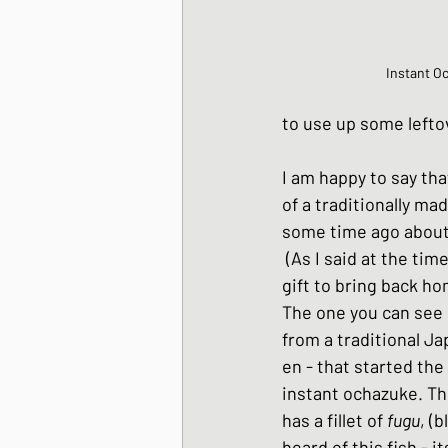
Instant O
to use up some leftov
I am happy to say tha
of a traditionally ma
some time ago about 
 (As I said at the time, these would make a great 
gift to bring back ho
The one you can see i
from a traditional J
en - that started the
instant ochazuke. Th
has a fillet of 
fugu
, (
heard of this fish - it