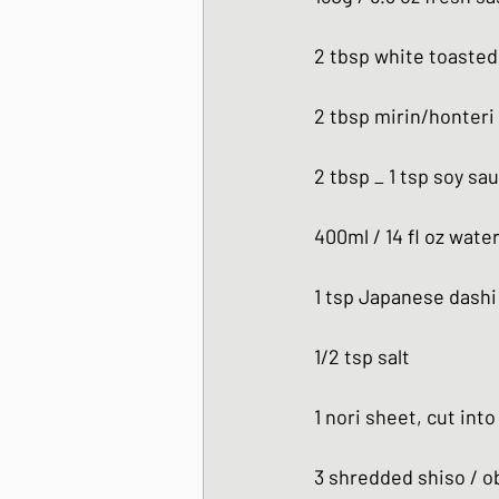
2 tbsp white toasted
2 tbsp mirin/honteri
2 tbsp _ 1 tsp soy sa
400ml / 14 fl oz water
1 tsp Japanese dashi
1/2 tsp salt
1 nori sheet, cut int
3 shredded shiso / o