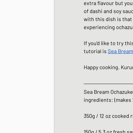
extra flavour but you
of dashi and soy sau
with this dish is that
experiencing ochazuk
If you'd like to try t
tutorial is 
Sea Bream
Happy cooking. Kur
Sea Bream Ochazuke
ingredients: (makes 
350g / 12 oz cooked r
150g / 5.3 oz fresh 