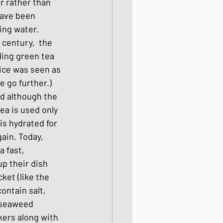
r rather than 
ight meals
have been 
ing water. 
century,  the 
 One Bowl Meals
ing green tea 
rice was seen as 
 go further.)  
d although the 
a is used only 
is hydrated for 
ain. Today, 
 fast, 
p their dish 
ket (like the 
ontain salt, 
, seaweed 
ers along with 