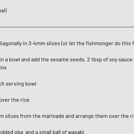
nal)
iagonally in 3-4mm slices (or let the fishmonger do this f
in a bowl and add the sesame seeds, 2 tbsp of soy sauce 
ins
ach serving bowl
over the rice
m slices from the marinade and arrange them over the r
dded oba  and a small ball of wasabi