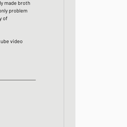
hly made broth 
only problem 
y of 
utube video 