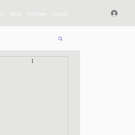
ut
Blog
Recipes
Goods
Log In
shes
s