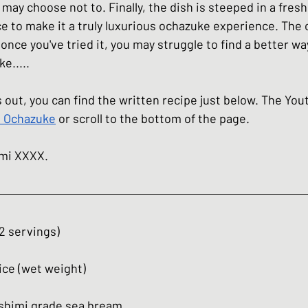
 may choose not to. Finally, the dish is steeped in a fres
ce to make it a truly luxurious ochazuke experience. The 
 once you've tried it, you may struggle to find a better wa
e.....
his out, you can find the written recipe just below. The Yo
 Ochazuke
 or scroll to the bottom of the page.
umi XXXX.
2 servings)
ice (wet weight)
sashimi grade sea bream