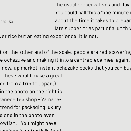
the usual preservatives and flav
You could call this a "one minute 
about the time it takes to prepare.
chazuke
late supper or as part of a lunch
er rice but an eating experience, it is not.
t on the  other end of the scale, people are rediscoverin
de ochazuke and making it into a centrepiece meal again. 
new, up market instant ochazuke packs that you can buy 
me from a trip to Japan.) 
n the photo on the right is 
apanese tea shop - Yamane-
 trend for packaging luxury 
e one in the photo even 
blowfish.)  You might have 
s poison is potentially fatal 