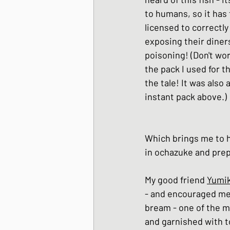
to humans, so it has
licensed to correctly 
exposing their diners
poisoning! (Don't wor
the pack I used for th
the tale! It was also 
instant pack above.)
Which brings me to h
in ochazuke and prep
My good friend 
Yumik
- and encouraged me 
bream - one of the mo
and garnished with to