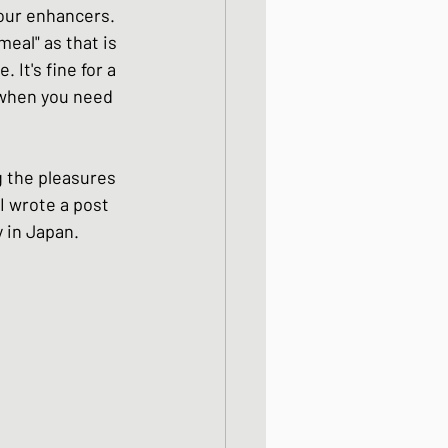
our enhancers.  
meal" as that is 
 It's fine for a 
 when you need 
g the pleasures 
I wrote a post 
in Japan.  