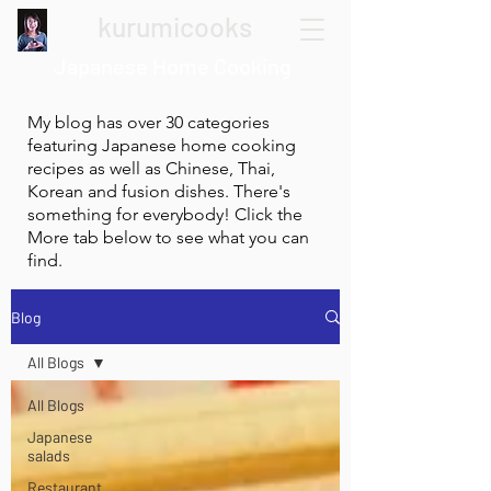
kurumicooks
Japanese Home Cooking
My blog has over 30 categories
featuring Japanese home cooking
recipes as well as Chinese, Thai,
Korean and fusion dishes. There's
something for everybody! Click the
More tab below to see what you can
find.
Blog
All Blogs
All Blogs
Japanese
salads
Restaurant