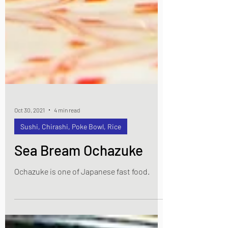
Oct 30, 2021
4 min read
Sushi, Chirashi, Poke Bowl, Rice
Sea Bream Ochazuke
Ochazuke is one of Japanese fast food.