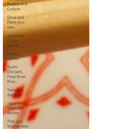
Review and
Culture
Grow and
Make your
own
Japanese
Curry
dishes
Katsu
dishes
Sushi,
Chirashi,
Poke Bowl,
Rice
Tempura
dishes
Japanese
Vegetable
dishes
Thai and
Vietnamese