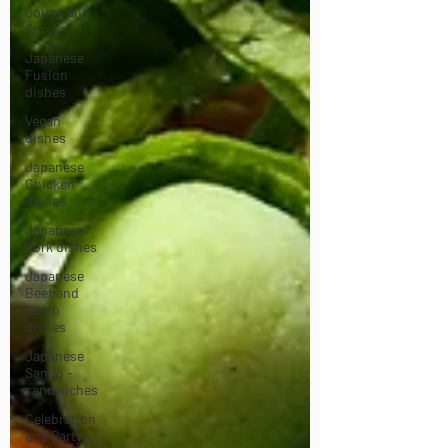
Soups and
Stocks
Japanese
Fusion
dishes
Vegan
dishes
Japanese
Chicken
dishes
Japanese
Pork dishes
Japanese
Beef and
Lamb
dishes
Japanese
Sando -
sandwiches
Celebration
and Party