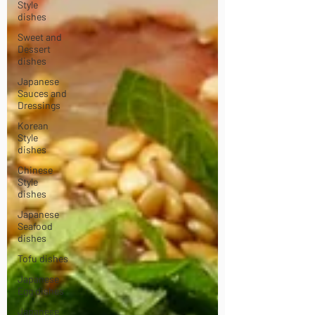
Style
dishes
Sweet and
Dessert
dishes
Japanese
Sauces and
Dressings
Korean
Style
dishes
Chinese
Style
dishes
Japanese
Seafood
dishes
Tofu dishes
Japanese
Egg dishes
Japanese