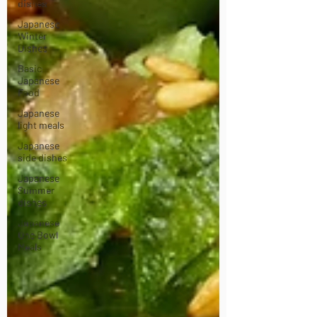
dishes
Japanese
Winter
Dishes
Basic
Japanese
Food
Japanese
light meals
Japanese
side dishes
Japanese
Summer
dishes
Japanese
One Bowl
Meals