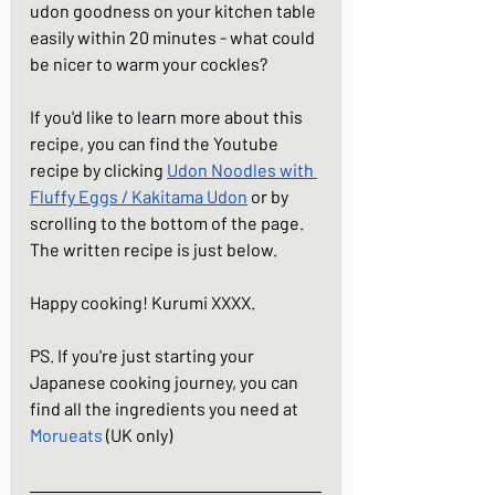
udon goodness on your kitchen table 
easily within 20 minutes - what could 
be nicer to warm your cockles?
If you'd like to learn more about this 
recipe, you can find the Youtube 
recipe by clicking
Udon Noodles with 
Fluffy Eggs / Kakitama Udon
or by 
scrolling to the bottom of the page. 
The written recipe is just below.
Happy cooking! Kurumi XXXX.
PS. If you're just starting your 
Japanese cooking journey, you can 
find all the ingredients you need at 
Morueats
(UK only)