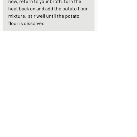
now, return to your broth. turn the 
heat back on and add the potato flour 
mixture.  stir well until the potato 
flour is dissolved
last, mix the eggs well and swirl them 
into the hor broth. stir the eggs 
around in the pan for just a few 
seconds and your dish is ready. pour 
the hot broth over the udon noodles 
and finallly, garnish with the cress
https://youtu.be/Viwf58GEGus