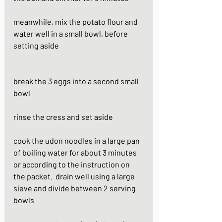
meanwhile, mix the potato flour and 
water well in a small bowl, before 
setting aside                                                         
break the 3 eggs into a second small 
bowl
rinse the cress and set aside
cook the udon noodles in a large pan 
of boiling water for about 3 minutes 
or according to the instruction on 
the packet.  drain well using a large 
sieve and divide between 2 serving 
bowls