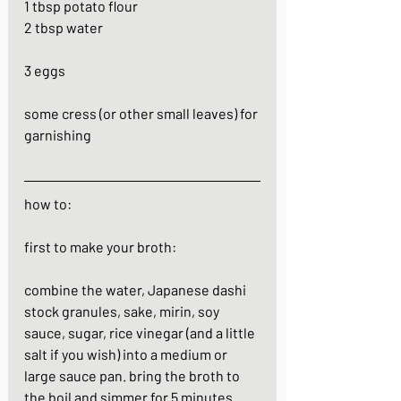
1 tbsp potato flour
2 tbsp water
3 eggs
some cress (or other small leaves) for 
garnishing 
how to:
first to make your broth:
combine the water, Japanese dashi 
stock granules, sake, mirin, soy 
sauce, sugar, rice vinegar (and a little 
salt if you wish) into a medium or 
large sauce pan. bring the broth to 
the boil and simmer for 5 minutes