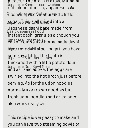
pieces.)  The broth is a lovely umami 
Japanese Sando - sandwiches
rich blend of mirin, Japanese 
sake
Celebration and Party dishes
rice wine, rice vinegar and a little 
sugar. This is all mixed into a 
Japanese Winter Dishes
Japanese dashi base made from 
Basic Japanese Food
instant dashi granules although you 
Japanese light meals
can of course use home made dashi 
stock or dashi stock bags if you have 
Japanese side dishes
some available. The broth is 
Japanese Summer dishes
thickened with a little potato flour 
Japanese One Bowl Meals
and as I said above, the eggs are 
swirled into the hot broth just before 
serving. As for the udon noodles, I 
normally use frozen noodles but 
fresh udon noodles and dried ones 
also work really well. 
This recipe is very easy to make and 
you can have two steaming bowls of 