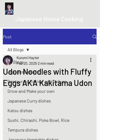
kurumicooks
Japanese Home Cooking
Post
All Blogs
Kurumi Hayter
All Blogs
Feb 20, 2025
2 min read
Udon Noodles with Fluffy
Japanese salads
Eggs AKA Kakitama Udon
Restaurant Review and Culture
Grow and Make your own
Japanese Curry dishes
Katsu dishes
Sushi, Chirashi, Poke Bowl, Rice
Tempura dishes
Japanese Vegetable dishes