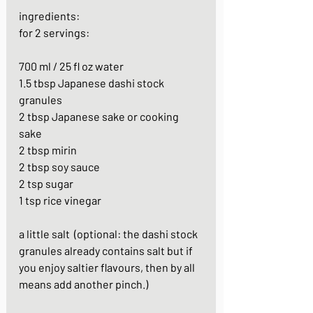
ingredients:
for 2 servings:
700 ml / 25 fl oz water
1.5 tbsp Japanese dashi stock 
granules
2 tbsp Japanese sake or cooking 
sake
2 tbsp mirin
2 tbsp soy sauce
2 tsp sugar
1 tsp rice vinegar
a little salt  (optional: the dashi stock 
granules already contains salt but if 
you enjoy saltier flavours, then by all 
means add another pinch.)