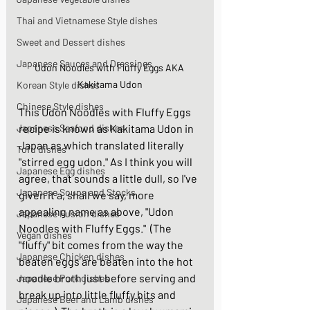
Thai and Vietnamese Style dishes
Sweet and Dessert dishes
Japanese Sauces and Dressings
Udon Noodles with Fluffy Eggs AKA 
Kakitama Udon
Korean Style dishes
Chinese Style dishes
This Udon Noodles with Fluffy Eggs 
Japanese Seafood dishes
recipe is known as Kakitama Udon in 
Japan as which translated literally 
Tofu dishes
"stirred egg udon." As I think you will 
Japanese Egg dishes
agree, that sounds a little dull, so I've 
Japanese Soups and Stocks
given it a, shall we say, more 
appealing name as above, "Udon 
Japanese Fusion dishes
Noodles with Fluffy Eggs."  (The 
Vegan dishes
"fluffy" bit comes from the way the 
Japanese Chicken dishes
beaten eggs are beaten into the hot 
noodle broth just before serving and 
Japanese Pork dishes
break up into little fluffy bits and 
Japanese Beef and Lamb dishes