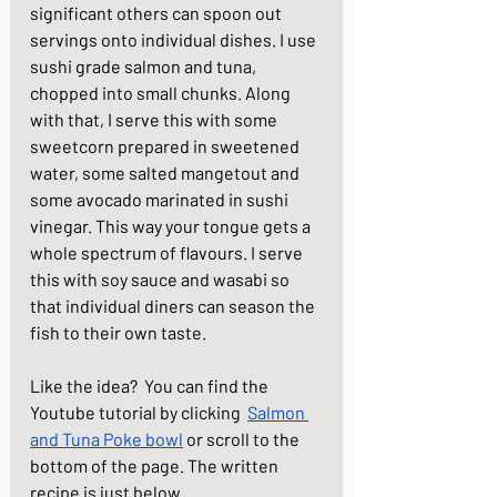
significant others can spoon out 
servings onto individual dishes. I use 
sushi grade salmon and tuna, 
chopped into small chunks. Along 
with that, I serve this with some 
sweetcorn prepared in sweetened 
water, some salted mangetout and 
some avocado marinated in sushi 
vinegar. This way your tongue gets a 
whole spectrum of flavours. I serve 
this with soy sauce and wasabi so 
that individual diners can season the 
fish to their own taste. 
Like the idea?  You can find the 
Youtube tutorial by clicking  
Salmon 
and Tuna Poke bowl
 or scroll to the 
bottom of the page. The written 
recipe is just below.