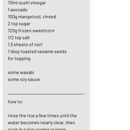
70ml sushi vinegar
1 avocado
100g mangetout, rinsed
2 tsp sugar
120g frozen sweetcorn
1/2 tsp salt
1.5 sheets of nori
1 tbsp toasted sesame seeds
for topping
some wasabi
some soy sauce
how to:
rinse the rice a few times until the 
water becomes nearly clear, then 
cook in a rice cooker or large 