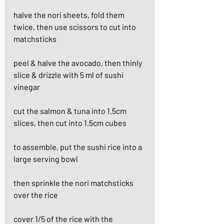
halve the nori sheets, fold them 
twice, then use scissors to cut into 
matchsticks
peel & halve the avocado, then thinly 
slice & drizzle with 5 ml of sushi 
vinegar
cut the salmon & tuna into 1.5cm 
slices, then cut into 1.5cm cubes
to assemble, put the sushi rice into a 
large serving bowl
then sprinkle the nori matchsticks 
over the rice
cover 1/5 of the rice with the 