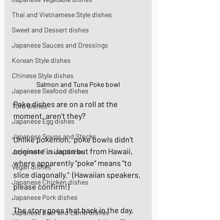
Thai and Vietnamese Style dishes
Sweet and Dessert dishes
Japanese Sauces and Dressings
Korean Style dishes
Chinese Style dishes
Salmon and Tuna Poke bowl
Japanese Seafood dishes
Poke dishes are on a roll at the 
Tofu dishes
moment, aren't they? 
Japanese Egg dishes
Japanese Soups and Stocks
Unlike pokémon,  poke bowls didn't 
originate in Japan but from Hawaii, 
Japanese Fusion dishes
where apparently "poke" means "to 
Vegan dishes
slice diagonally."  (Hawaiian speakers, 
Japanese Chicken dishes
please confirm!)  
Japanese Pork dishes
The story goes that back in the day, 
Japanese Beef and Lamb dishes