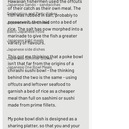
Hawaiian fishermen used the offcuts 
Japanese Sando - sandwiches
of their catch as their own meal. The 
Celebration and Party dishes
fish was rubbed in salt, probably to 
preserve it, then laid onto a bed of 
Japanese Winter Dishes
rice. The salt has now morphed into a 
Basic Japanese Food
marinade to give the fish a greater 
Japanese light meals
variety of flavours. 
Japanese side dishes
This got me thinking that a poke bowl 
Japanese Summer dishes
isn't that far from the origins of a 
Japanese One Bowl Meals
chirashi sushi bowl - the thinking 
behind the two is the same - using 
offcuts and leftover seafood to 
garnish a bed of rice as a cheaper 
meal than full on sashimi or sushi 
made from prime fillets. 
My poke bowl dish is designed as a 
sharing platter, so that you and your 