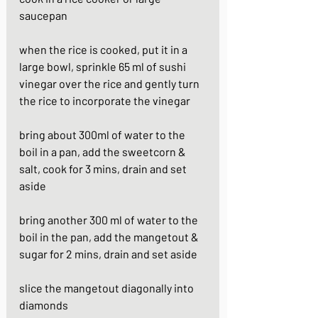
saucepan
when the rice is cooked, put it in a 
large bowl, sprinkle 65 ml of sushi 
vinegar over the rice and gently turn 
the rice to incorporate the vinegar
bring about 300ml of water to the 
boil in a pan, add the sweetcorn & 
salt, cook for 3 mins, drain and set 
aside
bring another 300 ml of water to the 
boil in the pan, add the mangetout & 
sugar for 2 mins, drain and set aside
slice the mangetout diagonally into 
diamonds