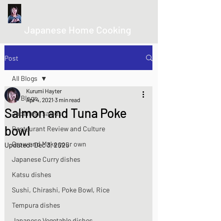
kurumicooks
Japanese Home Cooking
Post
All Blogs
Kurumi Hayter
All Blogs
Apr 4, 2021
3 min read
Salmon and Tuna Poke
Japanese salads
bowl
Restaurant Review and Culture
Grow and Make your own
Updated:
Dec 3, 2025
Japanese Curry dishes
Katsu dishes
Sushi, Chirashi, Poke Bowl, Rice
Tempura dishes
Japanese Vegetable dishes