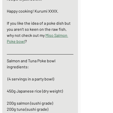
Happy cooking! Kurumi XXXX.
If you like the idea of a poke dish but 
you aren't so keen on the raw fish, 
why not check out my 
Miso Salmon 
Poke bowl
?
Salmon and Tuna Poke bowl
ingredients:
 (4 servings in a party bowl)
450g Japanese rice (dry weight)
200g salmon (sushi grade)
200g tuna (sushi grade)