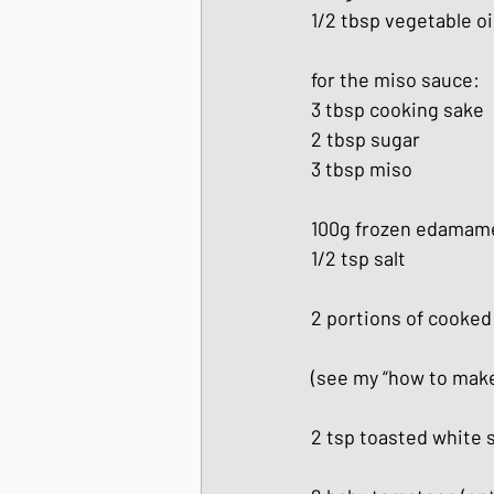
1/2 tbsp vegetable oi
for the miso sauce:
3 tbsp cooking sake
2 tbsp sugar
3 tbsp miso
100g frozen edamam
1/2 tsp salt
2 portions of cooked 
(see my “how to make 
2 tsp toasted white 