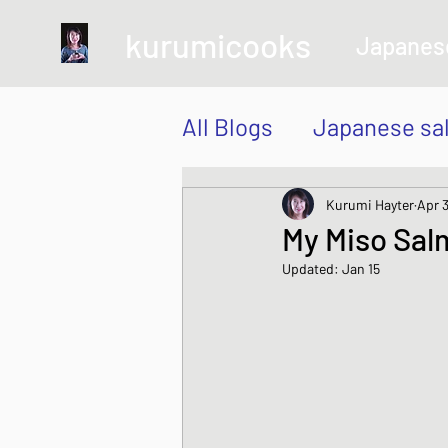
kurumicooks
Japanes
All Blogs
Japanese sa
Grow and Make your 
Kurumi Hayter
Apr 3
My Miso Sal
Updated:
Jan 15
Sushi, Chirashi, Poke
Japanese Vegetable 
Sweet and Dessert di