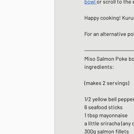
bowl
or scroll to the
Happy cooking! Kur
For an alternative p
Miso Salmon Poke b
ingredients:
(makes 2 servings)
1/2 yellow bell peppe
6 seafood sticks
1 tbsp mayonnaise
a little sriracha (any 
300g salmon fillets