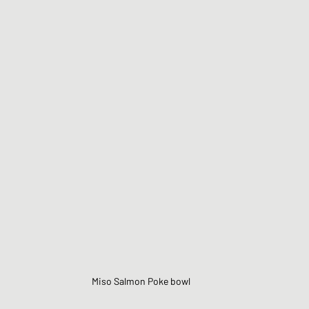
Miso Salmon Poke bowl