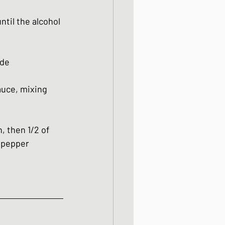
til the alcohol 
ide
uce, mixing 
, then 1/2 of 
 pepper