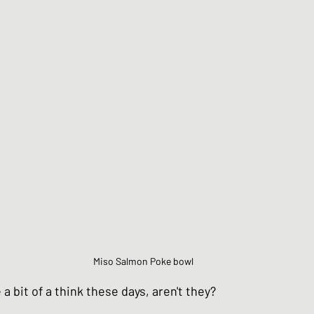
Chinese Style dishes
Japanese Seafo
ese Egg dishes
Japanese Soups and St
hes
Vegan dishes
Japanese Chicken 
s
Japanese Beef and Lamb dishes
Miso Salmon Poke bowl
ndwiches
Celebration and Party dishes
 bit of a think these days, aren't they?  