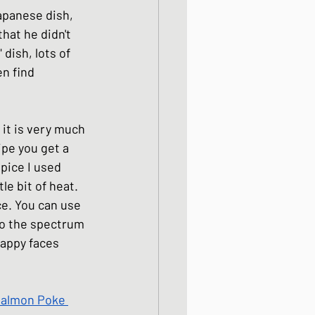
Japanese dish, 
ight meals
that he didn't 
 dish, lots of 
n find 
 One Bowl Meals
 it is very much 
ipe you get a 
pice I used 
le bit of heat. 
ce. You can use 
 to the spectrum 
happy faces 
Salmon Poke 