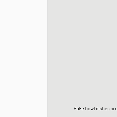
Korean Style dishes
Tofu dishes
Japan
Japanese Fusion dis
Japanese Pork dishe
Japanese Sando - sa
Poke bowl dishes are a