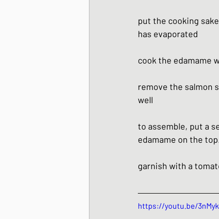
put the cooking sake,
has evaporated
cook the edamame wit
remove the salmon sk
well
to assemble, put a se
edamame on the top. 
garnish with a tomat
https://youtu.be/3nMy