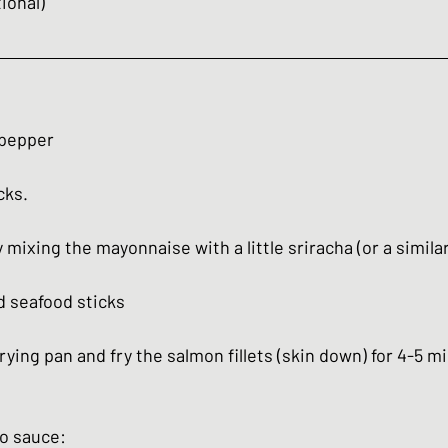
ional)
 pepper
cks.
mixing the mayonnaise with a little sriracha (or a similar 
d seafood sticks
frying pan and fry the salmon fillets (skin down) for 4-5 m
o sauce: 