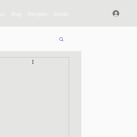
ut
Blog
Recipes
Goods
Log In
shes
s