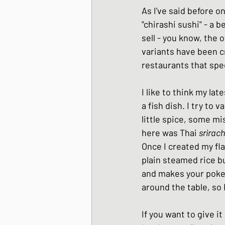
As I've said before o
Japanese Winter Dis
"chirashi sushi" - a b
sell - you know, the o
variants have been c
Japanese side dishes
restaurants that spec
I like to think my lat
a fish dish. I try to 
little spice, some m
here was Thai 
srirac
Once I created my fla
plain steamed rice bu
and makes your poke b
around the table, so 
If you want to give it