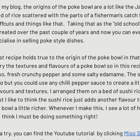
n my blog, the origins of the poke bowl are a lot like the 
hes
Basic Japanese Food
Japanese l
ed of rice scattered with the parts of a fisherman's catch 
ffcuts and things like that.  Taking that as the "old school"
reated over the past couple of years and now you can eve
Japanese Summer dishes
Japanese
ialise in selling poke style dishes. 
est recipe holds true to the origin of the poke bowl in that
vary the textures and flavours of a poke bowl so in this rec
iso, fresh crunchy pepper and some salty edamame. The s
ha
 but you could use any chilli pepper sauce to create a litt
vours and textures, I arranged them on a bed of sushi ri
t I like to think the sushi rice just adds another flavour
owl a little richer. Whenever I make this, I see a lot of 
I think I must be doing something right! 
 a try, you can find the Youtube tutorial  by clicking 
Miso 