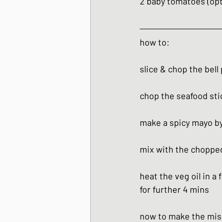
2 baby tomatoes (opt
how to:
slice & chop the bell
chop the seafood sti
make a spicy mayo by 
mix with the choppe
heat the veg oil in a 
for further 4 mins
now to make the mis