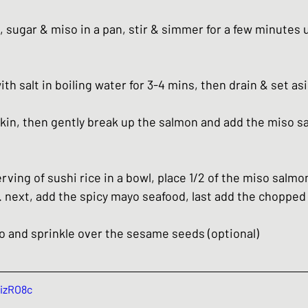
 sugar & miso in a pan, stir & simmer for a few minutes un
h salt in boiling water for 3-4 mins, then drain & set as
in, then gently break up the salmon and add the miso sa
rving of sushi rice in a bowl, place 1/2 of the miso salmon
next, add the spicy mayo seafood, last add the chopped
o and sprinkle over the sesame seeds (optional)
kizRO8c