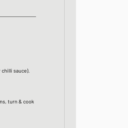
chilli sauce). 
ins, turn & cook 