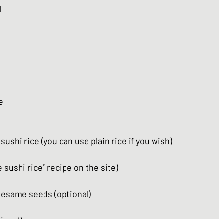
l
e
sushi rice (you can use plain rice if you wish)
sushi rice” recipe on the site)
sesame seeds (optional)