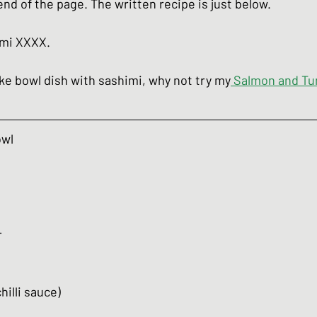
 end of the page. The written recipe is just below.
umi XXXX.
oke bowl dish with sashimi, why not try my
Salmon and Tu
owl
r
chilli sauce)