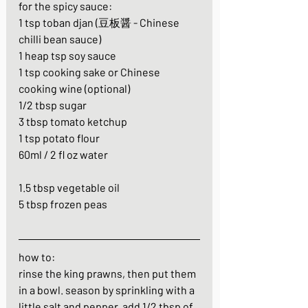
for the spicy sauce:
1 tsp toban djan (豆板醤 - Chinese 
chilli bean sauce)
1 heap tsp soy sauce
1 tsp cooking sake or Chinese 
cooking wine (optional)
1/2 tbsp sugar
3 tbsp tomato ketchup
1 tsp potato flour
60ml / 2 fl oz water
1.5 tbsp vegetable oil
5 tbsp frozen peas
how to:
rinse the king prawns, then put them 
in a bowl. season by sprinkling with a 
little salt and pepper. add 1/2 tbsp of 