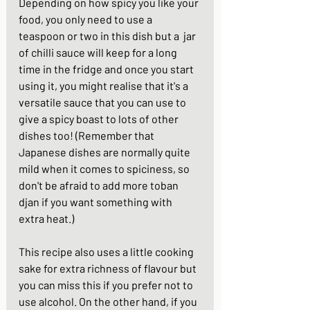
Depending on how spicy you like your 
food, you only need to use a 
teaspoon or two in this dish but a  jar 
of chilli sauce will keep for a long 
time in the fridge and once you start 
using it, you might realise that it's a 
versatile sauce that you can use to 
give a spicy boast to lots of other 
dishes too! (Remember that 
Japanese dishes are normally quite 
mild when it comes to spiciness, so 
don't be afraid to add more toban 
djan if you want something with 
extra heat.)
This recipe also uses a little cooking 
sake for extra richness of flavour but 
you can miss this if you prefer not to 
use alcohol. On the other hand, if you 