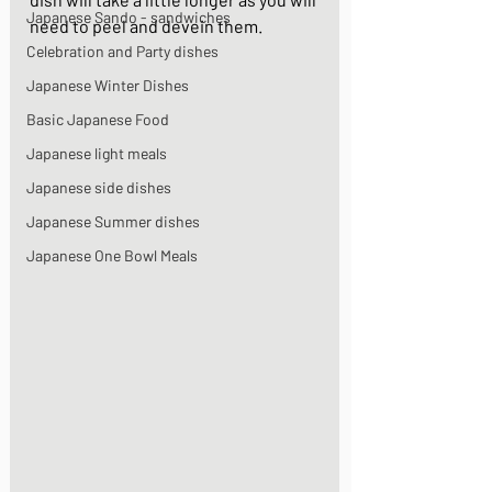
Japanese Sando - sandwiches
need to peel and devein them. 
Celebration and Party dishes
Japanese Winter Dishes
Basic Japanese Food
Japanese light meals
Japanese side dishes
Japanese Summer dishes
Japanese One Bowl Meals