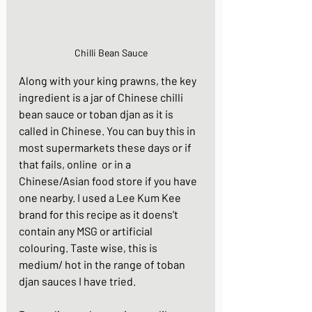
Chilli Bean Sauce
Along with your king prawns, the key 
ingredient is a jar of Chinese chilli 
bean sauce or toban djan as it is 
called in Chinese. You can buy this in 
most supermarkets these days or if 
that fails, online  or in a 
Chinese/Asian food store if you have 
one nearby. I used a Lee Kum Kee 
brand for this recipe as it doens't 
contain any MSG or artificial 
colouring. Taste wise, this is 
medium/ hot in the range of toban 
djan sauces I have tried.