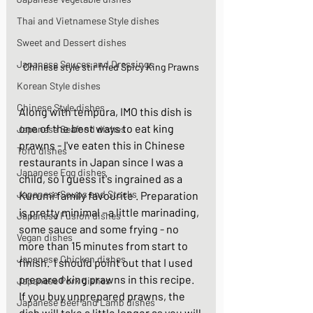
Thai and Vietnamese Style dishes
Sweet and Dessert dishes
Japanese Sauces and Dressings
Chinese style stir fried Spicy King Prawns
Korean Style dishes
Chinese Style dishes
Along with tempura, IMO this dish is 
one of the best ways to eat king 
Japanese Seafood dishes
prawns - I've eaten this in Chinese 
Tofu dishes
restaurants in Japan since I was a 
Japanese Egg dishes
child, so I guess it's ingrained as a 
Japanese Soups and Stocks
Kurumi family favourite . Preparation 
is pretty minimal - a little marinading, 
Japanese Fusion dishes
some sauce and some frying - no 
Vegan dishes
more than 15 minutes from start to 
Japanese Chicken dishes
finish.  I should point out that I used 
prepared king prawns in this recipe. 
Japanese Pork dishes
If you buy unprepared prawns, the 
Japanese Beef and Lamb dishes
dish will take a little longer as you will 