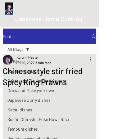
kurumicooks
Japanese Home Cooking
Post
All Blogs
Kurumi Hayter
All Blogs
Jul 16, 2022
3 min read
Chinese style stir fried
Japanese salads
Spicy King Prawns
Restaurant Review and Culture
Grow and Make your own
Japanese Curry dishes
Katsu dishes
Sushi, Chirashi, Poke Bowl, Rice
Tempura dishes
Japanese Vegetable dishes