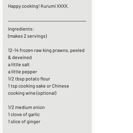
Happy cooking! Kurumi XXXX.
ingredients:
(makes 2 servings)
12-14 frozen raw king prawns, peeled 
& deveined
a little salt
a little pepper
1/2 tbsp potato flour
1 tsp cooking sake or Chinese 
cooking wine (optional)
1/2 medium onion
1 clove of garlic
1 slice of ginger