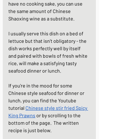
have no cooking sake, you can use 
the same amount of Chinese 
Shaoxing wine as a substitute. 
I usually serve this dish on a bed of 
lettuce but that isn't obligatory - the 
dish works perfectly well by itself 
and paired with bowls of fresh white 
rice, will make a satisfying tasty 
seafood dinner or lunch.
If you're in the mood for some 
Chinese style seafood for dinner or 
lunch, you can find the Youtube 
tutorial 
Chinese style stir fried Spicy 
King Prawns
 or by scrolling to the 
bottom of the page.  The written 
recipe is just below.