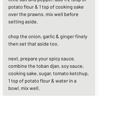
potato flour & 1 tsp of cooking sake 
over the prawns. mix well before 
setting aside.
chop the onion, garlic & ginger finely 
then set that aside too.
next, prepare your spicy sauce. 
combine the toban djan, soy sauce, 
cooking sake, sugar, tomato ketchup, 
1 tsp of potato flour & water in a 
bowl. mix well.
heat 1 tbsp of vegetable oil in a frying 
pan. add the onion, garlic & ginger 
and stir fry for 1 - 2 mins or until the 
onion is soft.