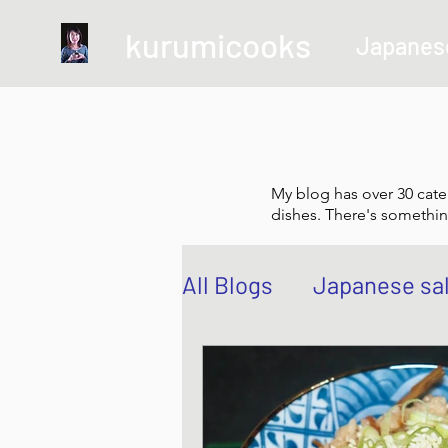
kurumicooks
Japanes
My blog has over 30 cate
dishes. There's somethin
All Blogs
Japanese sa
Grow and Make your 
Sushi, Chirashi, Poke