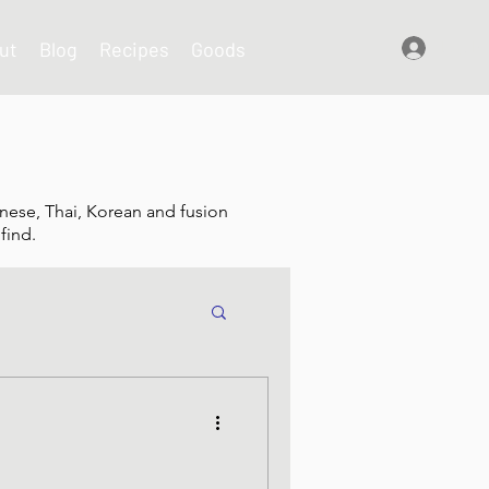
ut
Blog
Recipes
Goods
Log In
nese, Thai, Korean and fusion
find.
shes