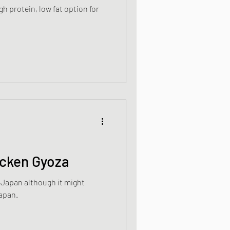
gh protein, low fat option for
ight meals
 One Bowl Meals
icken Gyoza
n Japan although it might
Japan.