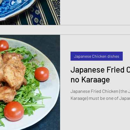
Japanese Chicken dishes
Japanese Fried 
no Karaage
Japanese Fried Chicken (the J
Karaage) must be one of Japa