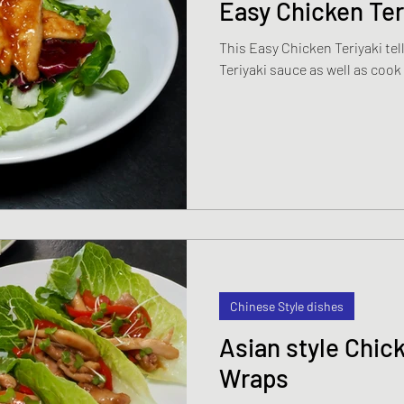
Easy Chicken Ter
This Easy Chicken Teriyaki t
Teriyaki sauce as well as cook
Chinese Style dishes
Asian style Chic
Wraps