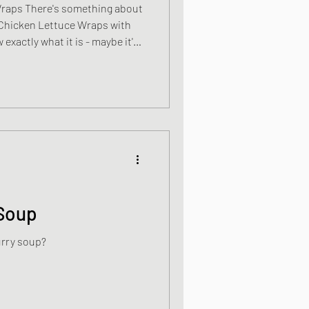
Wraps There's something about
e Chicken Lettuce Wraps with
 exactly what it is - maybe it's
 communal bowl that brings
ere a little more intimate.
ry is, I like it and I make
 on a regular basis, sometimes
when I have friends over for a
Soup
urry soup?