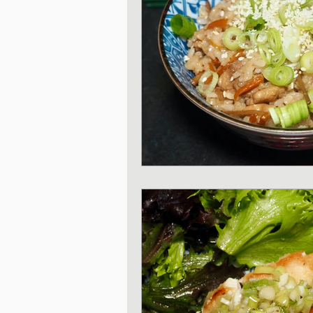
Japanese Vegetable 
Sweet and Dessert di
Korean Style dishes
Tofu dishes
Japan
Japanese Fusion dis