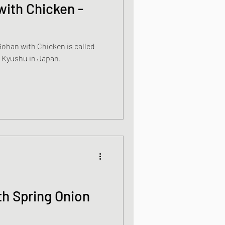
ith Chicken -
s
ohan with Chicken is called
ally from Kyushu in Japan.
od dishes
ocks
th Spring Onion
dishes