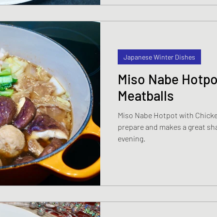
Japanese Winter Dishes
Miso Nabe Hotpo
Meatballs
Miso Nabe Hotpot with Chicken
prepare and makes a great sha
evening.