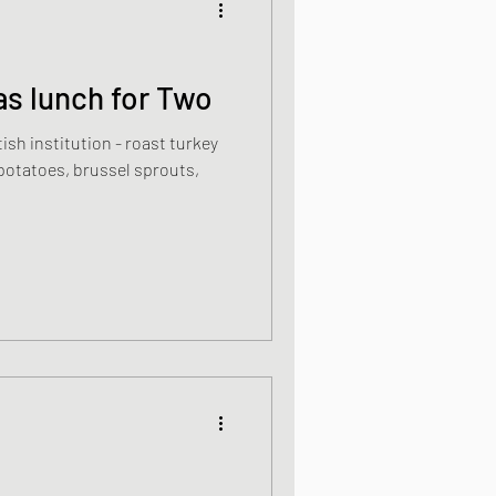
s lunch for Two
ish institution - roast turkey
 potatoes, brussel sprouts,