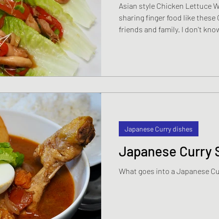
Asian style Chicken Lettuce 
sharing finger food like thes
friends and family. I don't know
the closer interaction over a
people closer and the atmosph
Whatever the particular chemist
these kind of sharing platters
just for the family but always 
get
Japanese Curry dishes
Japanese Curry 
What goes into a Japanese C