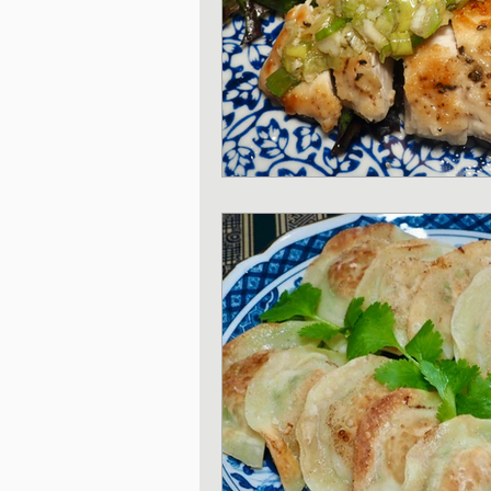
Japanese Pork dishe
Japanese Sando - sa
Japanese Winter Dis
Japanese side dishes