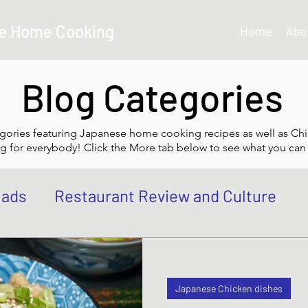
e Home Cooking
Home
Abo
Blog Categories
gories featuring Japanese home cooking recipes as well as Chi
g for everybody! Click the More tab below to see what you can 
lads
Restaurant Review and Culture
own
Japanese Curry dishes
Katsu di
Japanese Chicken dishes
 Bowl, Rice
Tempura dishes