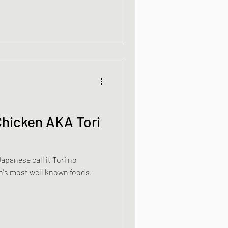
Chicken AKA Tori
apanese call it Tori no
n's most well known foods.