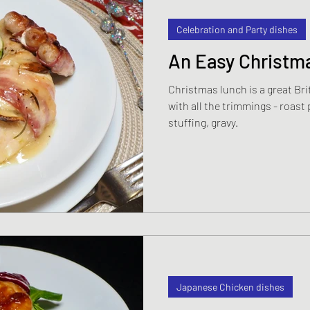
Celebration and Party dishes
An Easy Christma
Christmas lunch is a great Brit
with all the trimmings - roast
stuffing, gravy.
Japanese Chicken dishes