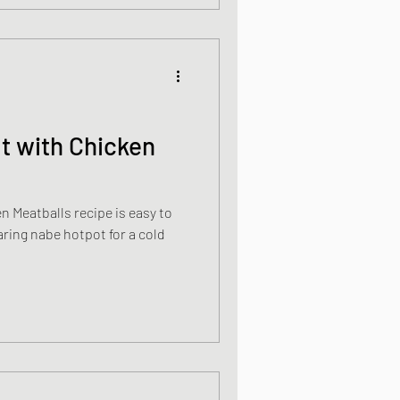
t with Chicken
 Meatballs recipe is easy to
ring nabe hotpot for a cold