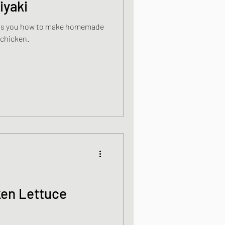
iyaki
ells you how to make homemade
 chicken.
ken Lettuce