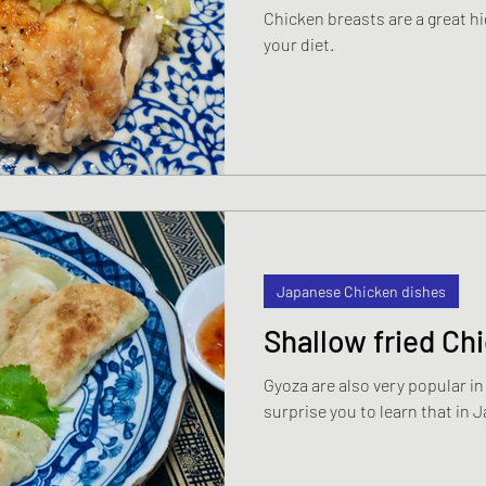
Chicken breasts are a great hi
s
Japanese Beef and Lamb dishes
your diet.
ndwiches
Celebration and Party dishes
hes
Basic Japanese Food
Japanese l
Japanese Summer dishes
Japanese
Japanese Chicken dishes
Shallow fried Ch
Gyoza are also very popular i
surprise you to learn that in 