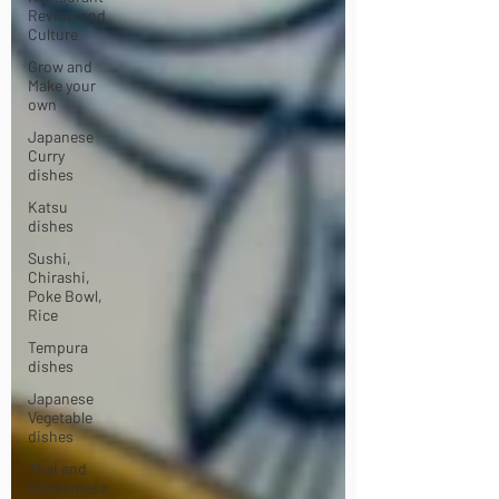
Review and
Culture
Grow and
Make your
own
Japanese
Curry
dishes
Katsu
dishes
Sushi,
Chirashi,
Poke Bowl,
Rice
Tempura
dishes
Japanese
Vegetable
dishes
Thai and
Vietnamese