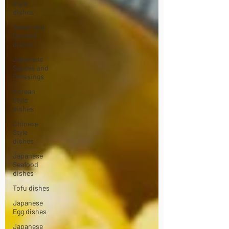
Style
dishes
Sweet and
Dessert
dishes
Japanese
Sauces and
Dressings
Korean
Style
dishes
Chinese
Style
dishes
Japanese
Seafood
dishes
Tofu dishes
Japanese
Egg dishes
Japanese