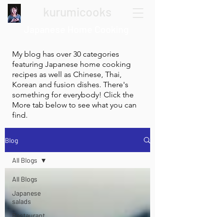
kurumicooks
Japanese Home Cooking
My blog has over 30 categories
featuring Japanese home cooking
recipes as well as Chinese, Thai,
Korean and fusion dishes. There's
something for everybody! Click the
More tab below to see what you can
find.
Blog
All Blogs
All Blogs
Japanese
salads
Restaurant