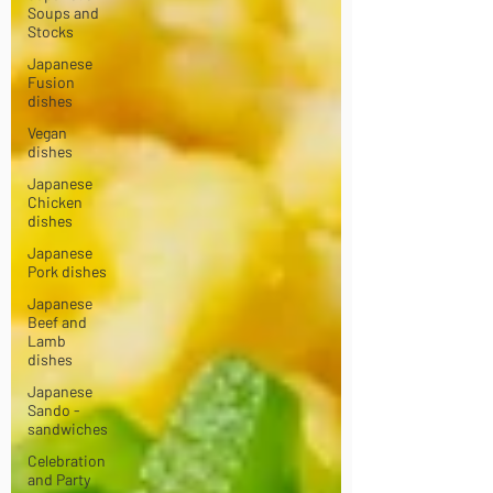
Soups and
Stocks
Japanese
Fusion
dishes
Vegan
dishes
Japanese
Chicken
dishes
Japanese
Pork dishes
Japanese
Beef and
Lamb
dishes
Japanese
Sando -
sandwiches
Celebration
and Party