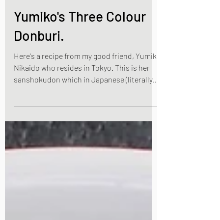
Apr 4, 2021
2 min read
Yumiko's Three Colour
Donburi.
Here's a recipe from my good friend, Yumiko
Nikaido who resides in Tokyo. This is her
sanshokudon which in Japanese (literally
means...