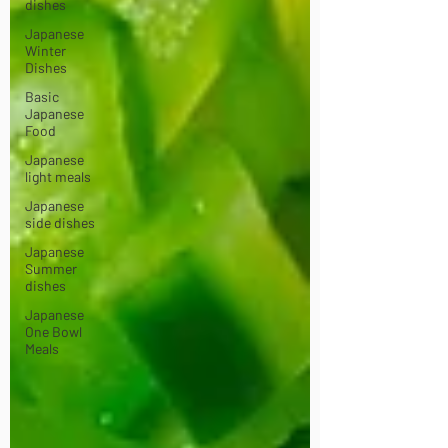
dishes
Japanese
Winter
Dishes
Basic
Japanese
Food
Japanese
light meals
Japanese
side dishes
Japanese
Summer
dishes
Japanese
One Bowl
Meals