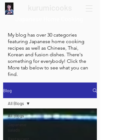
kurumicooks
Japanese Home Cooking
My blog has over 30 categories
featuring Japanese home cooking
recipes as well as Chinese, Thai,
Korean and fusion dishes. There's
something for everybody! Click the
More tab below to see what you can
find.
Blog
All Blogs
All Blogs
Japanese
salads
Restaurant