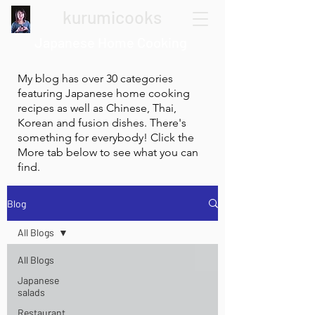
kurumicooks
Japanese Home Cooking
My blog has over 30 categories
featuring Japanese home cooking
recipes as well as Chinese, Thai,
Korean and fusion dishes. There's
something for everybody! Click the
More tab below to see what you can
find.
Blog
All Blogs
All Blogs
Japanese
salads
Restaurant