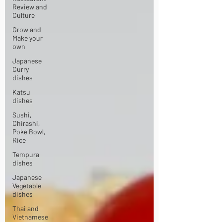
Review and
Culture
Grow and
Make your
own
Japanese
Curry
dishes
Katsu
dishes
Sushi,
Chirashi,
Poke Bowl,
Rice
Tempura
dishes
Japanese
Vegetable
dishes
Thai and
Vietnamese