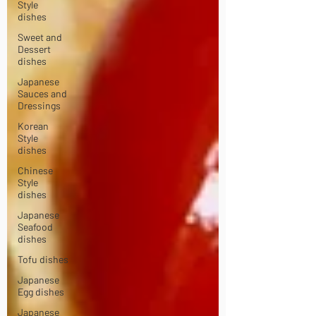
Style
dishes
Sweet and
Dessert
dishes
Japanese
Sauces and
Dressings
Korean
Style
dishes
Chinese
Style
dishes
Japanese
Seafood
dishes
Tofu dishes
Japanese
Egg dishes
Japanese