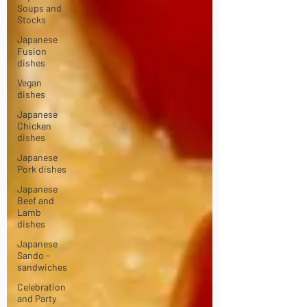
Soups and
Stocks
Japanese
Fusion
dishes
Vegan
dishes
Japanese
Chicken
dishes
Japanese
Pork dishes
Japanese
Beef and
Lamb
dishes
Japanese
Sando -
sandwiches
Celebration
and Party