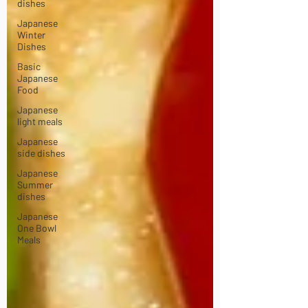
dishes
Japanese
Winter
Dishes
Basic
Japanese
Food
Japanese
light meals
Japanese
side dishes
Japanese
Summer
dishes
Japanese
One Bowl
Meals