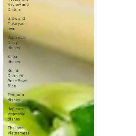
Review and
Culture
Grow and
Make your
own
Japanese
Curry
dishes
Katsu
dishes
Sushi,
Chirashi,
Poke Bowl,
Rice
Tempura
dishes
Japanese
Vegetable
dishes
Thai and
Vietnamese