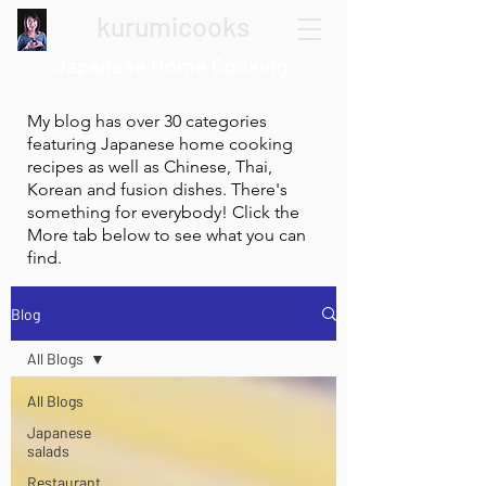
kurumicooks
Japanese Home Cooking
My blog has over 30 categories
featuring Japanese home cooking
recipes as well as Chinese, Thai,
Korean and fusion dishes. There's
something for everybody! Click the
More tab below to see what you can
find.
Blog
All Blogs
All Blogs
Japanese
salads
Restaurant