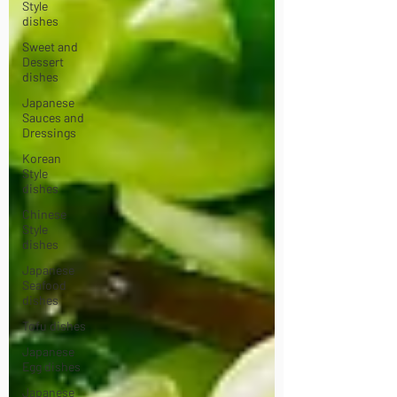
Style
dishes
Sweet and
Dessert
dishes
Japanese
Sauces and
Dressings
Korean
Style
dishes
Chinese
Style
dishes
Japanese
Seafood
dishes
Tofu dishes
Japanese
Egg dishes
Japanese