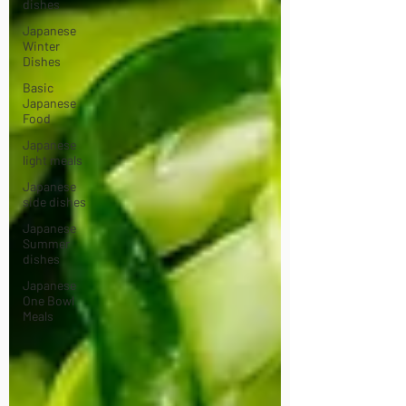
dishes
Japanese
Winter
Dishes
Basic
Japanese
Food
Japanese
light meals
Japanese
side dishes
Japanese
Summer
dishes
Japanese
One Bowl
Meals