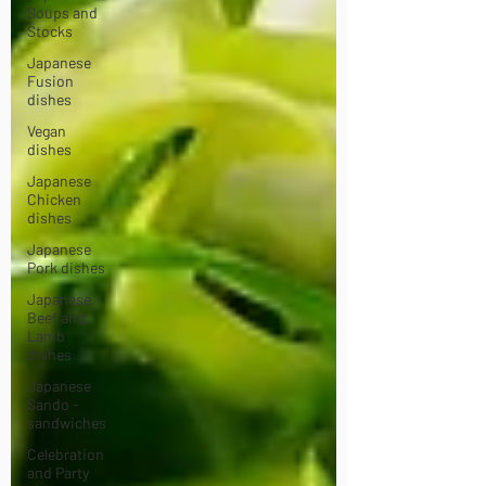
Soups and
Stocks
Japanese
Fusion
dishes
Vegan
dishes
Japanese
Chicken
dishes
Japanese
Pork dishes
Japanese
Beef and
Lamb
dishes
Japanese
Sando -
sandwiches
Celebration
and Party