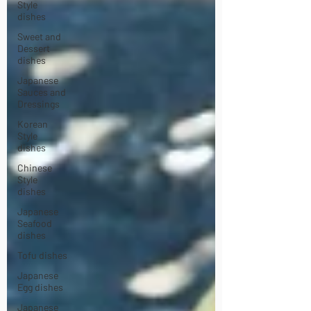
Style
dishes
Sweet and
Dessert
dishes
Japanese
Sauces and
Dressings
Korean
Style
dishes
Chinese
Style
dishes
Japanese
Seafood
dishes
Tofu dishes
Japanese
Egg dishes
Japanese