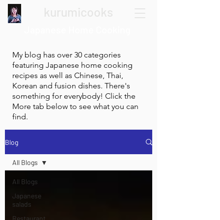
kurumicooks
Japanese Home Cooking
My blog has over 30 categories
featuring Japanese home cooking
recipes as well as Chinese, Thai,
Korean and fusion dishes. There's
something for everybody! Click the
More tab below to see what you can
find.
Blog
All Blogs
All Blogs
Japanese
salads
Restaurant