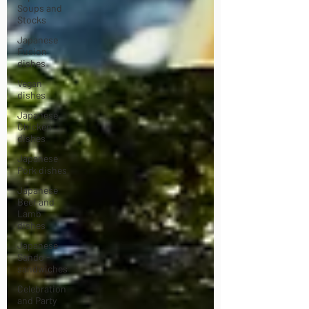
Soups and
Stocks
Japanese
Fusion
dishes
Vegan
dishes
Japanese
Chicken
dishes
Japanese
Pork dishes
Japanese
Beef and
Lamb
dishes
Japanese
Sando -
sandwiches
Celebration
and Party