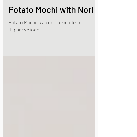
Jan 7, 2023
3 min read
Japanese Vegetable dishes
Potato Mochi with Nori
Potato Mochi is an unique modern
Japanese food.