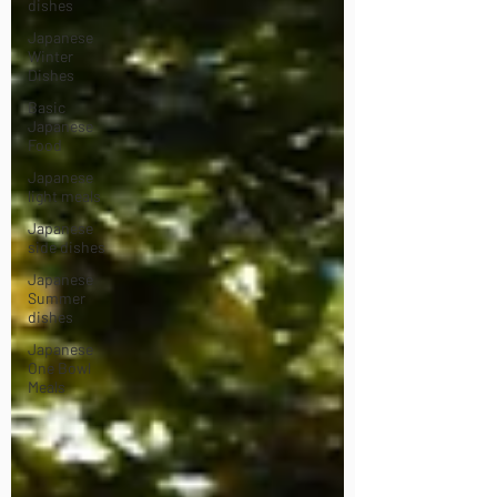
dishes
Japanese
Winter
Dishes
Basic
Japanese
Food
Japanese
light meals
Japanese
side dishes
Japanese
Summer
dishes
Japanese
One Bowl
Meals