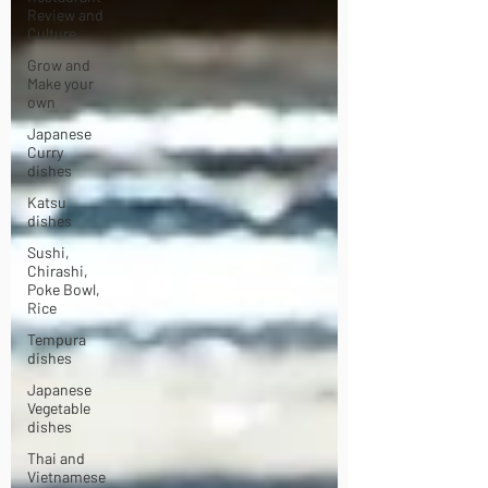
Review and
Culture
Grow and
Make your
own
Japanese
Curry
dishes
Katsu
dishes
Sushi,
Chirashi,
Poke Bowl,
Rice
Tempura
dishes
Japanese
Vegetable
dishes
Thai and
Vietnamese