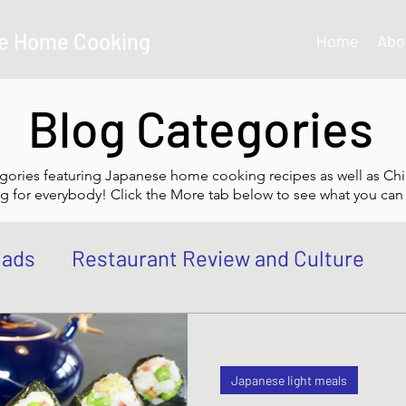
e Home Cooking
Home
Abo
Blog Categories
gories featuring Japanese home cooking recipes as well as Chi
g for everybody! Click the More tab below to see what you can 
lads
Restaurant Review and Culture
own
Japanese Curry dishes
Katsu di
Japanese light meals
 Bowl, Rice
Tempura dishes