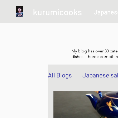
kurumicooks
Japanes
My blog has over 30 cate
dishes. There's somethin
All Blogs
Japanese sa
Grow and Make your 
Sushi, Chirashi, Poke