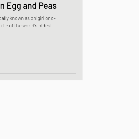
on Egg and Peas
cally known as onigiri or o-
s
itle of the world's oldest
od dishes
ocks
dishes