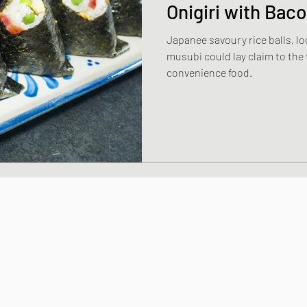
Onigiri with Bac
Japanee savoury rice balls, lo
dishes
Thai and Vietnamese Style dishe
musubi could lay claim to the t
convenience food.
shes
Japanese Sauces and Dressings
Chinese Style dishes
Japanese Seafo
ese Egg dishes
Japanese Soups and St
hes
Vegan dishes
Japanese Chicken 