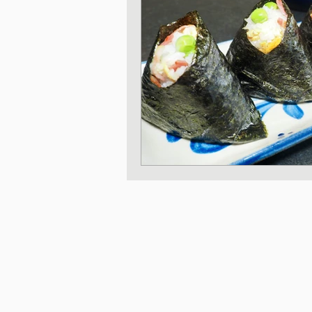
Japanese Vegetable 
Sweet and Dessert di
Korean Style dishes
Tofu dishes
Japan
Japanese Fusion dis