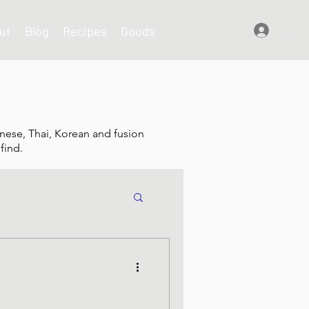
ut
Blog
Recipes
Goods
Log In
nese, Thai, Korean and fusion
find.
shes