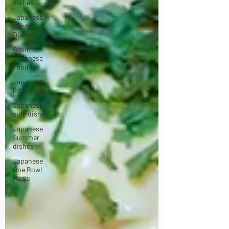
dishes
Japanese
Winter
Dishes
Basic
Japanese
Food
Japanese
light meals
Japanese
side dishes
Japanese
Summer
dishes
Japanese
One Bowl
Meals