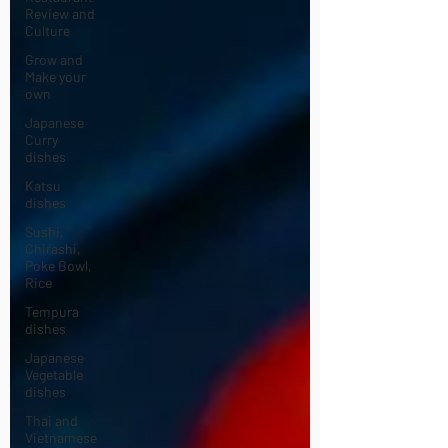
Review and
Culture
Grow and
Make your
own
Japanese
Curry
dishes
Katsu
dishes
Sushi,
Chirashi,
Poke Bowl,
Rice
Tempura
dishes
Japanese
Vegetable
dishes
Thai and
Vietnamese