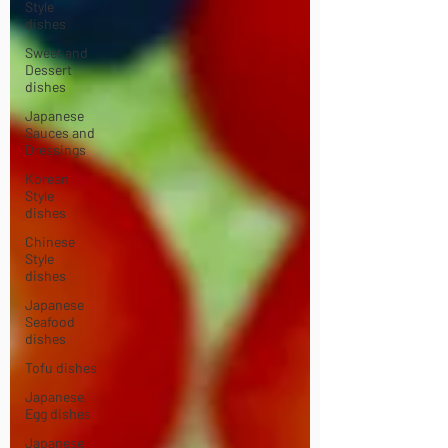
Style
dishes
Sweet and
Dessert
dishes
Japanese
Sauces and
Dressings
Korean
Style
dishes
Chinese
Style
dishes
Japanese
Seafood
dishes
Tofu dishes
Japanese
Egg dishes
Japanese