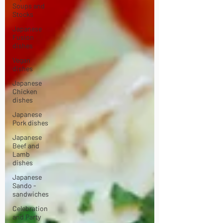
Soups and
Stocks
Japanese
Fusion
dishes
Vegan
dishes
Japanese
Chicken
dishes
Japanese
Pork dishes
Japanese
Beef and
Lamb
dishes
Japanese
Sando -
sandwiches
Celebration
and Party