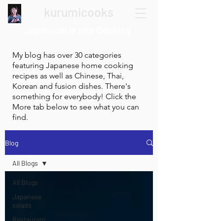
kurumicooks
Japanese Home Cooking
My blog has over 30 categories
featuring Japanese home cooking
recipes as well as Chinese, Thai,
Korean and fusion dishes. There's
something for everybody! Click the
More tab below to see what you can
find.
Blog
All Blogs
All Blogs
Japanese
salads
Restaurant