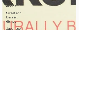
Style
dishes
Sweet and
Dessert
dishes
Japanese
Sauces and
Dressings
Korean
Style
dishes
Chinese
Style
dishes
Japanese
Seafood
dishes
Tofu dishes
Japanese
Egg dishes
Japanese