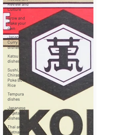
Review and
Culture
Grow and
Make your
own
Japanese
Curry
dishes
Katsu
dishes
Sushi,
Chirashi,
Poke Bowl,
Rice
Tempura
dishes
Japanese
Vegetable
dishes
Thai and
Vietnamese