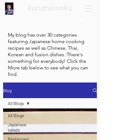
kurumicooks
Japanese Home Cooking
My blog has over 30 categories
featuring Japanese home cooking
recipes as well as Chinese, Thai,
Korean and fusion dishes. There's
something for everybody! Click the
More tab below to see what you can
find.
Blog
All Blogs
All Blogs
Japanese
salads
Restaurant