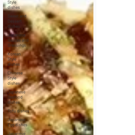
Style
dishes
Sweet and
Dessert
dishes
Japanese
Sauces and
Dressings
Korean
Style
dishes
Chinese
Style
dishes
Japanese
Seafood
dishes
Tofu dishes
Japanese
Egg dishes
Japanese