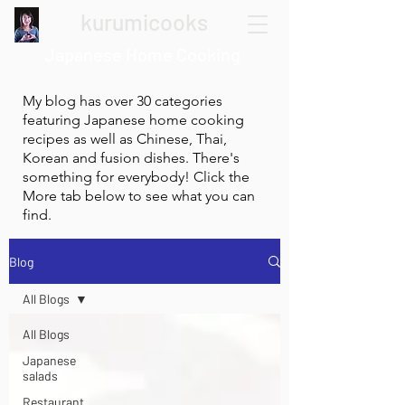
kurumicooks
Japanese Home Cooking
My blog has over 30 categories
featuring Japanese home cooking
recipes as well as Chinese, Thai,
Korean and fusion dishes. There's
something for everybody! Click the
More tab below to see what you can
find.
Blog
All Blogs
All Blogs
Japanese
salads
Restaurant