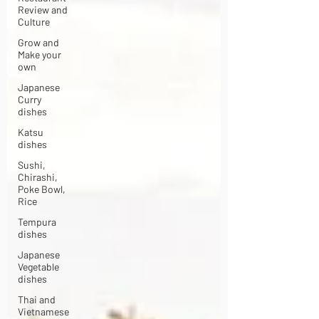
Review and
Culture
Grow and
Make your
own
Japanese
Curry
dishes
Katsu
dishes
Sushi,
Chirashi,
Poke Bowl,
Rice
Tempura
dishes
Japanese
Vegetable
dishes
Thai and
Vietnamese