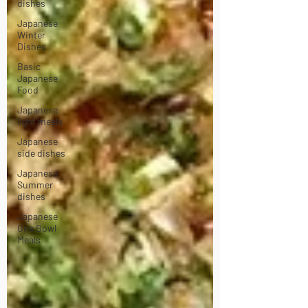
dishes
Japanese
Winter
Dishes
Basic
Japanese
Food
Japanese
light meals
Japanese
side dishes
Japanese
Summer
dishes
Japanese
One Bowl
Meals