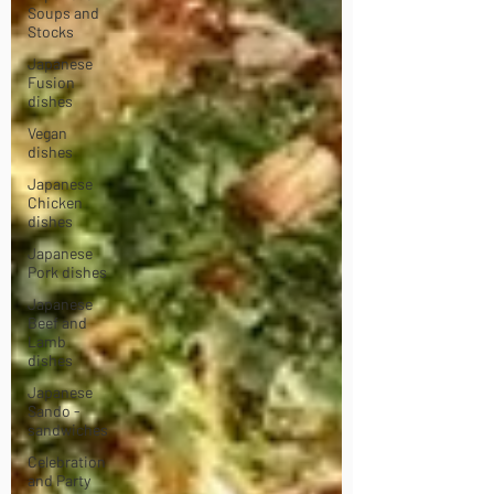
Soups and
Stocks
Japanese
Fusion
dishes
Vegan
dishes
Japanese
Chicken
dishes
Japanese
Pork dishes
Japanese
Beef and
Lamb
dishes
Japanese
Sando -
sandwiches
Celebration
and Party