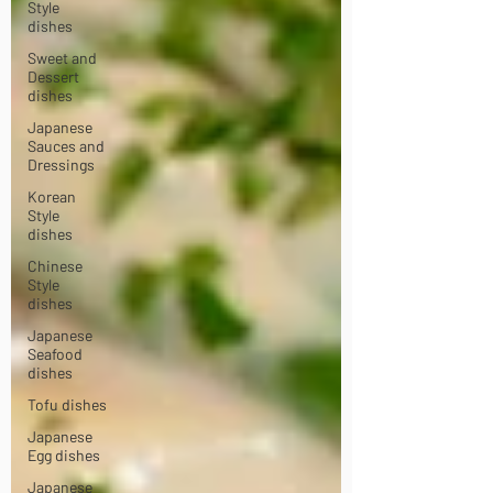
Style
dishes
Sweet and
Dessert
dishes
Japanese
Sauces and
Dressings
Korean
Style
dishes
Chinese
Style
dishes
Japanese
Seafood
dishes
Tofu dishes
Japanese
Egg dishes
Japanese