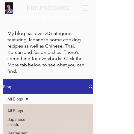
kurumicooks
Japanese Home Cooking
My blog has over 30 categories
featuring Japanese home cooking
recipes as well as Chinese, Thai,
Korean and fusion dishes. There's
something for everybody! Click the
More tab below to see what you can
find.
Blog
All Blogs
All Blogs
Japanese
salads
Restaurant