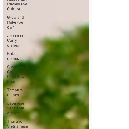
Review and
Culture
Grow and
Make your
own
Japanese
Curry
dishes
Katsu
dishes
Sushi,
Chirashi,
Poke Bowl,
Rice
Tempura
dishes
Japanese
Vegetable
dishes
Thai and
Vietnamese