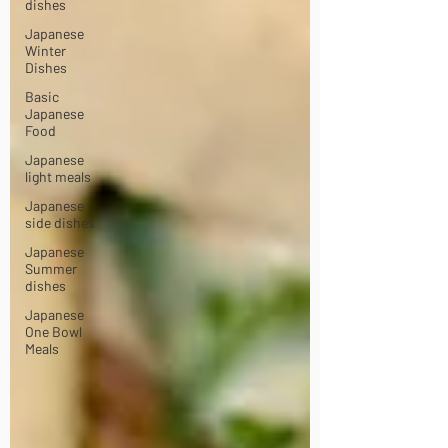
dishes
Japanese
Winter
Dishes
Basic
Japanese
Food
Japanese
light meals
Japanese
side dishes
Japanese
Summer
dishes
Japanese
One Bowl
Meals