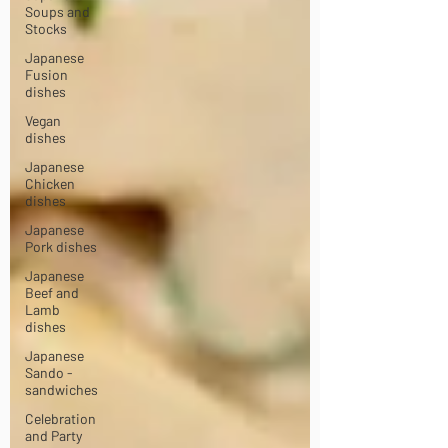
Soups and
Stocks
Japanese
Fusion
dishes
Vegan
dishes
Japanese
Chicken
dishes
Japanese
Pork dishes
Japanese
Beef and
Lamb
dishes
Japanese
Sando -
sandwiches
Celebration
and Party