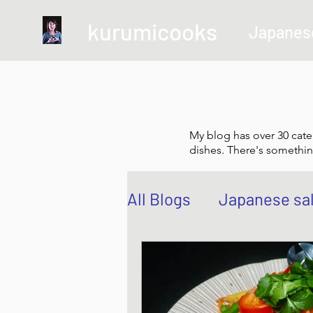
kurumicooks
Japanes
My blog has over 30 cate
dishes. There's somethin
All Blogs
Japanese sa
Grow and Make your 
Sushi, Chirashi, Poke