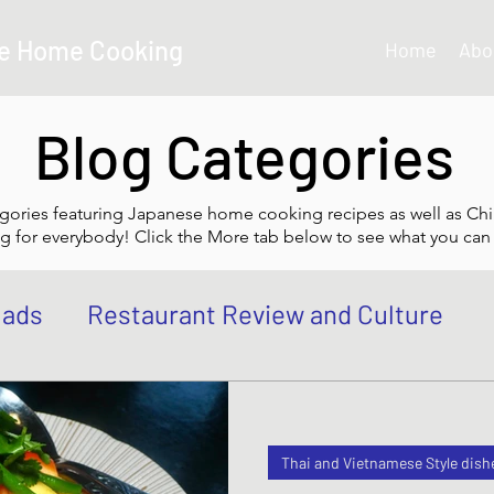
e Home Cooking
Home
Abo
Blog Categories
gories featuring Japanese home cooking recipes as well as Chi
g for everybody! Click the More tab below to see what you can 
lads
Restaurant Review and Culture
own
Japanese Curry dishes
Katsu di
Thai and Vietnamese Style dish
 Bowl, Rice
Tempura dishes