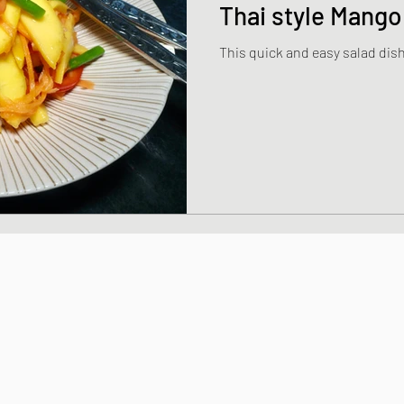
Thai style Mango
This quick and easy salad dish 
dishes
Thai and Vietnamese Style dishe
shes
Japanese Sauces and Dressings
Chinese Style dishes
Japanese Seafo
ese Egg dishes
Japanese Soups and St
hes
Vegan dishes
Japanese Chicken 