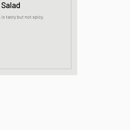
 Salad
is tasty but not spicy.
s
od dishes
ocks
dishes