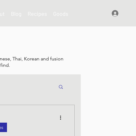
ut
Blog
Recipes
Goods
Log In
nese, Thai, Korean and fusion
find.
shes
es