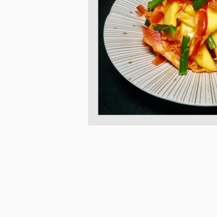
Japanese Vegetable 
Sweet and Dessert di
Korean Style dishes
Tofu dishes
Japan
Japanese Fusion dis