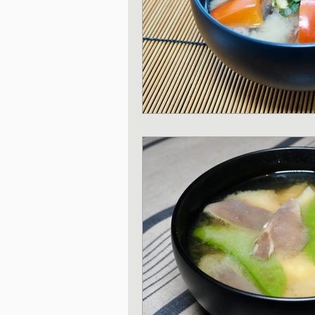
Japanese Pork dishe
Japanese Sando - sa
Japanese Winter Dis
Japanese side dishes