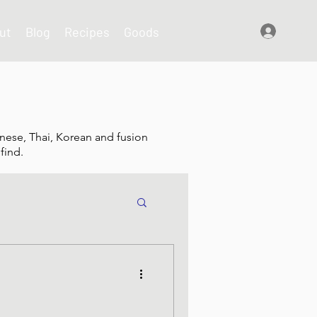
ut
Blog
Recipes
Goods
Log In
nese, Thai, Korean and fusion
find.
shes