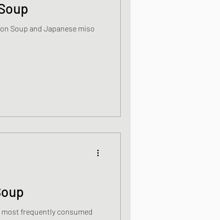
 Soup
Japanese miso
s
od dishes
ocks
Soup
dishes
s most frequently consumed