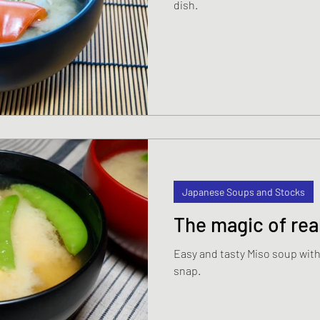
dish.
s
Japanese Beef and Lamb dishes
ndwiches
Celebration and Party dishes
hes
Basic Japanese Food
Japanese l
Japanese Summer dishes
Japanese
Japanese Soups and Stocks
The magic of rea
Easy and tasty Miso soup wi
snap.