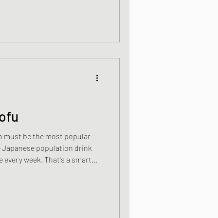
ofu
p must be the most popular
he Japanese population drink
ek. That's a smart
is high in protein and low in
claims made about miso that I
are looking for a non-animal
do much better than this