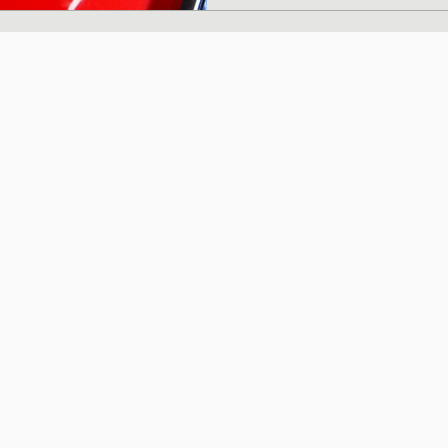
Japanese dashi