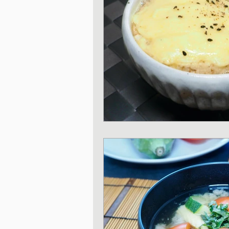
Japanese Vegetable 
Sweet and Dessert di
Korean Style dishes
Tofu dishes
Japan
Japanese Fusion dis