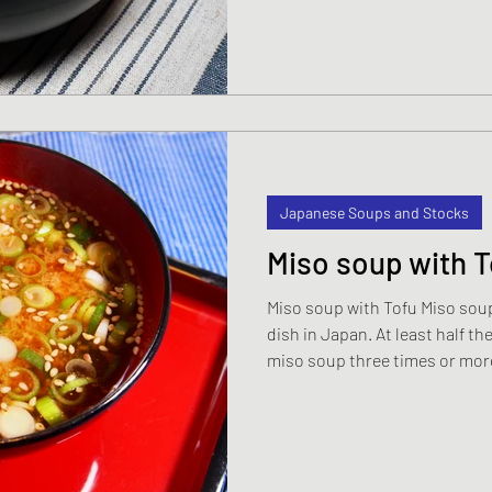
Japanese Soups and Stocks
Miso soup with T
Miso soup with Tofu Miso sou
dish in Japan. At least half t
miso soup three times or more every we
thing to do because miso soup 
fat. There are lots of health 
shan't go into here but if you 
source of protein you cannot 
recipe. The two key ingredients in a classic miso soup are