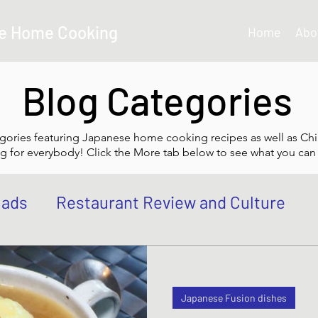
e Home Cooking
Home
Abo
Blog Categories
gories featuring Japanese home cooking recipes as well as Chi
g for everybody! Click the More tab below to see what you can 
lads
Restaurant Review and Culture
own
Japanese Curry dishes
Katsu di
Japanese Fusion dishes
 Bowl, Rice
Tempura dishes