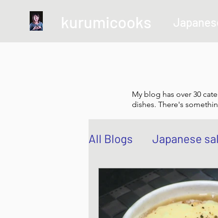
kurumicooks
Japanes
My blog has over 30 cate
dishes. There's somethin
All Blogs
Japanese sa
Grow and Make your 
Sushi, Chirashi, Poke