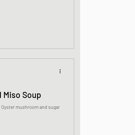
ight meals
 One Bowl Meals
l Miso Soup
th Oyster mushroom and sugar